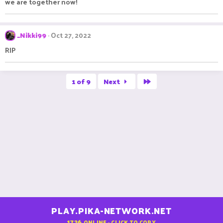
we are together now!
_Nikki99
Oct 27, 2022
RIP
Last
1 of 9
Next
PLAY.PIKA-NETWORK.NET
1726
ONLINE - CLICK TO COPY