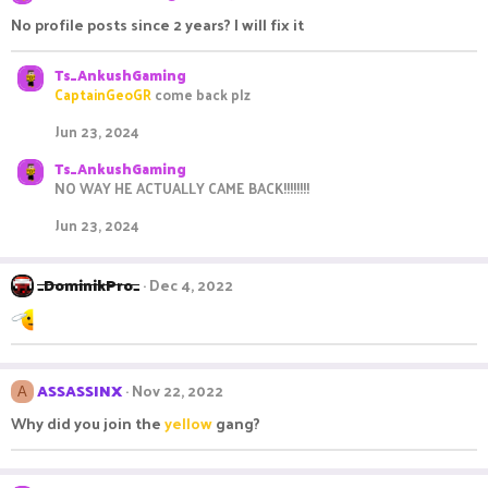
No profile posts since 2 years? I will fix it
Ts_AnkushGaming
CaptainGeoGR
come back plz
Jun 23, 2024
Ts_AnkushGaming
NO WAY HE ACTUALLY CAME BACK!!!!!!!!
Jun 23, 2024
_DominikPro_
Dec 4, 2022
ASSASSINX
Nov 22, 2022
A
Why did you join the
yellow
gang?