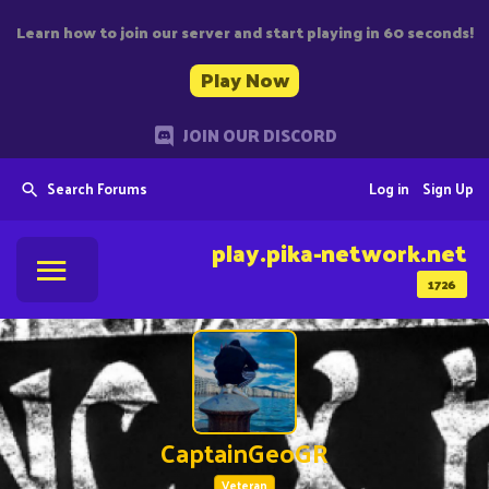
Learn how to join our server and start playing in 60 seconds!
Play Now
JOIN OUR DISCORD
Search Forums
Log in
Sign Up
play.pika-network.net
1726
CaptainGeoGR
Veteran