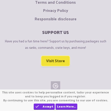
Terms and Conditions
Privacy Policy
Responsible disclosure
SUPPORT US
Have you had a fun time here? Support us by purchasing packages such
as ranks, commands, crate keys, and more!
Visit Store
This site uses cookies to help personalise content, tailor your experience
Copyright © CraftiGames B.V. 2026
and to keep you logged in if you register.
By continuing to use this site, you are consenting to our use of cookies.
We are not affiliated with Mojang or Minecraft.
We are not affiliated with Nintendo Co., Ltd
Accept
Learn More…