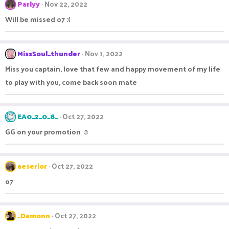
Parlyy
Nov 22, 2022
Will be missed o7 :(
MissSoul_thunder
Nov 1, 2022
Miss you captain, love that few and happy movement of my life
to play with you, come back soon mate
EA0_2_0_8_
Oct 27, 2022
GG on your promotion ☺
aeserior
Oct 27, 2022
o7
_Damonn
Oct 27, 2022