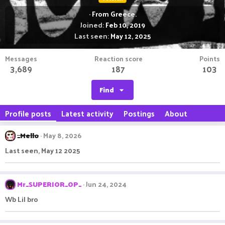
·
From
Greece.
Joined
Feb 10, 2019
Last seen
May 12, 2025
Messages
Reaction score
Points
3,689
187
103
Find
Profile posts
Latest activity
Postings
About
_Mello
May 8, 2026
Last seen, May 12 2025
Mr_SUPERIOR_OP_
Jun 24, 2024
Wb Lil bro