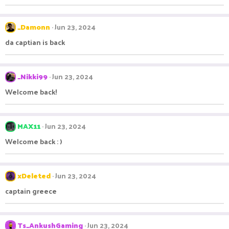
_Damonn
Jun 23, 2024
da captian is back
_Nikki99
Jun 23, 2024
Welcome back!
MAX11
Jun 23, 2024
Welcome back : )
xDeleted
Jun 23, 2024
captain greece
Ts_AnkushGaming
Jun 23, 2024