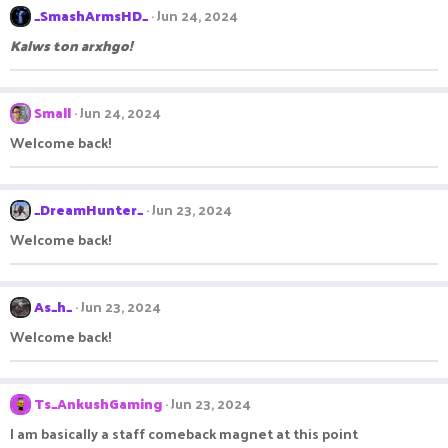
_SmashArmsHD_
Jun 24, 2024
Kalws ton arxhgo!
Small
Jun 24, 2024
Welcome back!
_DreamHunter_
Jun 23, 2024
Welcome back!
As_h_
Jun 23, 2024
Welcome back!
Ts_AnkushGaming
Jun 23, 2024
I am basically a staff comeback magnet at this point