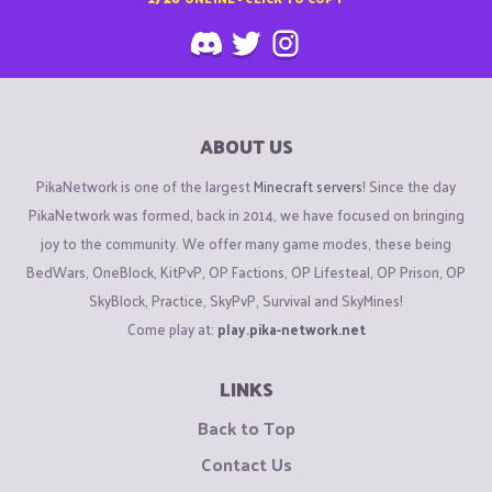
ABOUT US
PikaNetwork is one of the largest
Minecraft servers
! Since the day
PikaNetwork was formed, back in 2014, we have focused on bringing
joy to the community. We offer many game modes, these being
BedWars, OneBlock, KitPvP, OP Factions, OP Lifesteal, OP Prison, OP
SkyBlock, Practice, SkyPvP, Survival and SkyMines!
Come play at:
play.pika-network.net
LINKS
Back to Top
Contact Us