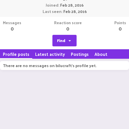
Joined
Feb 28, 2016
Last seen
Feb 28, 2016
Messages
Reaction score
Points
0
0
0
Find
Profile posts
Latest activity
Postings
About
There are no messages on bilucraft's profile yet.