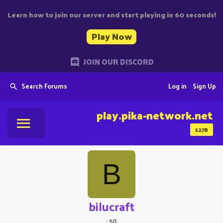
Learn how to join our server and start playing in 60 seconds!
Play Now
JOIN OUR DISCORD
Search Forums
Log in
Sign Up
play.pika-network.net
1278
B
bilucraft
·
50