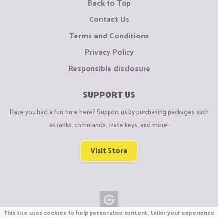
Back to Top
Contact Us
Terms and Conditions
Privacy Policy
Responsible disclosure
SUPPORT US
Have you had a fun time here? Support us by purchasing packages such
as ranks, commands, crate keys, and more!
Visit Store
This site uses cookies to help personalise content, tailor your experience