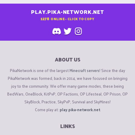
PLAY.PIKA-NETWORK.NET
1278
ONLINE - CLICK TO COPY
ABOUT US
PikaNetwork is one of the largest
Minecraft servers
! Since the day
PikaNetwork was formed, back in 2014, we have focused on bringing
joy to the community. We offer many game modes, these being
BedWars, OneBlock, KitPvP, OP Factions, OP Lifesteal, OP Prison, OP
SkyBlock, Practice, SkyPvP, Survival and SkyMines!
Come play at:
play.pika-network.net
LINKS