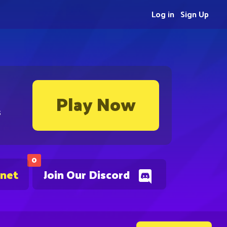
Log in
Sign Up
Play Now
s
0
.net
Join Our Discord