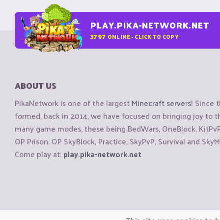
PLAY.PIKA-NETWORK.NET
3797
ONLINE - CLICK TO COPY
ABOUT US
PikaNetwork is one of the largest
Minecraft servers
! Since 
formed, back in 2014, we have focused on bringing joy to
many game modes, these being BedWars, OneBlock, KitPvP, 
OP Prison, OP SkyBlock, Practice, SkyPvP, Survival and SkyM
Come play at:
play.pika-network.net
Copyright © CraftiGames B.V. 2026