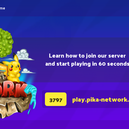
eme
Learn how to join our server
and start playing in 60 second
play.pika-network
3797