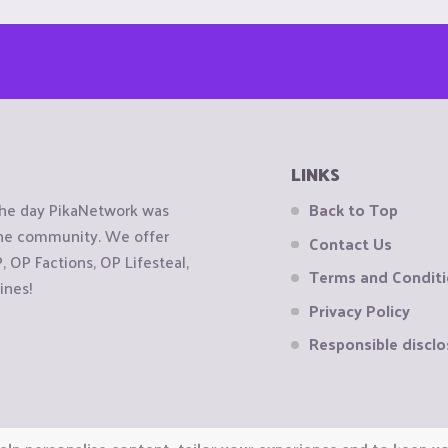
LINKS
the day PikaNetwork was
Back to Top
 the community. We offer
Contact Us
OP Factions, OP Lifesteal,
Terms and Condit
ines!
Privacy Policy
Responsible disclo