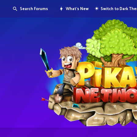
Search Forums
What's New
Switch to Dark Th