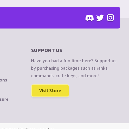
SUPPORT US
Have you had a fun time here? Support us
by purchasing packages such as ranks,
commands, crate keys, and more!
ions
Visit Store
sure