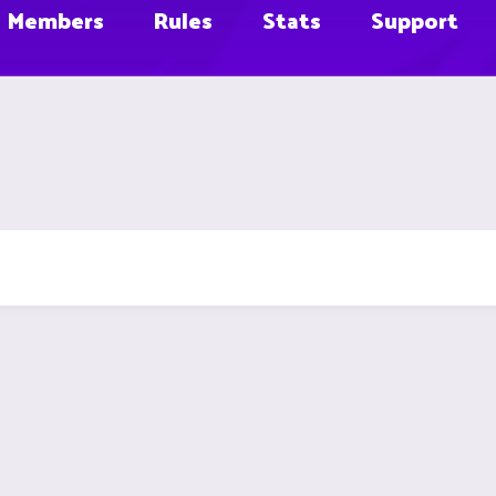
Members
Rules
Stats
Support