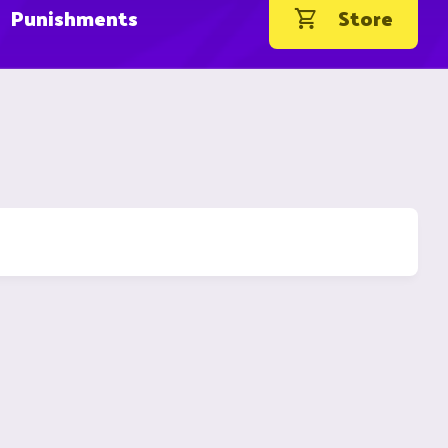
Punishments
Store