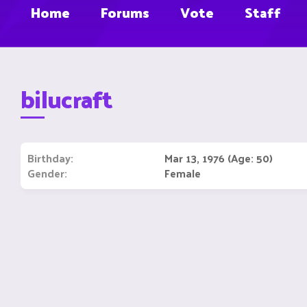
Home
Forums
Vote
Staff
bilucraft
Birthday
Mar 13, 1976 (Age: 50)
Gender
Female