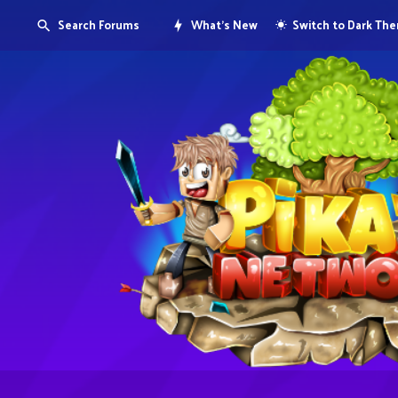
Search Forums
What's New
Switch to Dark Th