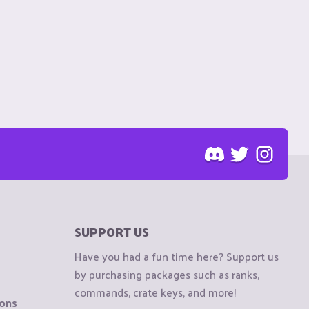
SUPPORT US
Have you had a fun time here? Support us
by purchasing packages such as ranks,
commands, crate keys, and more!
ions