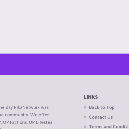
LINKS
the day PikaNetwork was
Back to Top
 the community. We offer
Contact Us
OP Factions, OP Lifesteal,
Terms and Condit