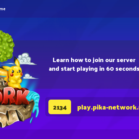
eme
Learn how to join our server
and start playing in 60 second
play.pika-network
2134