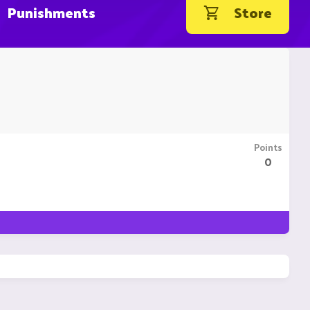
Punishments
Store
Points
0