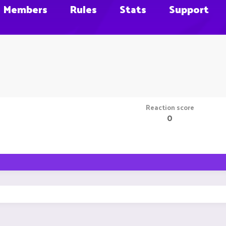
Members
Rules
Stats
Support
Reaction score
0