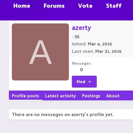
Home
Forums
Vote
Staff
azerty
·
35
A
Joined
Mar 4, 2016
Last seen
Mar 31, 2016
Messages
0
Find
Profile posts
Latest activity
Postings
About
There are no messages on azerty's profile yet.