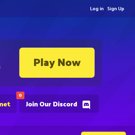
Log in
Sign Up
Play Now
s
0
.net
Join Our Discord