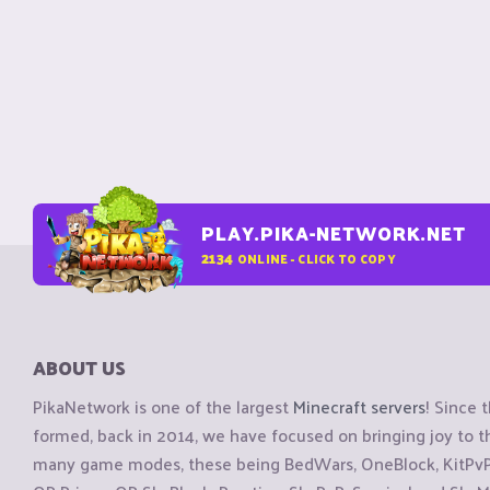
PLAY.PIKA-NETWORK.NET
2134
ONLINE - CLICK TO COPY
ABOUT US
PikaNetwork is one of the largest
Minecraft servers
! Since 
formed, back in 2014, we have focused on bringing joy to
many game modes, these being BedWars, OneBlock, KitPvP, 