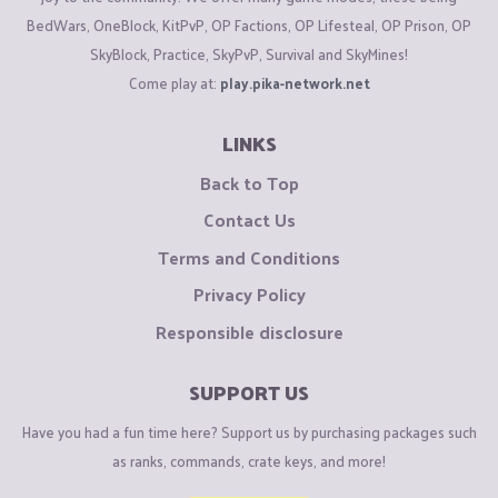
BedWars, OneBlock, KitPvP, OP Factions, OP Lifesteal, OP Prison, OP
SkyBlock, Practice, SkyPvP, Survival and SkyMines!
Come play at:
play.pika-network.net
LINKS
Back to Top
Contact Us
Terms and Conditions
Privacy Policy
Responsible disclosure
SUPPORT US
Have you had a fun time here? Support us by purchasing packages such
as ranks, commands, crate keys, and more!