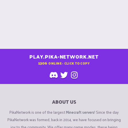
PLAY.PIKA-NETWORK.NET
1306
ONLINE - CLICK TO COPY
ABOUT US
PikaNetwork is one of the largest
Minecraft servers
! Since the day
PikaNetwork was formed, back in 2014, we have focused on bringing
joy to the community. We offer many game modes, these being