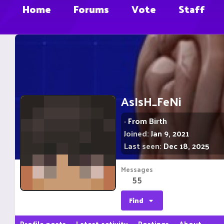
Home
Forums
Vote
Staff
AsIsH_FeNi
·
From
Birth
Joined
Jan 9, 2021
Last seen
Dec 18, 2025
Messages
55
Find
Profile posts
Latest activity
Postings
About