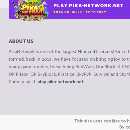
PLAY.PIKA-NETWORK.NET
2026
ONLINE - CLICK TO COPY
ABOUT US
PikaNetwork is one of the largest
Minecraft servers
! Since 
formed, back in 2014, we have focused on bringing joy to
many game modes, these being BedWars, OneBlock, KitPvP, 
OP Prison, OP SkyBlock, Practice, SkyPvP, Survival and SkyM
Come play at:
play.pika-network.net
Copyright © CraftiGames B.V. 2026
This site uses cookies to h
We are not affiliated with Mojang or Minecraft.
By co
We are not affiliated with Nintendo Co., Ltd