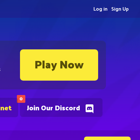
Log in
Sign Up
Play Now
s
0
.net
Join Our Discord