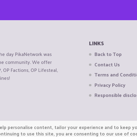
LINKS
the day PikaNetwork was
Back to Top
 the community. We offer
Contact Us
OP Factions, OP Lifesteal,
Terms and Condit
ines!
Privacy Policy
Responsible disclo
elp personalise content, tailor your experience and to keep you
ntinuing to use this site, you are consenting to our use of co