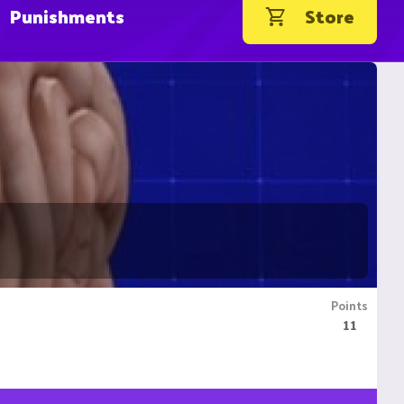
Punishments
Store
Points
11