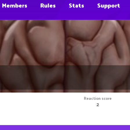
Members
Rules
Stats
Support
Reaction score
2