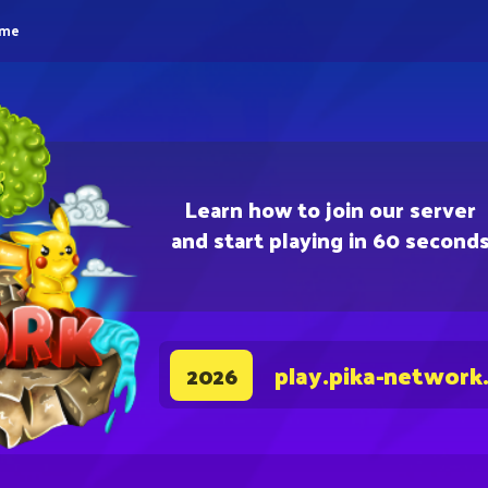
eme
Learn how to join our server
and start playing in 60 second
play.pika-network
2026