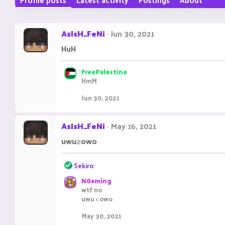
AsIsH_FeNi
Jun 30, 2021
HuH
FreePalestine
HmM
Jun 30, 2021
AsIsH_FeNi
May 16, 2021
uwu≥owo
R
Sekiro
e
NGaming
a
wtf no
c
uwu < owo
t
i
May 30, 2021
o