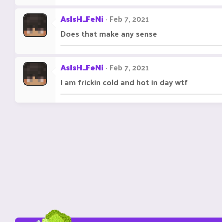
n
s
AsIsH_FeNi
Feb 7, 2021
:
Does that make any sense
AsIsH_FeNi
Feb 7, 2021
I am frickin cold and hot in day wtf