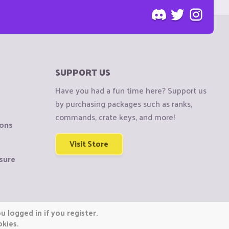
SUPPORT US
Have you had a fun time here? Support us
by purchasing packages such as ranks,
commands, crate keys, and more!
ions
Visit Store
sure
 logged in if you register.
okies.