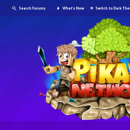
Search Forums
What's New
Switch to Dark Th