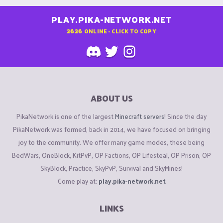
PLAY.PIKA-NETWORK.NET
2626
ONLINE - CLICK TO COPY
ABOUT US
PikaNetwork is one of the largest
Minecraft servers
! Since the day
PikaNetwork was formed, back in 2014, we have focused on bringing
joy to the community. We offer many game modes, these being
BedWars, OneBlock, KitPvP, OP Factions, OP Lifesteal, OP Prison, OP
SkyBlock, Practice, SkyPvP, Survival and SkyMines!
Come play at:
play.pika-network.net
LINKS