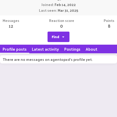
Joined
Feb 14, 2022
Last seen
Mar 31, 2025
Messages
Reaction score
Points
12
0
8
Find
Profile posts
Latest activity
Postings
About
There are no messages on agentopxd's profile yet.