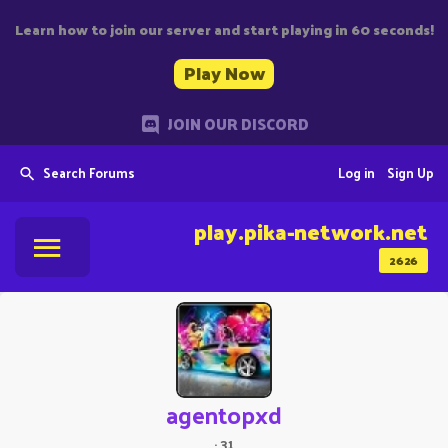
Learn how to join our server and start playing in 60 seconds!
Play Now
JOIN OUR DISCORD
Search Forums
Log in
Sign Up
play.pika-network.net
2626
agentopxd
·
31