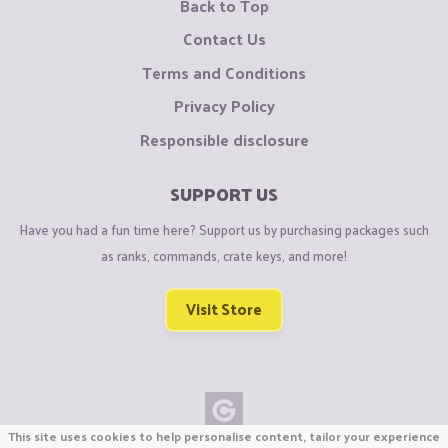
Back to Top
Contact Us
Terms and Conditions
Privacy Policy
Responsible disclosure
SUPPORT US
Have you had a fun time here? Support us by purchasing packages such
as ranks, commands, crate keys, and more!
Visit Store
This site uses cookies to help personalise content, tailor your experience