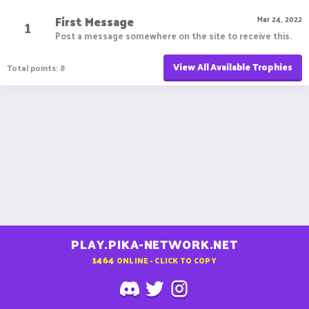
First Message
1
Mar 24, 2022
Post a message somewhere on the site to receive this.
View All Available Trophies
Total points: 8
PLAY.PIKA-NETWORK.NET
1464
ONLINE - CLICK TO COPY