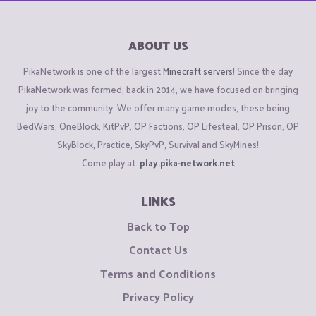
ABOUT US
PikaNetwork is one of the largest
Minecraft servers
! Since the day
PikaNetwork was formed, back in 2014, we have focused on bringing
joy to the community. We offer many game modes, these being
BedWars, OneBlock, KitPvP, OP Factions, OP Lifesteal, OP Prison, OP
SkyBlock, Practice, SkyPvP, Survival and SkyMines!
Come play at:
play.pika-network.net
LINKS
Back to Top
Contact Us
Terms and Conditions
Privacy Policy