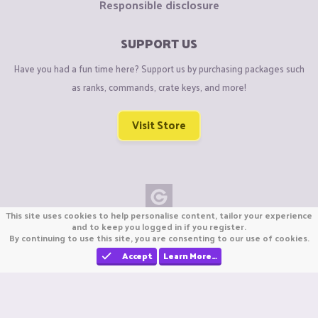
Responsible disclosure
SUPPORT US
Have you had a fun time here? Support us by purchasing packages such
as ranks, commands, crate keys, and more!
Visit Store
This site uses cookies to help personalise content, tailor your experience
Copyright © CraftiGames B.V. 2026
and to keep you logged in if you register.
By continuing to use this site, you are consenting to our use of cookies.
We are not affiliated with Mojang or Minecraft.
We are not affiliated with Nintendo Co., Ltd
Accept
Learn More…