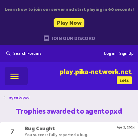
Learn how to join our server and start playing in 60 seconds!
Play Now
JOIN OUR DISCORD
Search Forums
Log in
Sign Up
play.pika-network.net
1464
agentopxd
Trophies awarded to agentopxd
Bug Caught
7
Apr 2, 2024
You successfully reported a bug.