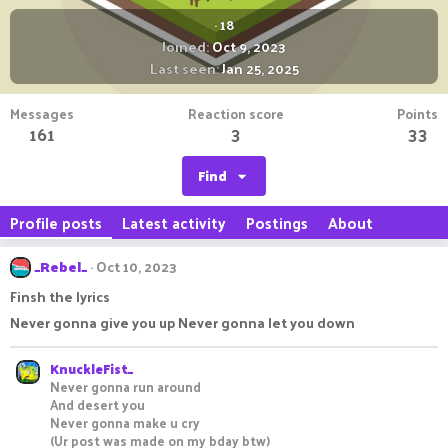
·
18
Joined
Oct 9, 2023
Last seen
Jan 25, 2025
Messages
Reaction score
Points
161
3
33
Find
Profile posts
Latest activity
Postings
About
_Rebel_
Oct 10, 2023
Finsh the lyrics
Never gonna give you up Never gonna let you down
KnuckleFist_
Never gonna run around
And desert you
Never gonna make u cry
(Ur post was made on my bday btw)