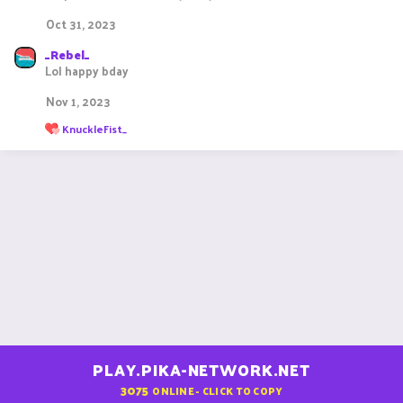
Oct 31, 2023
_Rebel_
Lol happy bday
Nov 1, 2023
R
KnuckleFist_
e
a
c
t
i
o
n
s
:
PLAY.PIKA-NETWORK.NET
3075
ONLINE - CLICK TO COPY