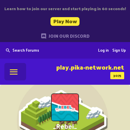
Learn how to join our server and start playing in 60 seconds!
Play Now
JOIN OUR DISCORD
Search Forums
Log in
Sign Up
play.pika-network.net
3075
_Rebel_