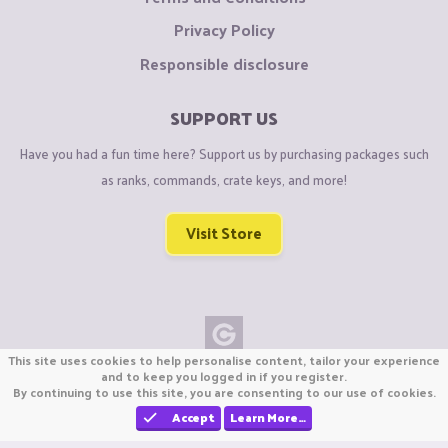
Privacy Policy
Responsible disclosure
SUPPORT US
Have you had a fun time here? Support us by purchasing packages such
as ranks, commands, crate keys, and more!
Visit Store
This site uses cookies to help personalise content, tailor your experience
Copyright © CraftiGames B.V. 2026
and to keep you logged in if you register.
By continuing to use this site, you are consenting to our use of cookies.
We are not affiliated with Mojang or Minecraft.
We are not affiliated with Nintendo Co., Ltd
Accept
Learn More…