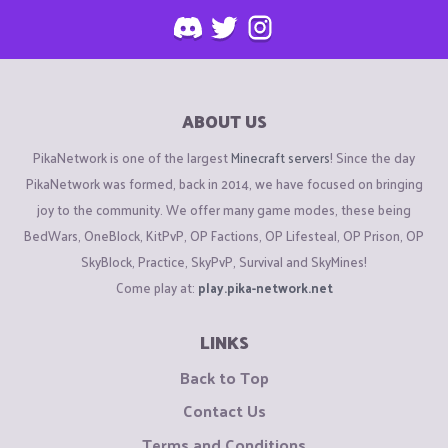
ABOUT US
PikaNetwork is one of the largest
Minecraft servers
! Since the day
PikaNetwork was formed, back in 2014, we have focused on bringing
joy to the community. We offer many game modes, these being
BedWars, OneBlock, KitPvP, OP Factions, OP Lifesteal, OP Prison, OP
SkyBlock, Practice, SkyPvP, Survival and SkyMines!
Come play at:
play.pika-network.net
LINKS
Back to Top
Contact Us
Terms and Conditions