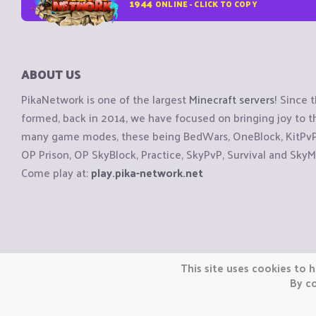
1944
ONLINE - CLICK TO COPY
ABOUT US
PikaNetwork is one of the largest
Minecraft servers
! Since 
formed, back in 2014, we have focused on bringing joy to
many game modes, these being BedWars, OneBlock, KitPvP, 
OP Prison, OP SkyBlock, Practice, SkyPvP, Survival and SkyM
Come play at:
play.pika-network.net
Copyright © CraftiGames B.V. 2026
This site uses cookies to h
We are not affiliated with Mojang or Minecraft.
By co
We are not affiliated with Nintendo Co., Ltd