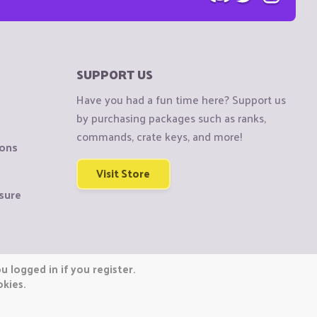
SUPPORT US
Have you had a fun time here? Support us
by purchasing packages such as ranks,
commands, crate keys, and more!
ions
Visit Store
sure
 logged in if you register.
okies.