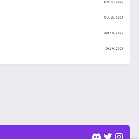
Oct 17, 2023
Oct 13, 2023
Oct 10, 2023
Oct 9, 2023