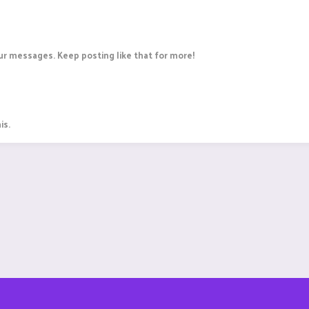
r messages. Keep posting like that for more!
is.