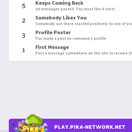
Keeps Coming Back
5
30 messages posted. You must like it here!
Somebody Likes You
2
Somebody out there reacted positively to one of you
Profile Poster
3
You made a post on someone's profile.
First Message
1
Post a message somewhere on the site to receive th
PLAY.PIKA-NETWORK.NET