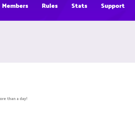
Members
Rules
Stats
Support
re than a day!