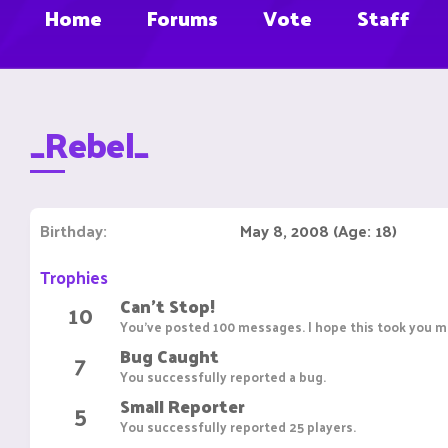
Home
Forums
Vote
Staff
_Rebel_
Birthday
May 8, 2008 (Age: 18)
Trophies
Can't Stop!
10
You've posted 100 messages. I hope this took you mo
Bug Caught
7
You successfully reported a bug.
Small Reporter
5
You successfully reported 25 players.