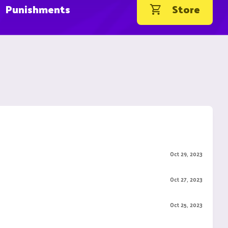
Punishments
Store
Oct 29, 2023
Oct 27, 2023
Oct 25, 2023