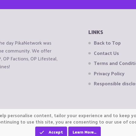
LINKS
the day PikaNetwork was
Back to Top
 the community. We offer
Contact Us
OP Factions, OP Lifesteal,
Terms and Condit
ines!
Privacy Policy
Responsible disclo
elp personalise content, tailor your experience and to keep you
ntinuing to use this site, you are consenting to our use of co
Accept
Learn More…