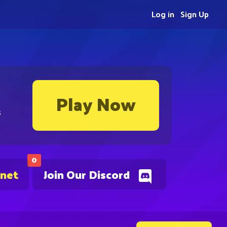
Log in
Sign Up
Play Now
s
0
.net
Join Our Discord