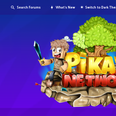
Search Forums
What's New
Switch to Dark Th