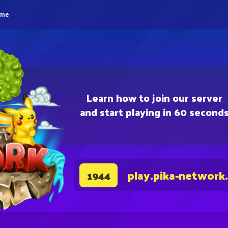
eme
Learn how to join our server
and start playing in 60 second
play.pika-network
1944