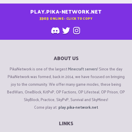
PLAY.PIKA-NETWORK.NET
3303
ONLINE - CLICK TO COPY
ABOUT US
PikaNetwork is one of the largest
Minecraft servers
! Since the day
PikaNetwork was formed, back in 2014, we have focused on bringing
joy to the community. We offer many game modes, these being
BedWars, OneBlock, KitPvP, OP Factions, OP Lifesteal, OP Prison, OP
SkyBlock, Practice, SkyPvP, Survival and SkyMines!
Come play at:
play.pika-network.net
LINKS