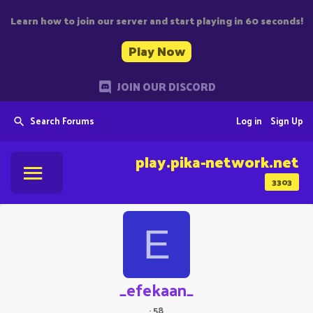
Learn how to join our server and start playing in 60 seconds!
Play Now
JOIN OUR DISCORD
Search Forums
Log in
Sign Up
play.pika-network.net
3303
E
_efekaan_
·
58