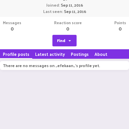
Joined
Sep 11, 2016
Last seen
Sep 11, 2016
Messages
Reaction score
Points
0
0
0
Find
Profile posts
Latest activity
Postings
About
There are no messages on _efekaan_'s profile yet.