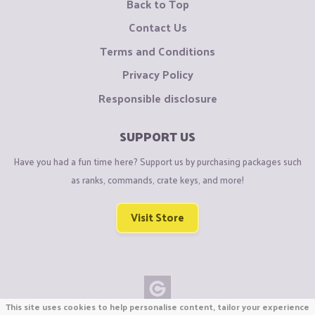
Back to Top
Contact Us
Terms and Conditions
Privacy Policy
Responsible disclosure
SUPPORT US
Have you had a fun time here? Support us by purchasing packages such
as ranks, commands, crate keys, and more!
Visit Store
This site uses cookies to help personalise content, tailor your experience