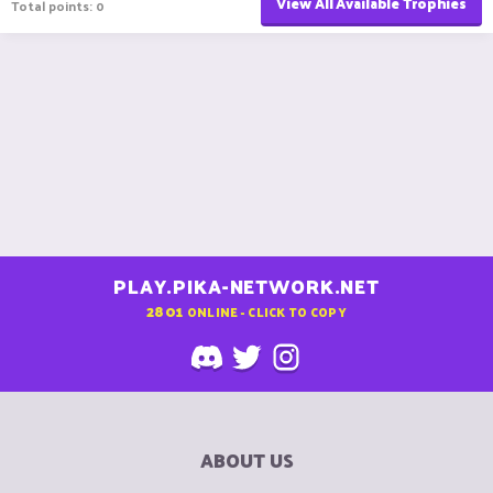
View All Available Trophies
Total points: 0
PLAY.PIKA-NETWORK.NET
2801
ONLINE - CLICK TO COPY
ABOUT US