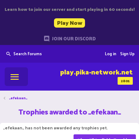
Learn how to join our server and start playing in 60 seconds!
Play Now
JOIN OUR DISCORD
Search Forums
Log in
Sign Up
play.pika-network.net
2801
_efekaan_
Trophies awarded to _efekaan_
_efekaan_ has not been awarded any trophies yet.