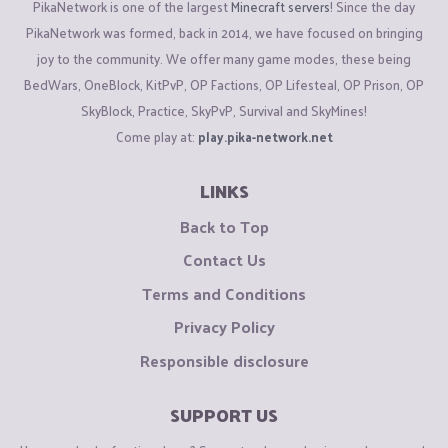
PikaNetwork is one of the largest
Minecraft servers
! Since the day
PikaNetwork was formed, back in 2014, we have focused on bringing
joy to the community. We offer many game modes, these being
BedWars, OneBlock, KitPvP, OP Factions, OP Lifesteal, OP Prison, OP
SkyBlock, Practice, SkyPvP, Survival and SkyMines!
Come play at:
play.pika-network.net
LINKS
Back to Top
Contact Us
Terms and Conditions
Privacy Policy
Responsible disclosure
SUPPORT US