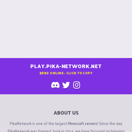
PLAY.PIKA-NETWORK.NET
3692
ONLINE - CLICK TO COPY
ABOUT US
PikaNetwork is one of the largest
Minecraft servers
! Since the day
PikaNetwork was formed, back in 2014, we have focused on bringing