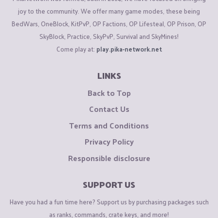
joy to the community. We offer many game modes, these being
BedWars, OneBlock, KitPvP, OP Factions, OP Lifesteal, OP Prison, OP
SkyBlock, Practice, SkyPvP, Survival and SkyMines!
Come play at:
play.pika-network.net
LINKS
Back to Top
Contact Us
Terms and Conditions
Privacy Policy
Responsible disclosure
SUPPORT US
Have you had a fun time here? Support us by purchasing packages such
as ranks, commands, crate keys, and more!