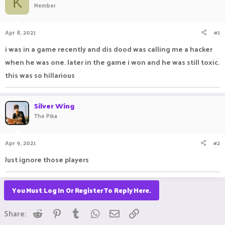
K
Member
a
t
d
d
s
a
Apr 8, 2021
#1
t
t
a
e
i was in a game recently and dis dood was calling me a hacker
r
when he was one. later in the game i won and he was still toxic.
t
e
this was so hillarious
r
Silver Wing
The Pika
Apr 9, 2021
#2
Just ignore those players ㅤㅤㅤ ㅤㅤ ㅤㅤㅤ ㅤㅤㅤ ㅤㅤㅤㅤㅤ ㅤㅤ ㅤㅤㅤ ㅤㅤㅤ ㅤㅤ
You Must Log In Or Register To Reply Here.
Reddit
Pinterest
Tumblr
WhatsApp
Email
Link
Share: