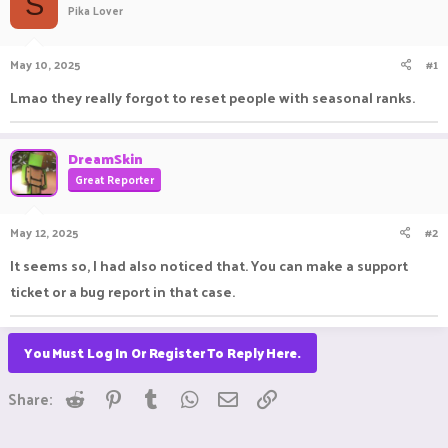
S
Pika Lover
a
t
d
d
s
a
May 10, 2025
#1
t
t
a
e
Lmao they really forgot to reset people with seasonal ranks.
r
t
e
DreamSkin
r
Great Reporter
May 12, 2025
#2
It seems so, I had also noticed that. You can make a support
ticket or a bug report in that case.
You Must Log In Or Register To Reply Here.
Reddit
Pinterest
Tumblr
WhatsApp
Email
Link
Share: