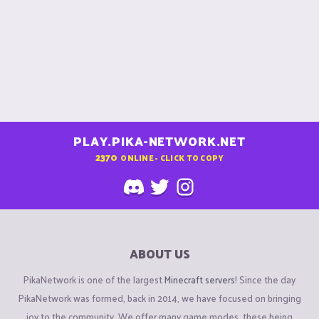
PLAY.PIKA-NETWORK.NET
2370
ONLINE - CLICK TO COPY
ABOUT US
PikaNetwork is one of the largest
Minecraft servers
! Since the day
PikaNetwork was formed, back in 2014, we have focused on bringing
joy to the community. We offer many game modes, these being