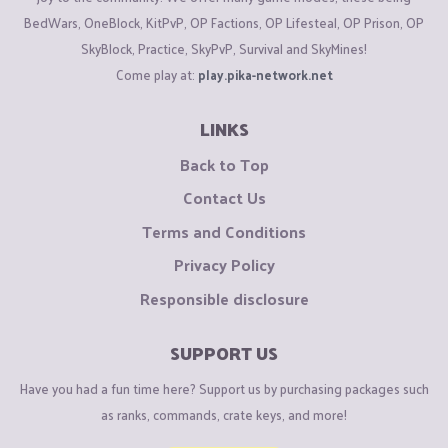
BedWars, OneBlock, KitPvP, OP Factions, OP Lifesteal, OP Prison, OP
SkyBlock, Practice, SkyPvP, Survival and SkyMines!
Come play at:
play.pika-network.net
LINKS
Back to Top
Contact Us
Terms and Conditions
Privacy Policy
Responsible disclosure
SUPPORT US
Have you had a fun time here? Support us by purchasing packages such
as ranks, commands, crate keys, and more!