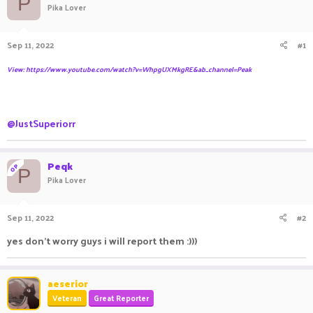
P
Pika Lover
a
t
d
d
s
a
Sep 11, 2022
#1
t
t
a
e
View: https://www.youtube.com/watch?v=WhpgUXMkgRE&ab_channel=Peak
r
t
e
r
@JustSuperiorr
Peqk
OP
P
Pika Lover
Sep 11, 2022
#2
yes don't worry guys i will report them :)))
aeserior
Veteran
Great Reporter