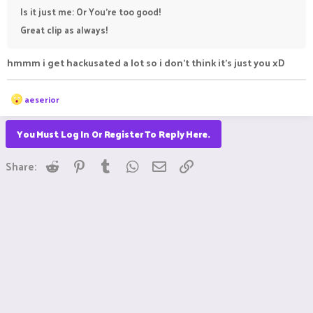
Is it just me: Or You're too good!
Great clip as always!
hmmm i get hackusated a lot so i don't think it's just you xD
R
aeserior
e
a
c
You Must Log In Or Register To Reply Here.
t
i
Reddit
Pinterest
Tumblr
WhatsApp
Email
Link
o
Share:
n
s
: