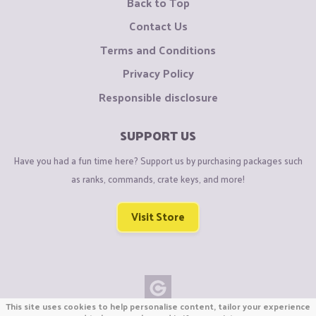
Back to Top
Contact Us
Terms and Conditions
Privacy Policy
Responsible disclosure
SUPPORT US
Have you had a fun time here? Support us by purchasing packages such
as ranks, commands, crate keys, and more!
Visit Store
This site uses cookies to help personalise content, tailor your experience
Copyright © CraftiGames B.V. 2026