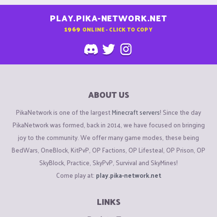
PLAY.PIKA-NETWORK.NET
1969
ONLINE - CLICK TO COPY
ABOUT US
PikaNetwork is one of the largest
Minecraft servers
! Since the day
PikaNetwork was formed, back in 2014, we have focused on bringing
joy to the community. We offer many game modes, these being
BedWars, OneBlock, KitPvP, OP Factions, OP Lifesteal, OP Prison, OP
SkyBlock, Practice, SkyPvP, Survival and SkyMines!
Come play at:
play.pika-network.net
LINKS