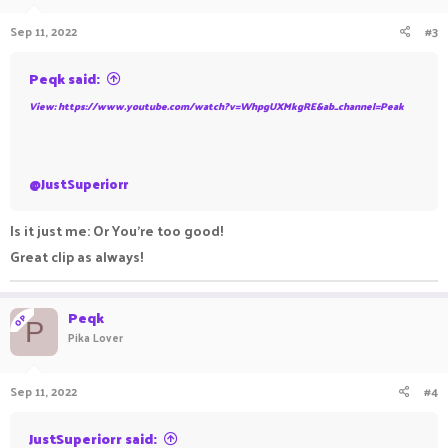
Sep 11, 2022
#3
Peqk said:
View: https://www.youtube.com/watch?v=WhpgUXMkgRE&ab_channel=Peak
@JustSuperiorr
Is it just me: Or You're too good!
Great clip as always!
Peqk
OP
P
Pika Lover
Sep 11, 2022
#4
JustSuperiorr said: