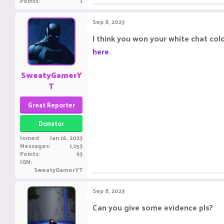
Points
1
Sep 8, 2023
I think you won your white chat col
here
.
SweatyGamerY
T
Great Reporter
Donator
Joined
Jan 16, 2023
Messages
1,153
Points
93
IGN
SweatyGamerYT
Sep 8, 2023
Can you give some evidence pls?