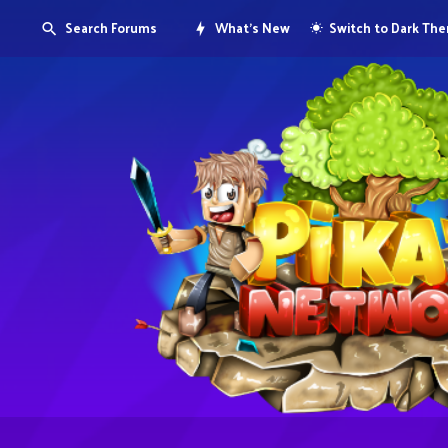
Search Forums
What's New
Switch to Dark Th