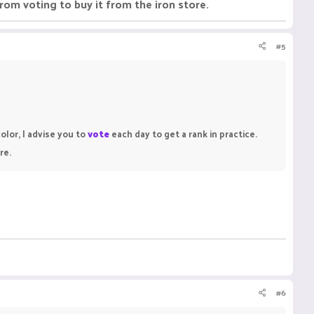
rom voting to buy it from the iron store.
#5
olor, I advise you to
vote
each day to get a rank in practice.
re.
#6