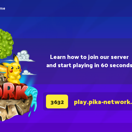
eme
Learn how to join our server
and start playing in 60 second
play.pika-network
3632