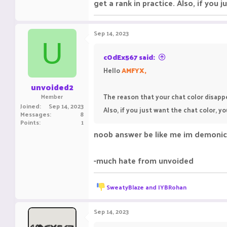
get a rank in practice. Also, if you
Sep 14, 2023
U
cOdEx567 said:
Hello
AMFYX,
unvoided2
The reason that your chat color disappe
Member
Joined
Sep 14, 2023
Also, if you just want the chat color, 
Messages
8
Points
1
noob answer be like me im demonic
-much hate from unvoided
R
SweatyBlaze
and
IYBRohan
e
a
c
Sep 14, 2023
t
i