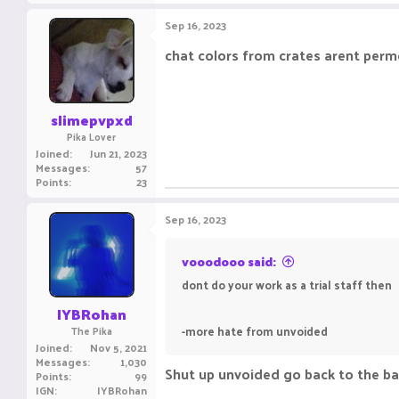
a
c
Sep 16, 2023
t
i
chat colors from crates arent perm
o
n
s
:
slimepvpxd
Pika Lover
Joined
Jun 21, 2023
Messages
57
Points
23
Sep 16, 2023
vooodooo said:
dont do your work as a trial staff then
IYBRohan
-more hate from unvoided
The Pika
Joined
Nov 5, 2021
Messages
1,030
Shut up unvoided go back to the 
Points
99
IGN
IYBRohan