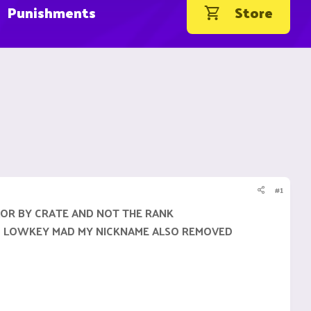
Punishments
Store
#1
LOR BY CRATE AND NOT THE RANK
 IM LOWKEY MAD MY NICKNAME ALSO REMOVED