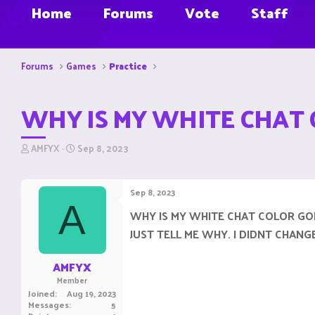
Home
Forums
Vote
Staff
Forums
Games
Practice
WHY IS MY WHITE CHAT 
T
S
AMFYX
Sep 8, 2023
h
t
r
a
e
r
Sep 8, 2023
a
t
A
d
d
WHY IS MY WHITE CHAT COLOR GO
s
a
JUST TELL ME WHY. I DIDNT CHAN
t
t
a
e
r
AMFYX
t
Member
e
Joined
Aug 19, 2023
r
Messages
5