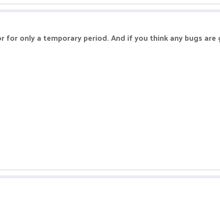
or for only a temporary period. And if you think any bugs are