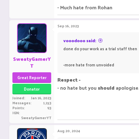
- Much hate from Rohan
Sep 16, 2023
vooodooo said:
done do your work as a trial staff then
SweatyGamerY
T
-more hate from unvoided
Great Reporter
Respect -
- no hate but you
should
apologise
Donator
Joined
Jan 16, 2023
Messages
1,153
Points
93
IGN
SweatyGamerYT
Aug 20, 2024