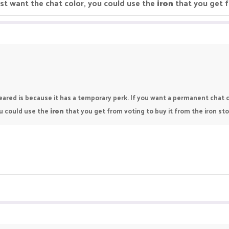
 just want the chat color, you could use the
iron
that you get f
ared is because it has a temporary perk. If you want a permanent chat c
you could use the
iron
that you get from voting to buy it from the iron sto