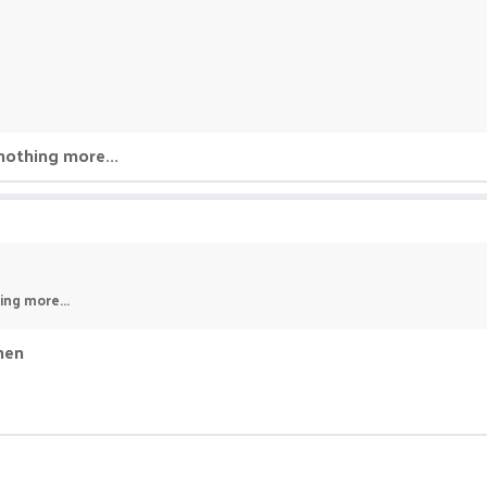
nothing more...
ing more...
then