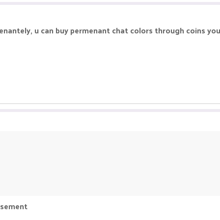
enantely, u can buy permenant chat colors through coins yo
basement