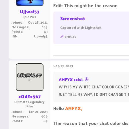
Edit: This might be the reason
Ujjwal53
Epic Pika
Screenshot
Joined
Oct 28, 2021
Messages
145
Captured with Lightshot
Points
43
IGN
Ujjwal53
prnt.sc
Sep 13, 2023
AMFYX said:
WHY IS MY WHITE CHAT COLOR GONE??
JUST TELL ME WHY. I DIDNT CHANGE 
cOdEx567
Ultimate Legendary
Pika
Hello
AMFYX,
Joined
Jan 21, 2023
Messages
909
Points
69
The reason that your chat color dis