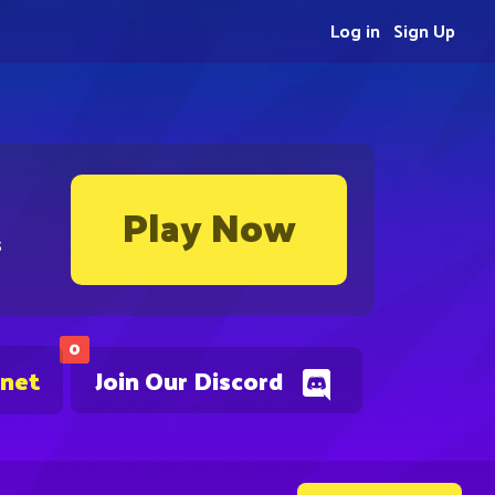
Log in
Sign Up
Play Now
s
0
.net
Join Our Discord