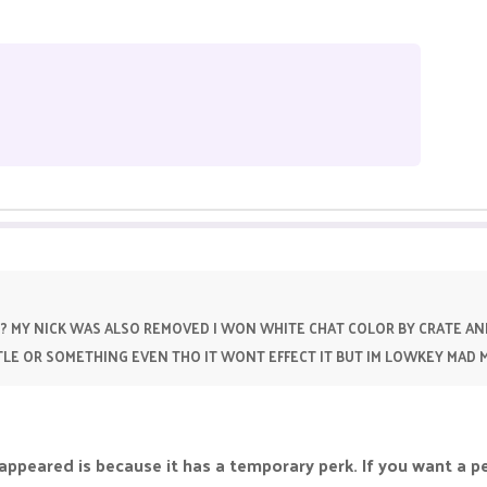
? MY NICK WAS ALSO REMOVED I WON WHITE CHAT COLOR BY CRATE AN
TITLE OR SOMETHING EVEN THO IT WONT EFFECT IT BUT IM LOWKEY MAD
appeared is because it has a temporary perk. If you want a p