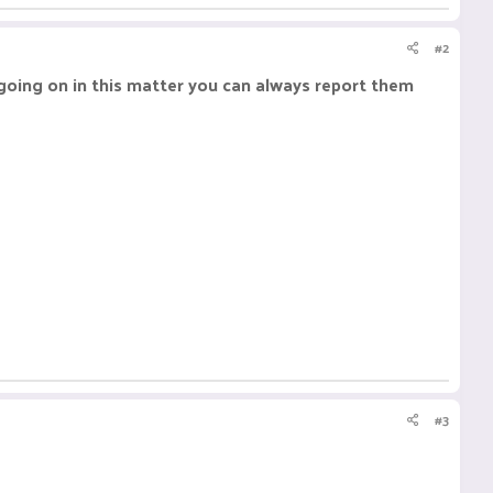
#2
 going on in this matter you can always report them
#3