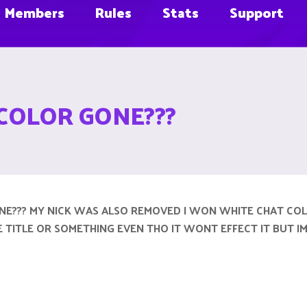
Members
Rules
Stats
Support
COLOR GONE???
NE??? MY NICK WAS ALSO REMOVED I WON WHITE CHAT CO
GE TITLE OR SOMETHING EVEN THO IT WONT EFFECT IT BUT