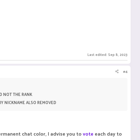
Last edited:
Sep 8, 2023
#4
D NOT THE RANK
 MY NICKNAME ALSO REMOVED
ermanent chat color, I advise you to
vote
each day to