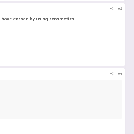
#8
u have earned by using /cosmetics
#9