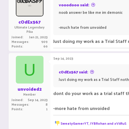
o
vooodooo said:
n
noob answer be like me im demonic
s
:
cOdEx567
-much hate from unvoided
Ultimate Legendary
Pika
Joined
Jan 21, 2023
Just doing my work as a Trial Staff 
Messages
909
Points
69
Sep 14, 2023
U
cOdEx567 said:
Just doing my work as a Trial Staff noth
unvoided2
dont do your work as a trial staff 
Member
Joined
Sep 14, 2023
Messages
8
-more hate from unvoided
Points
1
R
SweatyGamerYT
,
IYBRohan
and
xViiRuS
e