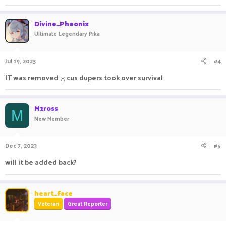
Divine_Pheonix
Ultimate Legendary Pika
Jul 19, 2023
#4
IT was removed ;-; cus dupers took over survival
M1ross
M
New Member
Dec 7, 2023
#5
will it be added back?
heart_face
Veteran
Great Reporter