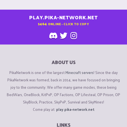
PLAY.PIKA-NETWORK.NET
1464
ONLINE - CLICK TO COPY
ABOUT US
PikaNetwork is one of the largest
Minecraft servers
! Since the day
PikaNetwork was formed, back in 2014, we have focused on bringing
joy to the community. We offer many game modes, these being
BedWars, OneBlock, KitPvP, OP Factions, OP Lifesteal, OP Prison, OP
SkyBlock, Practice, SkyPvP, Survival and SkyMines!
Come play at:
play.pika-network.net
LINKS