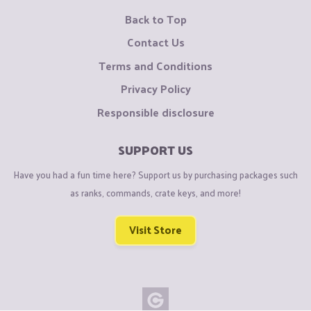
Back to Top
Contact Us
Terms and Conditions
Privacy Policy
Responsible disclosure
SUPPORT US
Have you had a fun time here? Support us by purchasing packages such
as ranks, commands, crate keys, and more!
Visit Store