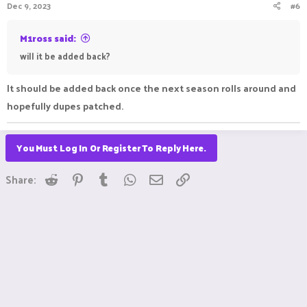
Dec 9, 2023
#6
M1ross said:
will it be added back?
It should be added back once the next season rolls around and
hopefully dupes patched.
You Must Log In Or Register To Reply Here.
Reddit
Pinterest
Tumblr
WhatsApp
Email
Link
Share: