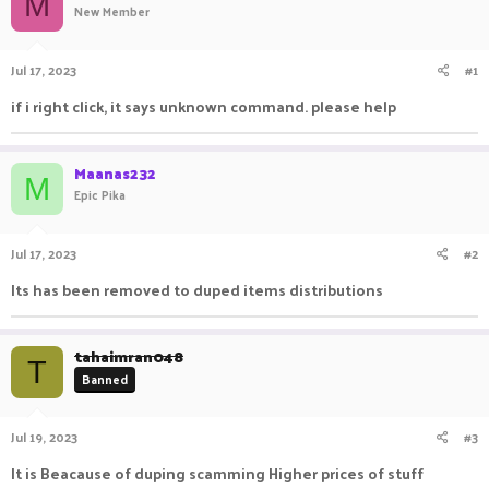
M
New Member
a
t
d
d
s
a
Jul 17, 2023
#1
t
t
a
e
if i right click, it says unknown command. please help
r
t
e
Maanas232
r
M
Epic Pika
Jul 17, 2023
#2
Its has been removed to duped items distributions
tahaimran048
T
Banned
Jul 19, 2023
#3
It is Beacause of duping scamming Higher prices of stuff