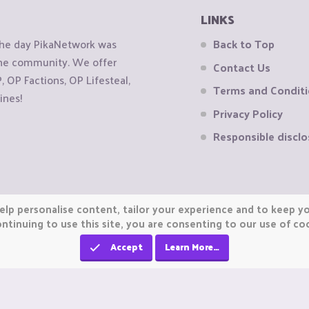
LINKS
the day PikaNetwork was
Back to Top
 the community. We offer
Contact Us
OP Factions, OP Lifesteal,
Terms and Condit
ines!
Privacy Policy
Responsible disclo
elp personalise content, tailor your experience and to keep you
ntinuing to use this site, you are consenting to our use of co
Accept
Learn More…