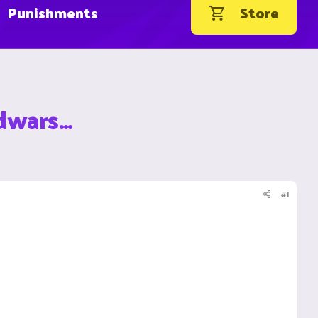
Punishments
Store
wars...
#1