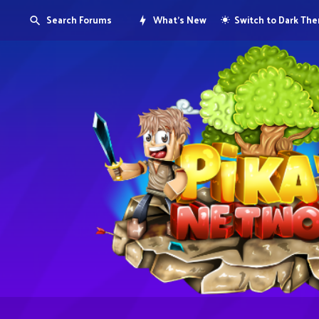
Search Forums
What's New
Switch to Dark Th