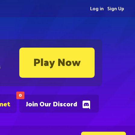
Log in
Sign Up
Play Now
s
0
.net
Join Our Discord