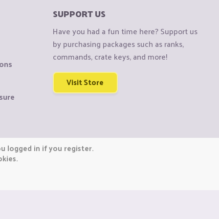
SUPPORT US
Have you had a fun time here? Support us
by purchasing packages such as ranks,
commands, crate keys, and more!
ions
Visit Store
sure
 logged in if you register.
okies.