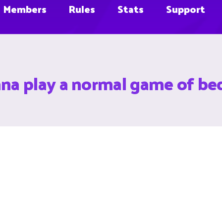
Members
Rules
Stats
Support
a play a normal game of bed