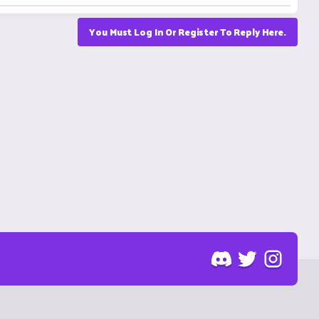
You Must Log In Or Register To Reply Here.