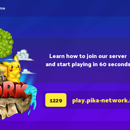
eme
Learn how to join our server
and start playing in 60 second
play.pika-network
1229