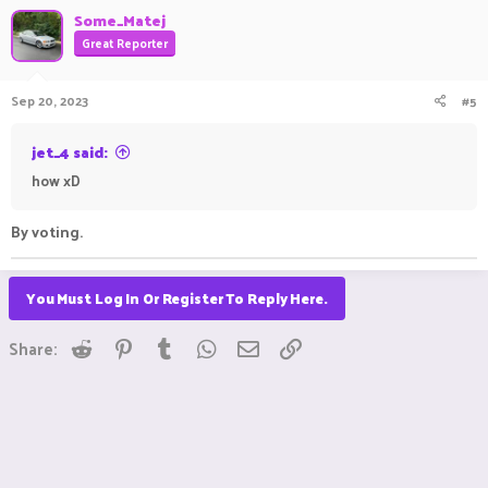
Some_Matej
Great Reporter
Sep 20, 2023
#5
jet_4 said:
how xD
By voting.
You Must Log In Or Register To Reply Here.
Reddit
Pinterest
Tumblr
WhatsApp
Email
Link
Share: