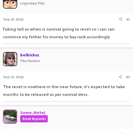
Legendary Pika
a
t
d
d
s
a
Sep 18, 2023
#1
t
t
a
e
Fuking tell us when is survival going to reset so i can can
r
convince my father for money to buy rank accordingly
t
e
r
belbicksz
Pika Member
Sep 19, 2023
#2
The reset is nowhere in the near future, it’s expected to take
months to be released as per survival devs.
Some_Matej
Great Reporter