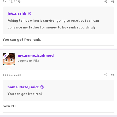
Sep 19, 2023
#3
jet_4 said:
Fuking tell us when is survival going to reset so i can can
convince my father for money to buy rank accordingly
You can get free rank.
my_name_is_ahmed
OP
Legendary Pika
Sep 19, 2023
#4
Some_Matej said:
You can get free rank.
how xD