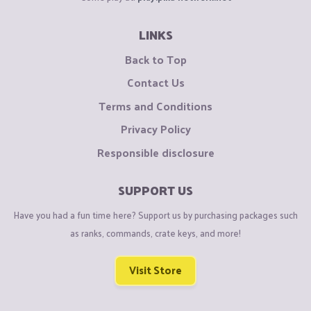
LINKS
Back to Top
Contact Us
Terms and Conditions
Privacy Policy
Responsible disclosure
SUPPORT US
Have you had a fun time here? Support us by purchasing packages such
as ranks, commands, crate keys, and more!
Visit Store