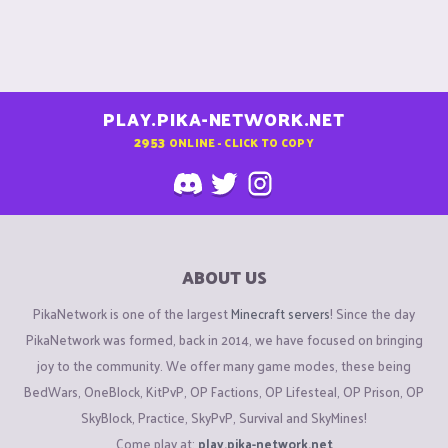
PLAY.PIKA-NETWORK.NET
2953
ONLINE - CLICK TO COPY
ABOUT US
PikaNetwork is one of the largest
Minecraft servers
! Since the day
PikaNetwork was formed, back in 2014, we have focused on bringing
joy to the community. We offer many game modes, these being
BedWars, OneBlock, KitPvP, OP Factions, OP Lifesteal, OP Prison, OP
SkyBlock, Practice, SkyPvP, Survival and SkyMines!
Come play at:
play.pika-network.net