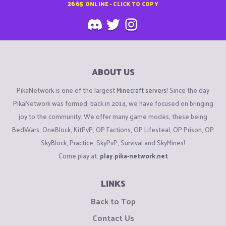
2665
ONLINE - CLICK TO COPY
ABOUT US
PikaNetwork is one of the largest
Minecraft servers
! Since the day
PikaNetwork was formed, back in 2014, we have focused on bringing
joy to the community. We offer many game modes, these being
BedWars, OneBlock, KitPvP, OP Factions, OP Lifesteal, OP Prison, OP
SkyBlock, Practice, SkyPvP, Survival and SkyMines!
Come play at:
play.pika-network.net
LINKS
Back to Top
Contact Us