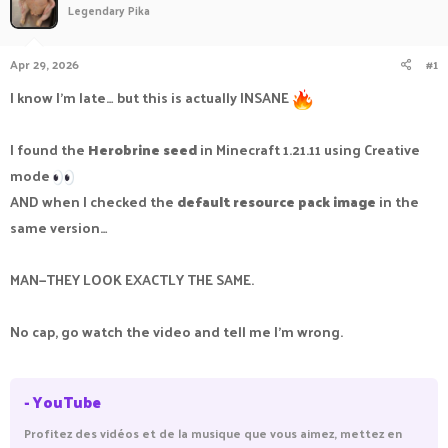
Legendary Pika
a
t
d
d
s
a
Apr 29, 2026
#1
t
t
a
e
I know I’m late… but this is actually INSANE
r
t
e
I found the
Herobrine seed
in Minecraft 1.21.11 using Creative
r
mode
AND when I checked the
default resource pack image
in the
same version…
MAN—THEY LOOK EXACTLY THE SAME.
No cap, go watch the video and tell me I’m wrong.
- YouTube
Profitez des vidéos et de la musique que vous aimez, mettez en