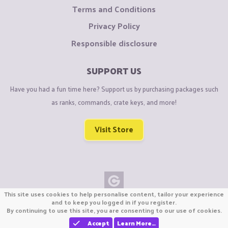
Terms and Conditions
Privacy Policy
Responsible disclosure
SUPPORT US
Have you had a fun time here? Support us by purchasing packages such
as ranks, commands, crate keys, and more!
Visit Store
This site uses cookies to help personalise content, tailor your experience
Copyright © CraftiGames B.V. 2026
and to keep you logged in if you register.
By continuing to use this site, you are consenting to our use of cookies.
We are not affiliated with Mojang or Minecraft.
We are not affiliated with Nintendo Co., Ltd
Accept
Learn More…