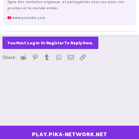
ligne des contenus originaux, et partagez-les avec vos amis, vos
proches et le monde entier.
www.youtube.com
You Must Log In Or Register To Reply Here.
Reddit
Pinterest
Tumblr
WhatsApp
Email
Link
Share:
PLAY.PIKA-NETWORK.NET