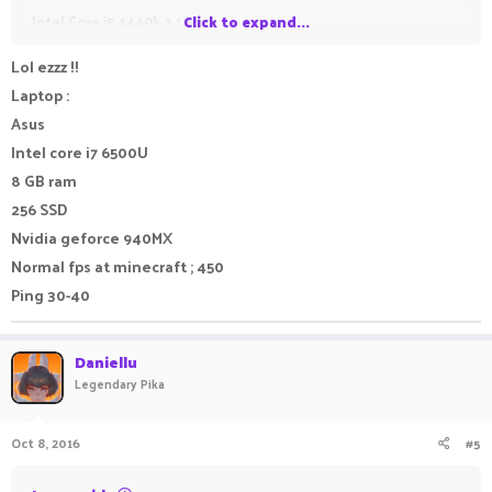
Intel Core i5 4440k 3.1Ghz
Click to expand...
8GB Ram
Lol ezzz !!
Nvidia GT 625 (Pretty bad graphics card, planning to get a GTX
Laptop :
750ti but buying a new business chair now so probs can't)
Asus
Intel core i7 6500U
Laptop:
8 GB ram
Macbook Air 2015
256 SSD
- Intel Core i5 1.6 Ghz (Can be boosted to 2.7Ghz)
Nvidia geforce 940MX
- 4GB Ram
Normal fps at minecraft ; 450
- Intel HD Graphic 6000
Ping 30-40
Anyways reply your PC/laptop specs below!
Daniellu
Legendary Pika
Oct 8, 2016
#5