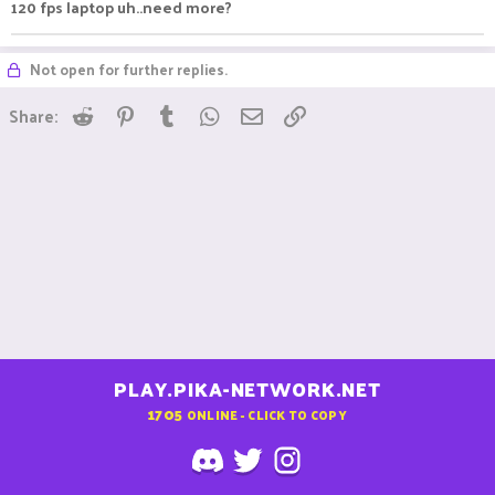
120 fps laptop uh..need more?
Not open for further replies.
Reddit
Pinterest
Tumblr
WhatsApp
Email
Link
Share:
PLAY.PIKA-NETWORK.NET
1705
ONLINE - CLICK TO COPY