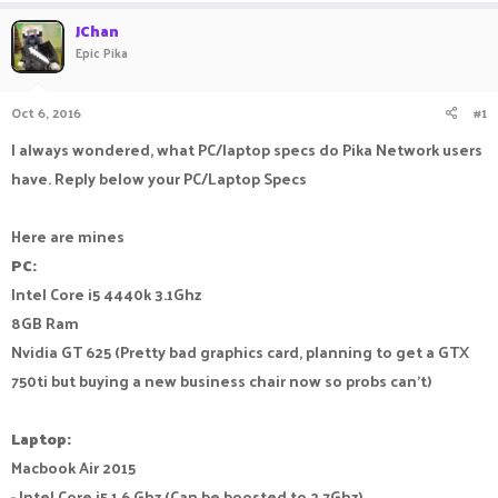
a
t
JChan
d
d
Epic Pika
s
a
t
t
a
e
Oct 6, 2016
#1
r
t
I always wondered, what PC/laptop specs do Pika Network users
e
have. Reply below your PC/Laptop Specs
r
Here are mines
PC:
Intel Core i5 4440k 3.1Ghz
8GB Ram
Nvidia GT 625 (Pretty bad graphics card, planning to get a GTX
750ti but buying a new business chair now so probs can't)
Laptop:
Macbook Air 2015
- Intel Core i5 1.6 Ghz (Can be boosted to 2.7Ghz)