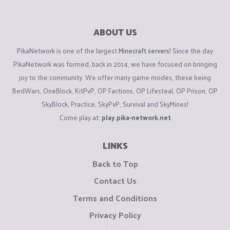
ABOUT US
PikaNetwork is one of the largest
Minecraft servers
! Since the day
PikaNetwork was formed, back in 2014, we have focused on bringing
joy to the community. We offer many game modes, these being
BedWars, OneBlock, KitPvP, OP Factions, OP Lifesteal, OP Prison, OP
SkyBlock, Practice, SkyPvP, Survival and SkyMines!
Come play at:
play.pika-network.net
LINKS
Back to Top
Contact Us
Terms and Conditions
Privacy Policy