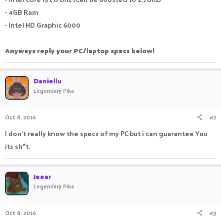
- 4GB Ram
- Intel HD Graphic 6000
Anyways reply your PC/laptop specs below!
Daniellu
Legendary Pika
Oct 8, 2016
#2
I don't really know the specs of my PC but i can guarantee You
its sh*t.
Jeear
Legendary Pika
Oct 8, 2016
#3