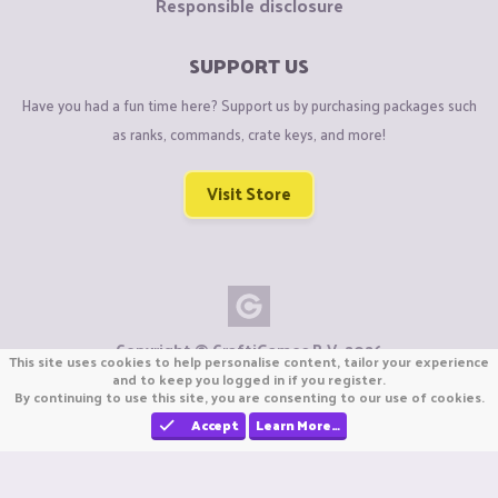
Responsible disclosure
SUPPORT US
Have you had a fun time here? Support us by purchasing packages such
as ranks, commands, crate keys, and more!
Visit Store
Copyright © CraftiGames B.V. 2026
This site uses cookies to help personalise content, tailor your experience
We are not affiliated with Mojang or Minecraft.
and to keep you logged in if you register.
We are not affiliated with Nintendo Co., Ltd
By continuing to use this site, you are consenting to our use of cookies.
Accept
Learn More…