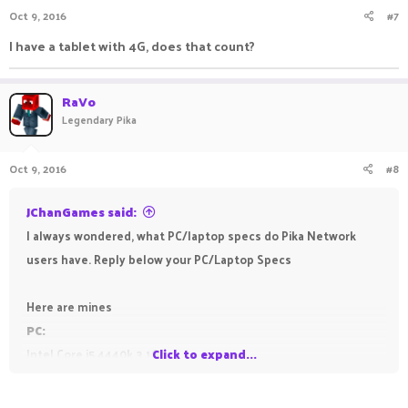
Oct 9, 2016
#7
I have a tablet with 4G, does that count?
RaVo
Legendary Pika
Oct 9, 2016
#8
JChanGames said:
I always wondered, what PC/laptop specs do Pika Network
users have. Reply below your PC/Laptop Specs
Here are mines
PC:
Intel Core i5 4440k 3.1Ghz
Click to expand...
8GB Ram
Nvidia GT 625 (Pretty bad graphics card, planning to get a GTX