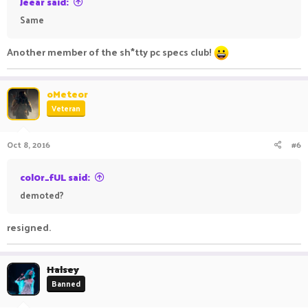
Jeear said:
Same
Another member of the sh*tty pc specs club!
oMeteor
Veteran
Oct 8, 2016
#6
col0r_fUL said:
demoted?
resigned.
Halsey
Banned