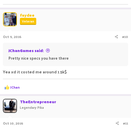
Normal fps at minecraft ; 450
Ping 30-40
faydee
Veteran
Oct 9, 2016
#10
JChanGames said:
Pretty nice specs you have there
Yea xd it costed me around 1.5k$
R
JChan
e
a
c
TheEntrepreneur
t
Legendary Pika
i
o
n
Oct 10, 2016
#11
s
: