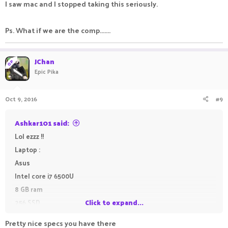
I saw mac and I stopped taking this seriously.
750ti but buying a new business chair now so probs can't)
Ps. What if we are the comp.......
Laptop:
Macbook Air 2015
JChan
- Intel Core i5 1.6 Ghz (Can be boosted to 2.7Ghz)
OP
Epic Pika
- 4GB Ram
- Intel HD Graphic 6000
Oct 9, 2016
#9
Anyways reply your PC/laptop specs below!
Ashkar101 said:
Lol ezzz !!
Laptop :
Asus
Intel core i7 6500U
8 GB ram
256 SSD
Click to expand...
Nvidia geforce 940MX
Pretty nice specs you have there