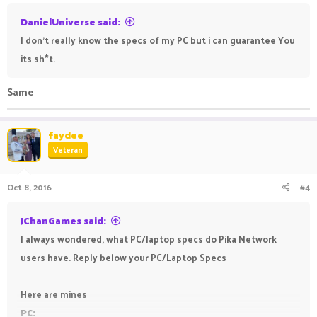
DanielUniverse said:
I don't really know the specs of my PC but i can guarantee You
its sh*t.
Same
faydee
Veteran
Oct 8, 2016
#4
JChanGames said:
I always wondered, what PC/laptop specs do Pika Network
users have. Reply below your PC/Laptop Specs
Here are mines
PC: