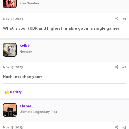
Pika Member
a
t
d
d
s
a
Nov 13, 2023
#1
t
t
a
e
What is your FKDR and highest finals u got in a single game?
r
t
e
Stikk
r
Member
Nov 13, 2023
#2
Much less than yours :|
R
Karltzy
e
a
c
Flame__
t
Ultimate Legendary Pika
i
o
n
Nov 13, 2023
#3
s