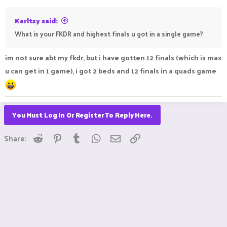
:
Karltzy said:
What is your FKDR and highest finals u got in a single game?
im not sure abt my fkdr, but i have gotten 12 finals (which is max
u can get in 1 game), i got 2 beds and 12 finals in a quads game
You Must Log In Or Register To Reply Here.
Reddit
Pinterest
Tumblr
WhatsApp
Email
Link
Share: