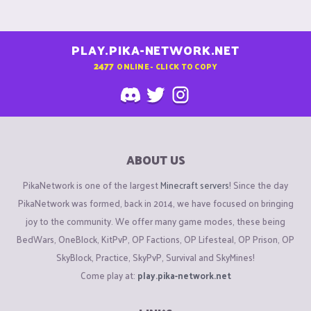
PLAY.PIKA-NETWORK.NET
2477
ONLINE - CLICK TO COPY
ABOUT US
PikaNetwork is one of the largest
Minecraft servers
! Since the day
PikaNetwork was formed, back in 2014, we have focused on bringing
joy to the community. We offer many game modes, these being
BedWars, OneBlock, KitPvP, OP Factions, OP Lifesteal, OP Prison, OP
SkyBlock, Practice, SkyPvP, Survival and SkyMines!
Come play at:
play.pika-network.net