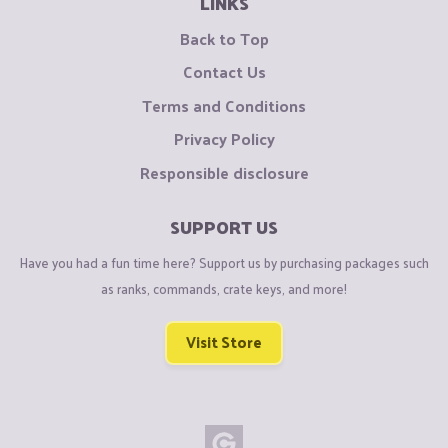
LINKS
Back to Top
Contact Us
Terms and Conditions
Privacy Policy
Responsible disclosure
SUPPORT US
Have you had a fun time here? Support us by purchasing packages such
as ranks, commands, crate keys, and more!
Visit Store