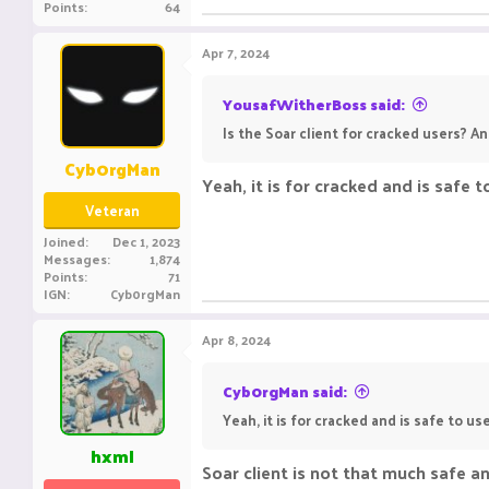
Points
64
Apr 7, 2024
YousafWitherBoss said:
Is the Soar client for cracked users? And
Cyb0rgMan
Yeah, it is for cracked and is safe 
Veteran
Joined
Dec 1, 2023
Messages
1,874
Points
71
IGN
Cyb0rgMan
Apr 8, 2024
Cyb0rgMan said:
Yeah, it is for cracked and is safe to us
hxml
Soar client is not that much safe an