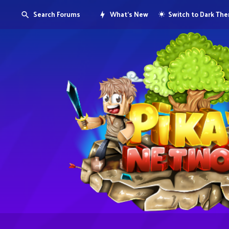
Search Forums
What's New
Switch to Dark Th