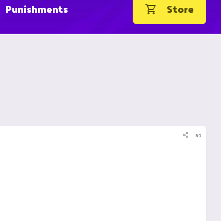
Punishments
Store
#1