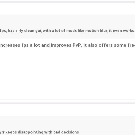
fps, has a rly clean gui, with a lot of mods like motion blur, it even work
 increases fps a lot and improves PvP, it also offers some fr
yrr keeps disappointing with bad decisions