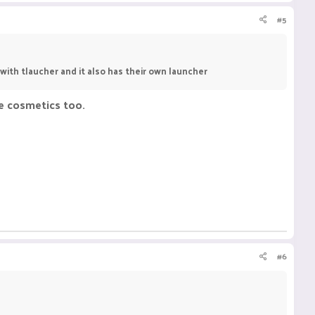
#5
s with tlaucher and it also has their own launcher
ee cosmetics too.
#6