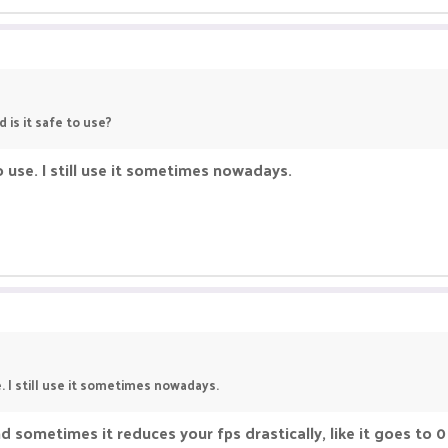
 is it safe to use?
to use. I still use it sometimes nowadays.
e. I still use it sometimes nowadays.
d sometimes it reduces your fps drastically, like it goes to 0