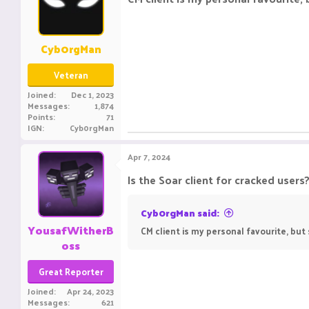
Cyb0rgMan
Veteran
Joined
Dec 1, 2023
Messages
1,874
Points
71
IGN
Cyb0rgMan
Apr 7, 2024
Is the Soar client for cracked users?
Cyb0rgMan said:
YousafWitherB
CM client is my personal favourite, but 
oss
Great Reporter
Joined
Apr 24, 2023
Messages
621