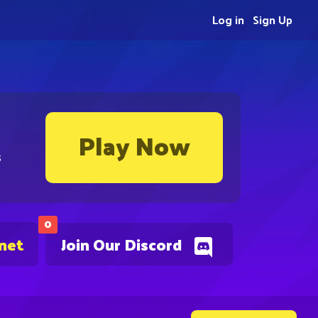
Log in
Sign Up
Play Now
s
0
.net
Join Our Discord