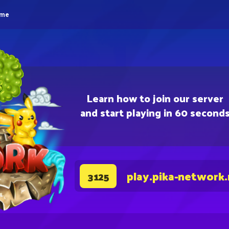
eme
Learn how to join our server
and start playing in 60 second
play.pika-network
3125