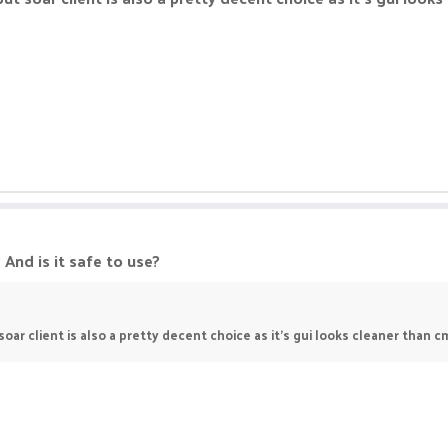
 And is it safe to use?
soar client is also a pretty decent choice as it's gui looks cleaner than c