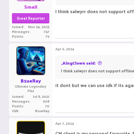
Small
I think salwyrr does not support of
Great Reporter
Joined
Nov 24, 2023
Messages
747
Points
79
Apr 6, 2024
_KingClown said:
I think salwyrr does not support offli
B1ueRay
it dont but we can use idk if its a
Ultimate Legendary
Pika
Joined
Jul 8, 2021
Messages
908
Points
70
IGN
B1ueRay
Apr 7, 2024
CM client is my personal favourite, 