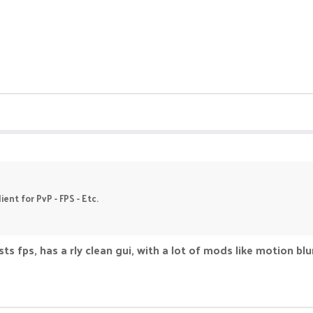
ent for PvP - FPS - Etc.
ts fps, has a rly clean gui, with a lot of mods like motion blu