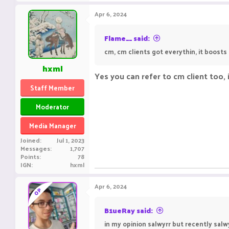
Apr 6, 2024
Flame__ said:
cm, cm clients got everythin, it boosts 
hxml
Yes you can refer to cm client too,
Staff Member
Moderator
Media Manager
Joined
Jul 1, 2023
Messages
1,707
Points
78
IGN
hxml
Apr 6, 2024
OP
B1ueRay said:
in my opinion salwyrr but recently salw