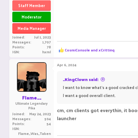
Staff Member
Moderator
Media Manager
Joined
Jul 1, 2023
Messages
1,707
Points
78
R
CosmiConsole
and
xCrittinq
IGN
hxml
e
a
c
Apr 6, 2024
t
i
o
_KingClown said:
n
I want to know what's a good cracked cli
s
:
I want a good overall client.
Flame__
Ultimate Legendary
Pika
cm, cm clients got everythin, it boos
Joined
May 24, 2023
launcher
Messages
594
Points
54
IGN
Flame_Was_Taken