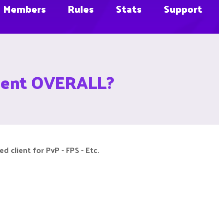
Members
Rules
Stats
Support
client OVERALL?
 client for PvP - FPS - Etc.