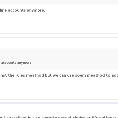
fline accounts anymore.
ne accounts anymore.
gainst the rules meathod but we can use soem meathod to add
but soar client is also a pretty decent choice as it's gui look