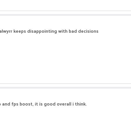
salwyrr keeps disappointing with bad decisions
 and fps boost, it is good overall i think.