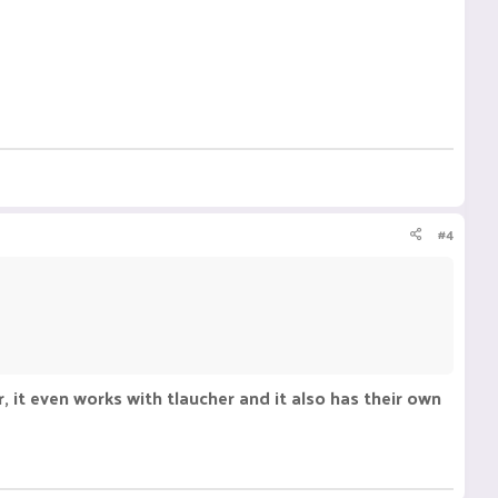
#4
r, it even works with tlaucher and it also has their own