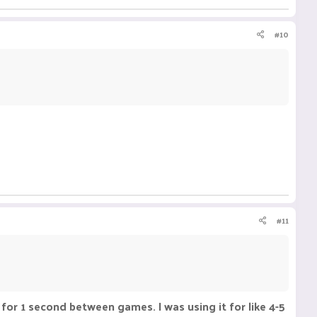
#10
#11
 for 1 second between games. I was using it for like 4-5