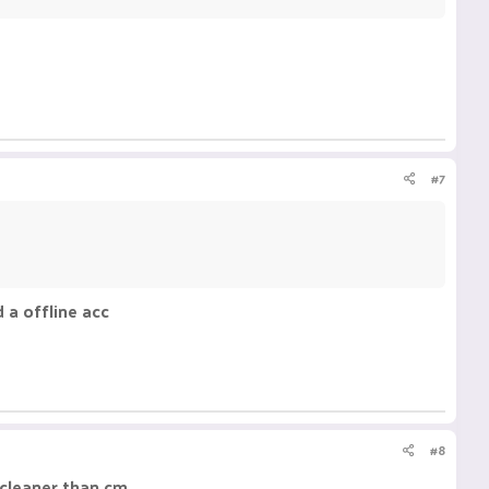
#7
 a offline acc
#8
s cleaner than cm