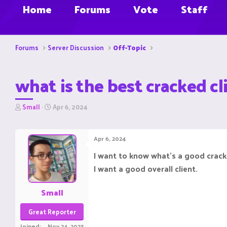
Home
Forums
Vote
Staff
Forums
Server Discussion
Off-Topic
what is the best cracked 
T
S
Small
Apr 6, 2024
h
t
r
a
e
r
Apr 6, 2024
a
t
d
d
I want to know what's a good cracked
s
a
I want a good overall client.
t
t
a
e
r
Small
t
e
Great Reporter
r
Joined
Nov 24, 2023