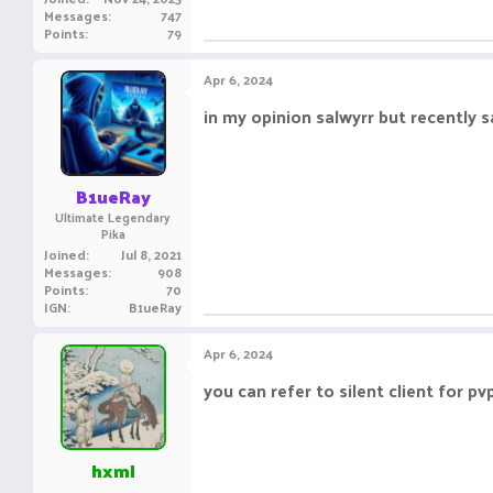
Messages
747
Points
79
Apr 6, 2024
in my opinion salwyrr but recently 
B1ueRay
Ultimate Legendary
Pika
Joined
Jul 8, 2021
Messages
908
Points
70
IGN
B1ueRay
Apr 6, 2024
you can refer to silent client for pvp
hxml