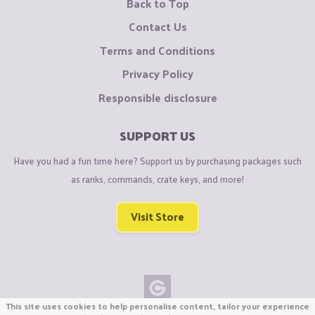
Back to Top
Contact Us
Terms and Conditions
Privacy Policy
Responsible disclosure
SUPPORT US
Have you had a fun time here? Support us by purchasing packages such
as ranks, commands, crate keys, and more!
Visit Store
This site uses cookies to help personalise content, tailor your experience