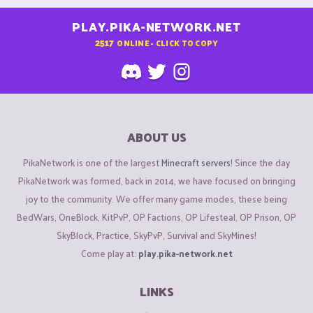
PLAY.PIKA-NETWORK.NET
2517
ONLINE - CLICK TO COPY
ABOUT US
PikaNetwork is one of the largest
Minecraft servers
! Since the day
PikaNetwork was formed, back in 2014, we have focused on bringing
joy to the community. We offer many game modes, these being
BedWars, OneBlock, KitPvP, OP Factions, OP Lifesteal, OP Prison, OP
SkyBlock, Practice, SkyPvP, Survival and SkyMines!
Come play at:
play.pika-network.net
LINKS