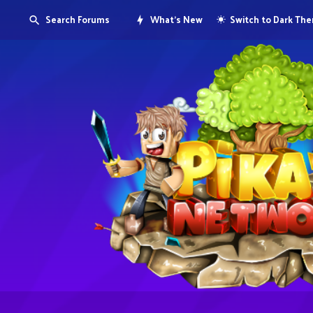
Search Forums
What's New
Switch to Dark Th