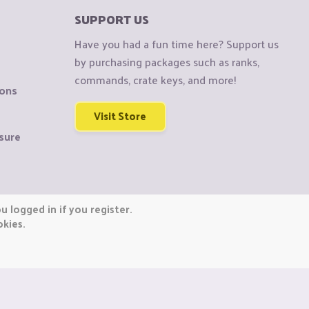
SUPPORT US
Have you had a fun time here? Support us
by purchasing packages such as ranks,
commands, crate keys, and more!
ions
Visit Store
sure
 logged in if you register.
okies.