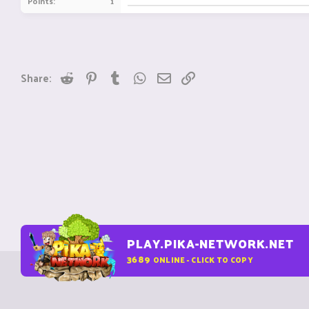
Points
1
Reddit
Pinterest
Tumblr
WhatsApp
Email
Link
Share:
PLAY.PIKA-NETWORK.NET
3689
ONLINE - CLICK TO COPY