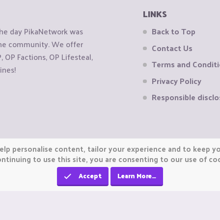
LINKS
the day PikaNetwork was
Back to Top
 the community. We offer
Contact Us
OP Factions, OP Lifesteal,
Terms and Condit
ines!
Privacy Policy
Responsible disclo
elp personalise content, tailor your experience and to keep you
ntinuing to use this site, you are consenting to our use of co
Accept
Learn More…