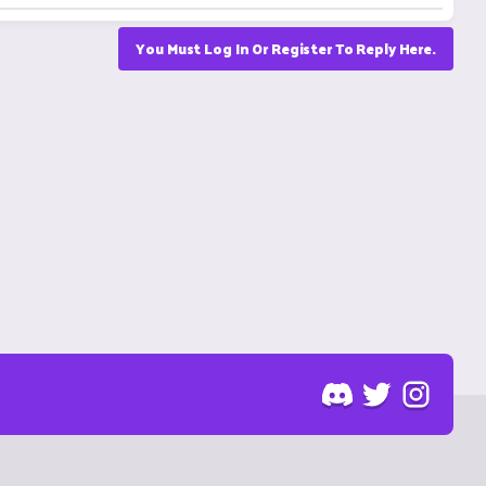
You Must Log In Or Register To Reply Here.