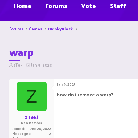
Home
Forums
Vote
Staff
Forums
Games
OP SkyBlock
warp
T
S
zTeki
Jan 9, 2023
h
t
r
a
e
r
Jan 9, 2023
a
t
Z
d
d
how do i remove a warp?
s
a
t
t
a
e
r
zTeki
t
New Member
e
Joined
Dec 28, 2022
r
Messages
2