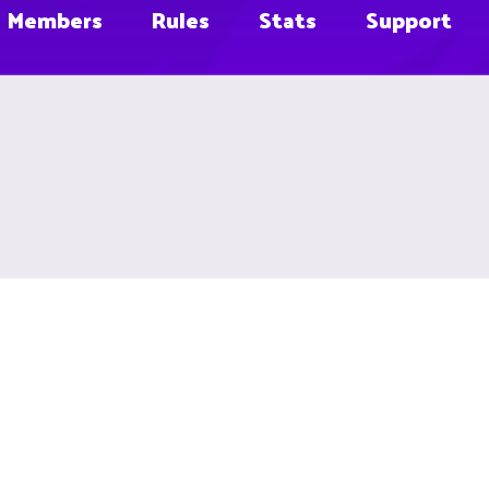
Members
Rules
Stats
Support