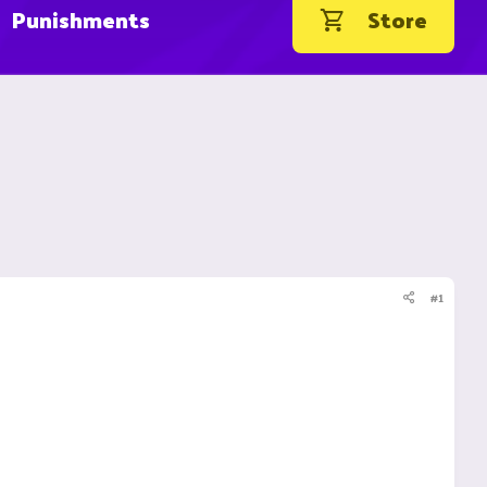
Punishments
Store
#1