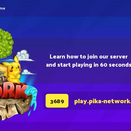
eme
Learn how to join our server
and start playing in 60 second
play.pika-network
3689