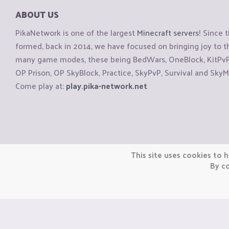
ABOUT US
PikaNetwork is one of the largest
Minecraft servers
! Since 
formed, back in 2014, we have focused on bringing joy to
many game modes, these being BedWars, OneBlock, KitPvP, 
OP Prison, OP SkyBlock, Practice, SkyPvP, Survival and SkyM
Come play at:
play.pika-network.net
Copyright © CraftiGames B.V. 2026
This site uses cookies to h
We are not affiliated with Mojang or Minecraft.
By co
We are not affiliated with Nintendo Co., Ltd