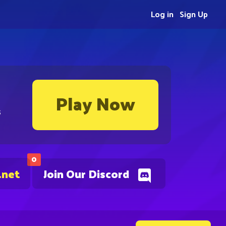
Log in
Sign Up
Play Now
s
0
.net
Join Our Discord