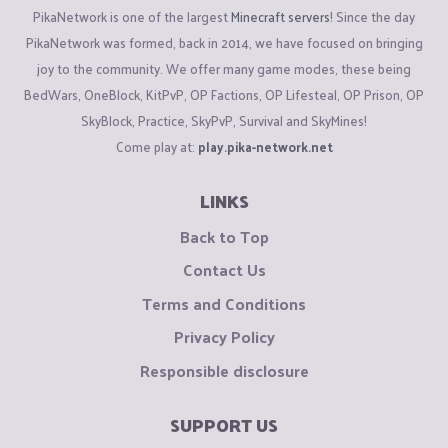
PikaNetwork is one of the largest
Minecraft servers
! Since the day
PikaNetwork was formed, back in 2014, we have focused on bringing
joy to the community. We offer many game modes, these being
BedWars, OneBlock, KitPvP, OP Factions, OP Lifesteal, OP Prison, OP
SkyBlock, Practice, SkyPvP, Survival and SkyMines!
Come play at:
play.pika-network.net
LINKS
Back to Top
Contact Us
Terms and Conditions
Privacy Policy
Responsible disclosure
SUPPORT US