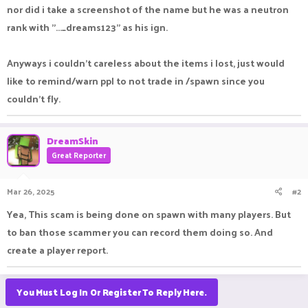
nor did i take a screenshot of the name but he was a neutron
rank with "..._dreams123" as his ign.
Anyways i couldn't careless about the items i lost, just would
like to remind/warn ppl to not trade in /spawn since you
couldn't fly.
DreamSkin
Great Reporter
Mar 26, 2025
#2
Yea, This scam is being done on spawn with many players. But
to ban those scammer you can record them doing so. And
create a player report.
You Must Log In Or Register To Reply Here.