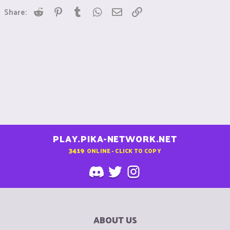
Reddit
Pinterest
Tumblr
WhatsApp
Email
Link
Share:
PLAY.PIKA-NETWORK.NET
3419
ONLINE - CLICK TO COPY
ABOUT US