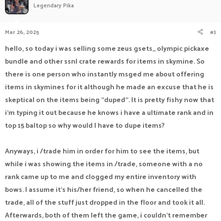
Legendary Pika
a
t
d
d
s
a
Mar 26, 2025
#1
t
t
a
e
hello, so today i was selling some zeus gsets,, olympic pickaxe
r
bundle and other ssnl crate rewards for items in skymine. So
t
e
there is one person who instantly msged me about offering
r
items in skymines for it although he made an excuse that he is
skeptical on the items being "duped". It is pretty fishy now that
i'm typing it out because he knows i have a ultimate rank and in
top 15 baltop so why would I have to dupe items?
Anyways, i /trade him in order for him to see the items, but
while i was showing the items in /trade, someone with a no
rank came up to me and clogged my entire inventory with
bows. I assume it's his/her friend, so when he cancelled the
trade, all of the stuff just dropped in the floor and took it all.
Afterwards, both of them left the game, i couldn't remember