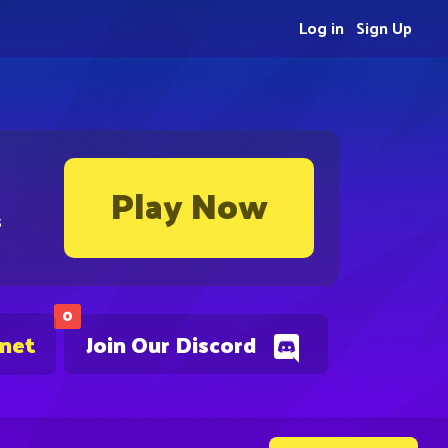
Log in
Sign Up
Play Now
s
0
.net
Join Our Discord