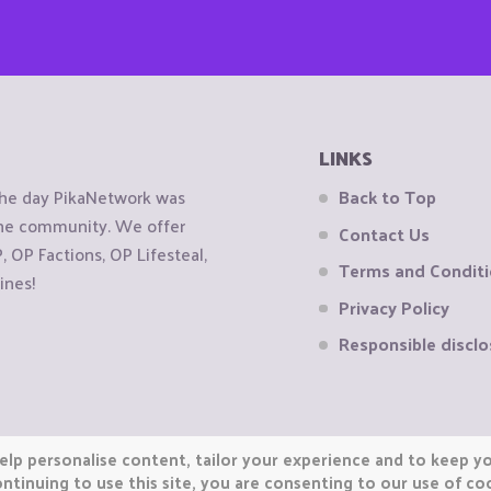
LINKS
the day PikaNetwork was
Back to Top
 the community. We offer
Contact Us
OP Factions, OP Lifesteal,
Terms and Condit
ines!
Privacy Policy
Responsible disclo
elp personalise content, tailor your experience and to keep you
ntinuing to use this site, you are consenting to our use of co