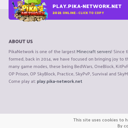
PLAY.PIKA-NETWORK.NET
2021
ONLINE - CLICK TO COPY
ABOUT US
PikaNetwork is one of the largest
Minecraft servers
! Since 
formed, back in 2014, we have focused on bringing joy to
many game modes, these being BedWars, OneBlock, KitPvP, 
OP Prison, OP SkyBlock, Practice, SkyPvP, Survival and SkyM
Come play at:
play.pika-network.net
Copyright © CraftiGames B.V. 2026
This site uses cookies to h
We are not affiliated with Mojang or Minecraft.
By co
We are not affiliated with Nintendo Co., Ltd