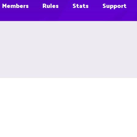
Members
Rules
Stats
Support