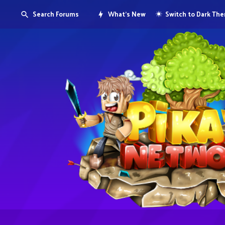
Search Forums
What's New
Switch to Dark Th