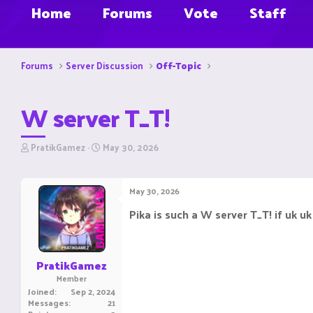
Home
Forums
Vote
Staff
Forums
Server Discussion
Off-Topic
W server T_T!
T
S
PratikGamez
May 30, 2026
h
t
r
a
e
r
May 30, 2026
a
t
d
d
Pika is such a W server T_T! if uk uk
s
a
t
t
a
e
r
PratikGamez
t
Member
e
Joined
Sep 2, 2024
r
Messages
21