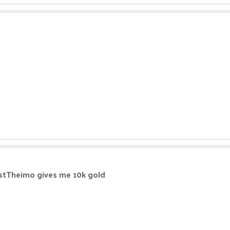
@justTheimo gives me 10k gold