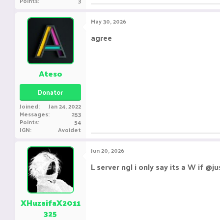
Points
3
May 30, 2026
agree
Ateso
Donator
Joined
Jan 24, 2022
Messages
253
Points
54
IGN
Avoidet
Jun 20, 2026
L server ngl i only say its a W if 
XHuzaifaX2011
325