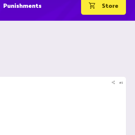
Punishments
Store
#1