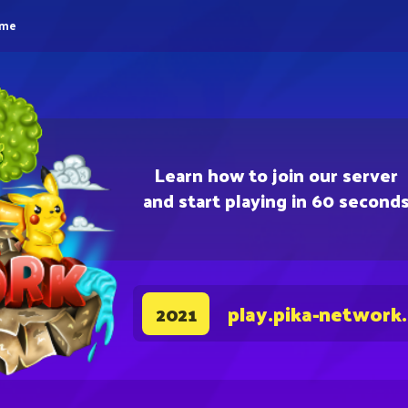
eme
Learn how to join our server
and start playing in 60 second
play.pika-network
2021