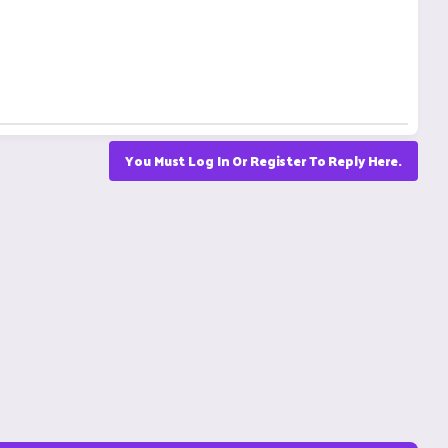
You Must Log In Or Register To Reply Here.