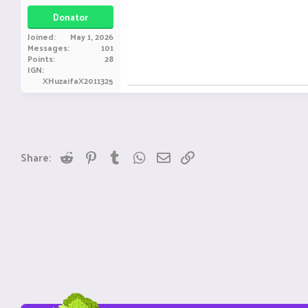
Donator
Joined
May 1, 2026
Messages
101
Points
28
IGN
XHuzaifaX2011325
Reddit
Pinterest
Tumblr
WhatsApp
Email
Link
Share: