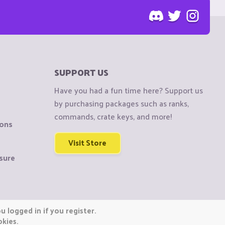
SUPPORT US
Have you had a fun time here? Support us
by purchasing packages such as ranks,
commands, crate keys, and more!
ions
Visit Store
sure
 logged in if you register.
okies.