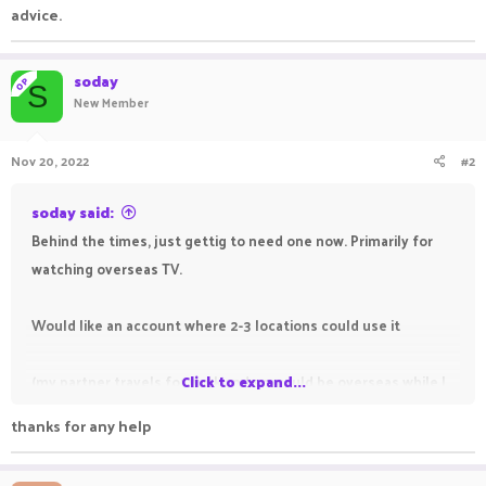
advice.
soday
OP
S
New Member
Nov 20, 2022
#2
soday said:
Behind the times, just gettig to need one now. Primarily for
watching overseas TV.
Would like an account where 2-3 locations could use it
(my partner travels for work and so would be overseas while I
Click to expand...
need to use it at home - not sure if that is possible).
thanks for any help
Primarily used to watch UK and Irish TV,