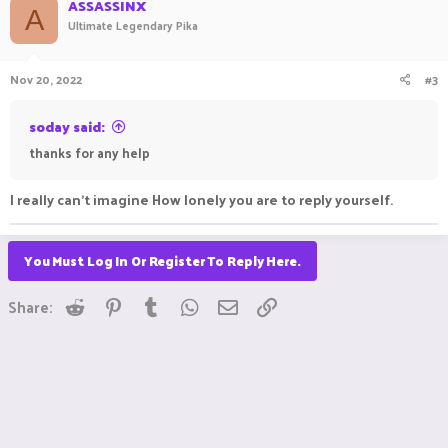
ASSASSINX
A
Ultimate Legendary Pika
and sports events mostly from North America (football,
hockey, Nascar, baseball, and UK soccer) if that helps.
Nov 20, 2022
#3
Not looking to download or upload anything about
vpn deals
.
soday said:
If that helps on advice.
thanks for any help
I really can't imagine How lonely you are to reply yourself.
You Must Log In Or Register To Reply Here.
Reddit
Pinterest
Tumblr
WhatsApp
Email
Link
Share: