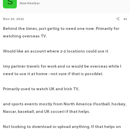
S
New Member
a
t
d
d
s
a
Nov 20, 2022
#1
t
t
a
e
Behind the times, just gettig to need one now. Primarily for
r
watching overseas TV.
t
e
r
Would like an account where 2-3 locations could use it
(my partner travels for work and so would be overseas while I
need to use it at home - not sure if that is possible).
Primarily used to watch UK and Irish TV,
and sports events mostly from North America (football, hockey,
Nascar, baseball, and UK soccer) if that helps.
Not looking to download or upload anything. If that helps on