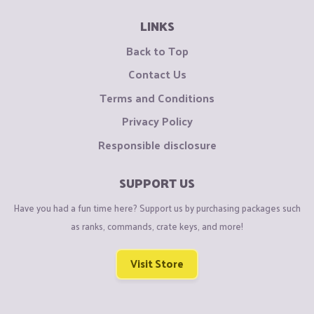
LINKS
Back to Top
Contact Us
Terms and Conditions
Privacy Policy
Responsible disclosure
SUPPORT US
Have you had a fun time here? Support us by purchasing packages such
as ranks, commands, crate keys, and more!
Visit Store