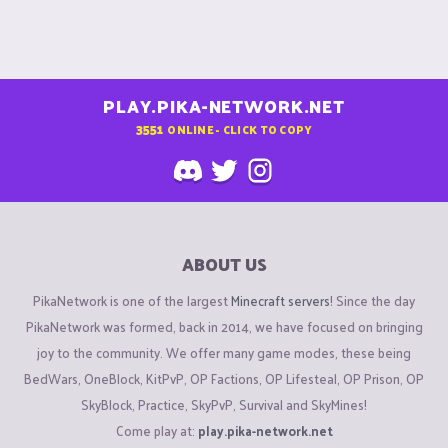
PLAY.PIKA-NETWORK.NET
3551
ONLINE - CLICK TO COPY
ABOUT US
PikaNetwork is one of the largest
Minecraft servers
! Since the day
PikaNetwork was formed, back in 2014, we have focused on bringing
joy to the community. We offer many game modes, these being
BedWars, OneBlock, KitPvP, OP Factions, OP Lifesteal, OP Prison, OP
SkyBlock, Practice, SkyPvP, Survival and SkyMines!
Come play at:
play.pika-network.net