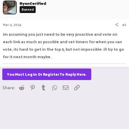
c
RyanCerified
t
Banned
i
o
n
Mar 4, 2024
#2
s
:
im assuming you just need to be very proactive and vote on
each link as much as possible and set timers for when you can
vote, its hard to get in the top 5, but not impossible. ill try to go
for it next month maybe.
You Must Log In Or Register To Reply Here.
Reddit
Pinterest
Tumblr
WhatsApp
Email
Link
Share: