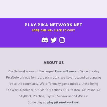
PLAY.PIKA-NETWORK.NET
1885
ONLINE - CLICK TO COPY
ABOUT US
PikaNetwork is one of the largest
Minecraft servers
! Since the day
PikaNetwork was formed, back in 2014, we have focused on bringing
joy to the community. We offer many game modes, these being
BedWars, OneBlock, KitPvP, OP Factions, OP Lifesteal, OP Prison, OP
SkyBlock, Practice, SkyPvP, Survival and SkyMines!
Come play at:
play.pika-network.net