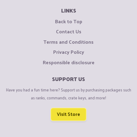
LINKS
Back to Top
Contact Us
Terms and Conditions
Privacy Policy
Responsible disclosure
SUPPORT US
Have you had a fun time here? Support us by purchasing packages such
as ranks, commands, crate keys, and more!
Visit Store