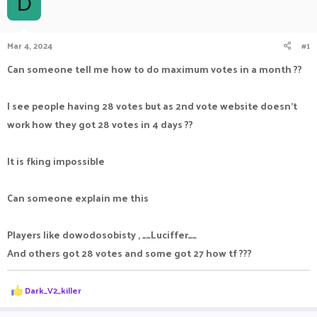
D
a
t
d
d
s
a
Mar 4, 2024
#1
t
t
a
e
Can someone tell me how to do maximum votes in a month ??
r
t
e
I see people having 28 votes but as 2nd vote website doesn't
r
work how they got 28 votes in 4 days ??
It is fking impossible
Can someone explain me this
Players like dowodosobisty , __Luciffer__
And others got 28 votes and some got 27 how tf ???
R
Dark_V2_killer
e
a