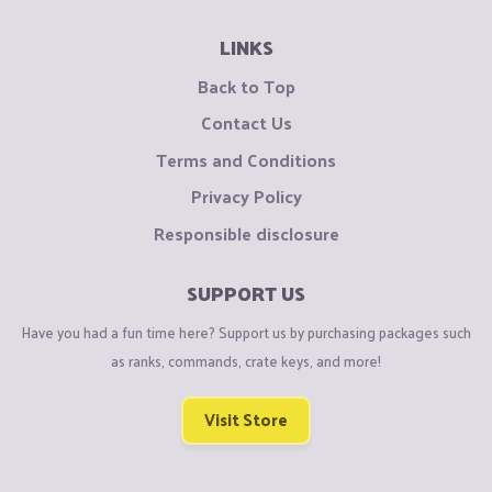
LINKS
Back to Top
Contact Us
Terms and Conditions
Privacy Policy
Responsible disclosure
SUPPORT US
Have you had a fun time here? Support us by purchasing packages such
as ranks, commands, crate keys, and more!
Visit Store