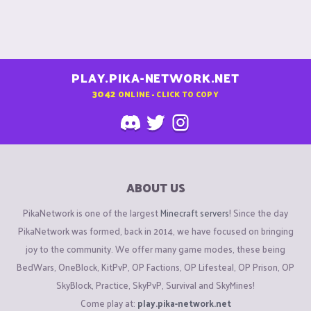
PLAY.PIKA-NETWORK.NET
3042
ONLINE - CLICK TO COPY
ABOUT US
PikaNetwork is one of the largest
Minecraft servers
! Since the day
PikaNetwork was formed, back in 2014, we have focused on bringing
joy to the community. We offer many game modes, these being
BedWars, OneBlock, KitPvP, OP Factions, OP Lifesteal, OP Prison, OP
SkyBlock, Practice, SkyPvP, Survival and SkyMines!
Come play at:
play.pika-network.net