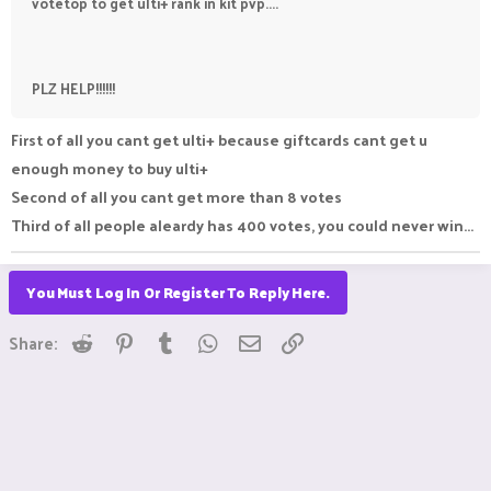
votetop to get ulti+ rank in kit pvp....
PLZ HELP!!!!!!
First of all you cant get ulti+ because giftcards cant get u
enough money to buy ulti+
Second of all you cant get more than 8 votes
Third of all people aleardy has 400 votes, you could never win...
You Must Log In Or Register To Reply Here.
Reddit
Pinterest
Tumblr
WhatsApp
Email
Link
Share: