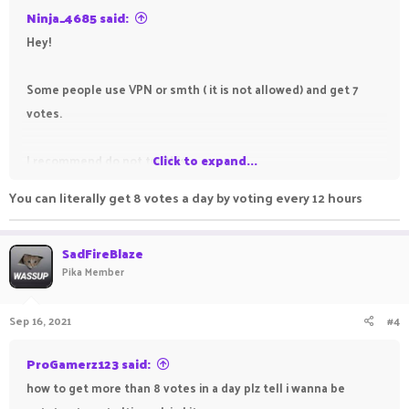
Ninja_4685 said:
Hey!
Some people use VPN or smth ( it is not allowed) and get 7
votes.
I recommend do not try this
Click to expand...
You can literally get 8 votes a day by voting every 12 hours
Sincerely,
Ninja_4685
SadFireBlaze
Pika Member
Ranks -
Sep 16, 2021
#4
OP
SB -
SkyHero
Minigames -
VIP
ProGamerz123 said:
Kit-PvP -
Ultimate in the future
how to get more than 8 votes in a day plz tell i wanna be