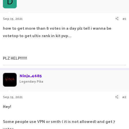
D
a
t
d
d
s
a
Sep 15, 2021
#1
t
t
a
e
how to get more than 8 votes in a day plz tell i wanna be
r
votetop to get ulti+ rank in kit pvp....
t
e
r
PLZ HELP!!!!!!
Ninja_4685
Legendary Pika
Sep 15, 2021
#2
Hey!
Some people use VPN or smth ( it is not allowed) and get 7
votes.