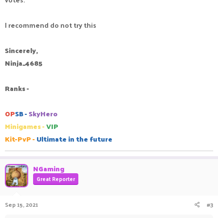
I recommend do not try this
Sincerely,
Ninja_4685
Ranks -
OP
SB -
SkyHero
Minigames -
VIP
Kit-PvP -
Ultimate in the future
NGaming
Great Reporter
Sep 15, 2021
#3