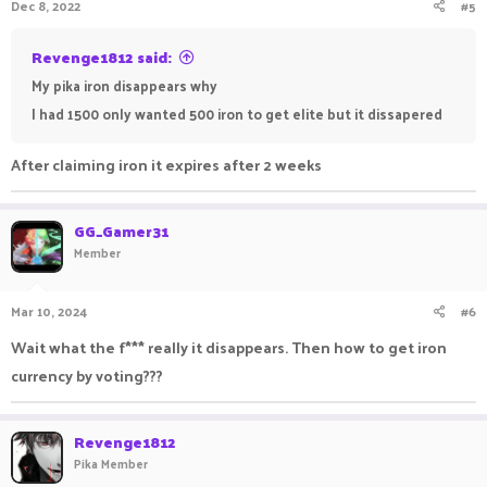
Dec 8, 2022
#5
Revenge1812 said:
My pika iron disappears why
I had 1500 only wanted 500 iron to get elite but it dissapered
After claiming iron it expires after 2 weeks
GG_Gamer31
Member
Mar 10, 2024
#6
Wait what the f*** really it disappears. Then how to get iron
currency by voting???
Revenge1812
Pika Member