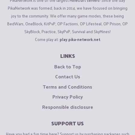
PikaNetwork is one of the largest
Minecraft servers
! Since the day
PikaNetwork was formed, back in 2014, we have focused on bringing
joy to the community. We offer many game modes, these being
BedWars, OneBlock, KitPvP, OP Factions, OP Lifesteal, OP Prison, OP
SkyBlock, Practice, SkyPvP, Survival and SkyMines!
Come play at:
play.pika-network.net
LINKS
Back to Top
Contact Us
Terms and Conditions
Privacy Policy
Responsible disclosure
SUPPORT US
Have you had a fun time here? Support us by purchasing packages such