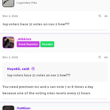
Legendary Pika
a
t
d
d
s
a
Dec 2, 2022
#1
t
t
a
e
top voters hace 21 votes on nov 2 how???
r
t
e
_Nikki99
r
Great Reporter
Donator
Dec 2, 2022
#2
Hayakii_ said:
top voters hace 21 votes on nov 2 how???
You need premium mc and u can vote 7 or 8 times a day
because one of the voting sites resets every 12 hours.
ItsMixer