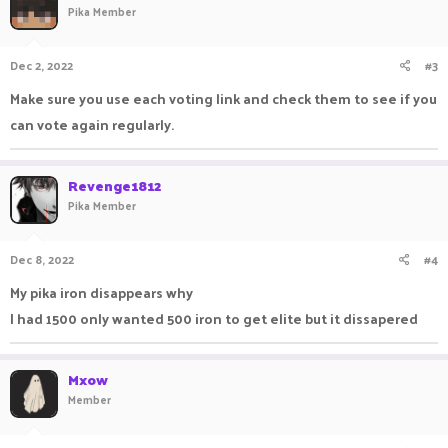
Pika Member
Dec 2, 2022
#3
Make sure you use each voting link and check them to see if you
can vote again regularly.
Revenge1812
Pika Member
Dec 8, 2022
#4
My pika iron disappears why
I had 1500 only wanted 500 iron to get elite but it dissapered
Mxow
Member