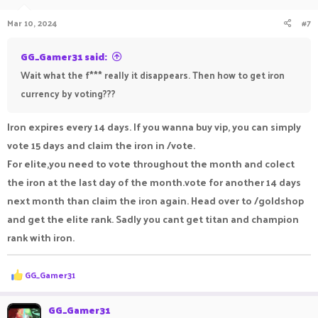
Mar 10, 2024
#7
GG_Gamer31 said:
Wait what the f*** really it disappears. Then how to get iron
currency by voting???
Iron expires every 14 days. If you wanna buy vip, you can simply
vote 15 days and claim the iron in /vote.
For elite,you need to vote throughout the month and colect
the iron at the last day of the month.vote for another 14 days
next month than claim the iron again. Head over to /goldshop
and get the elite rank. Sadly you cant get titan and champion
rank with iron.
R
GG_Gamer31
e
a
c
GG_Gamer31
t