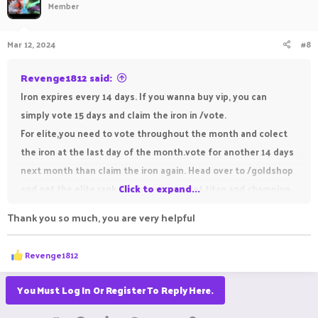
Member
i
o
n
Mar 12, 2024
#8
s
:
Revenge1812 said:
Iron expires every 14 days. If you wanna buy vip, you can
simply vote 15 days and claim the iron in /vote.
For elite,you need to vote throughout the month and colect
the iron at the last day of the month.vote for another 14 days
next month than claim the iron again. Head over to /goldshop
and get the elite rank. Sadly you cant get titan and champion
Click to expand...
rank with iron.
Thank you so much, you are very helpful
R
Revenge1812
e
a
c
You Must Log In Or Register To Reply Here.
t
i