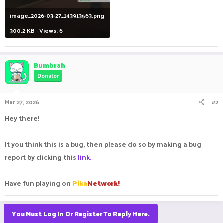
image_2026-03-27_143913563.png
300.2 KB · Views: 6
Bumbrah
Donator
Mar 27, 2026
#2
Hey there!
It you think this is a bug, then please do so by making a bug
report by clicking this
link.
Have fun playing on
Pika
Network!
You Must Log In Or Register To Reply Here.