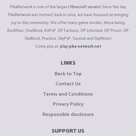
PikaNetwork is one of the largest
Minecraft servers
! Since the day
PikaNetwork was formed, back in 2014, we have focused on bringing
joy to the community. We offer many game modes, these being
BedWars, OneBlock, KitPvP, OP Factions, OP Lifesteal, OP Prison, OP
SkyBlock, Practice, SkyPvP, Survival and SkyMines!
Come play at:
play.pika-network.net
LINKS
Back to Top
Contact Us
Terms and Conditions
Privacy Policy
Responsible disclosure
SUPPORT US