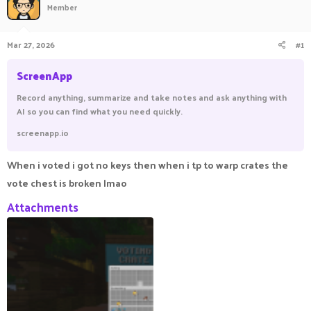
Member
a
t
d
d
s
a
Mar 27, 2026
#1
t
t
a
e
ScreenApp
r
t
Record anything, summarize and take notes and ask anything with
e
AI so you can find what you need quickly.
r
screenapp.io
When i voted i got no keys then when i tp to warp crates the
vote chest is broken lmao
Attachments