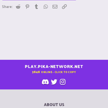
Reddit
Pinterest
Tumblr
WhatsApp
Email
Link
Share:
PLAY.PIKA-NETWORK.NET
3848
ONLINE - CLICK TO COPY
ABOUT US