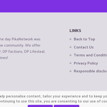
LINKS
the day PikaNetwork was
Back to Top
 the community. We offer
Contact Us
OP Factions, OP Lifesteal,
Terms and Condit
ines!
Privacy Policy
Responsible disclo
elp personalise content, tailor your experience and to keep you
ntinuing to use this site, you are consenting to our use of co