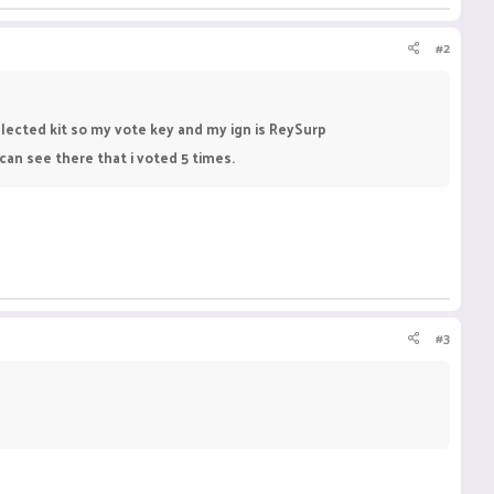
#2
elected kit so my vote key and my ign is ReySurp
an see there that i voted 5 times.
#3