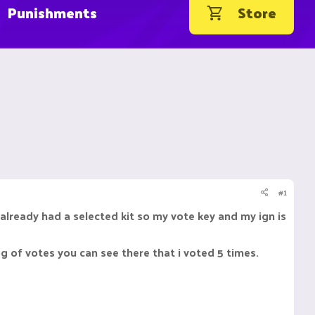
Punishments
Store
#1
 already had a selected kit so my vote key and my ign is
g of votes you can see there that i voted 5 times.