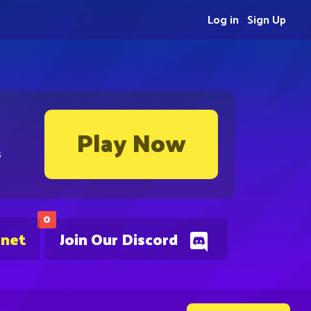
Log in
Sign Up
Play Now
s
0
.net
Join Our Discord