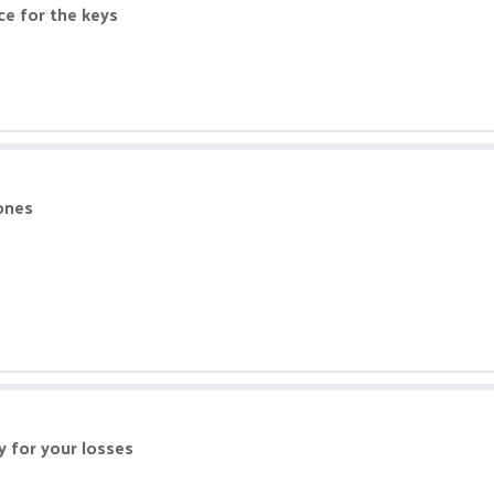
e for the keys
 ones
y for your losses