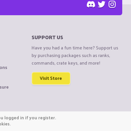
SUPPORT US
Have you had a fun time here? Support us
by purchasing packages such as ranks,
commands, crate keys, and more!
ions
Visit Store
sure
 logged in if you register.
okies.