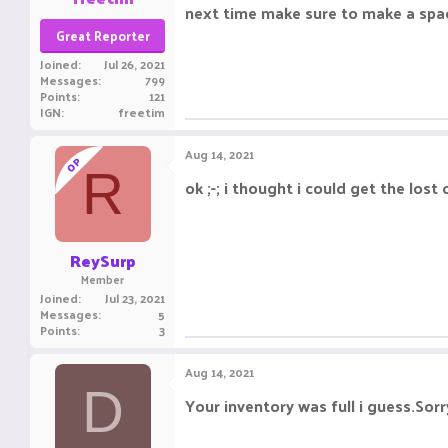
next time make sure to make a spac
Great Reporter
Joined
Jul 26, 2021
Messages
799
Points
121
IGN
freetim
Aug 14, 2021
OP
R
ok ;-; i thought i could get the lost
ReySurp
Member
Joined
Jul 23, 2021
Messages
5
Points
3
Aug 14, 2021
D
Your inventory was full i guess.Sorr