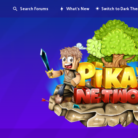
Search Forums
What's New
Switch to Dark Th