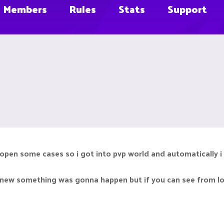
Members
Rules
Stats
Support
o open some cases so i got into pvp world and automatically i
 knew something was gonna happen but if you can see from lo