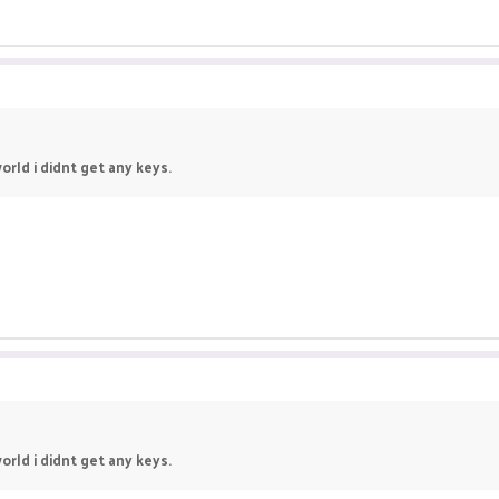
orld i didnt get any keys.
orld i didnt get any keys.