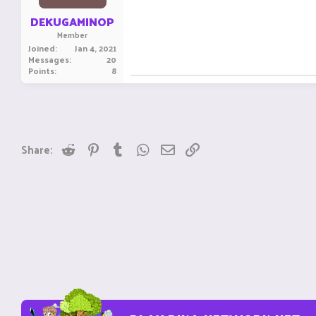
DEKUGAMINOP
Member
Joined
Jan 4, 2021
Messages
20
Points
8
Reddit
Pinterest
Tumblr
WhatsApp
Email
Link
Share: