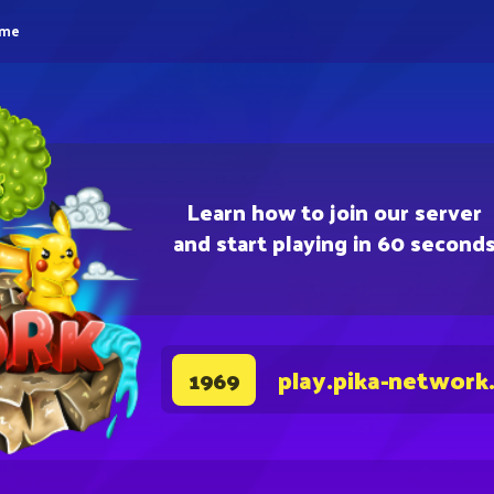
eme
Learn how to join our server
and start playing in 60 second
play.pika-network
1969