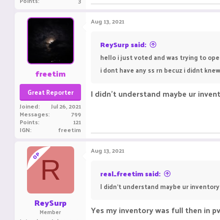
Points
3
Aug 13, 2021
ReySurp said:
hello i just voted and was trying to op
i dont have any ss rn becuz i didnt kn
freetim
Great Reporter
I didn't understand maybe ur invent
Joined
Jul 26, 2021
Messages
799
Points
121
IGN
freetim
Aug 13, 2021
OP
R
real_freetim said:
I didn't understand maybe ur inventory
ReySurp
Yes my inventory was full then in pv
Member