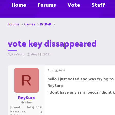
Home
Forums
Vote
Staff
Forums
Games
KitPvP
vote key dissappeared
T
S
ReySurp
Aug 13, 2021
h
t
r
a
e
r
Aug 13, 2021
a
t
R
d
d
hello i just voted and was trying t
s
a
ReySurp
t
t
a
e
i dont have any ss rn becuz i didnt
r
ReySurp
t
Member
e
Joined
Jul 23, 2021
r
Messages
5