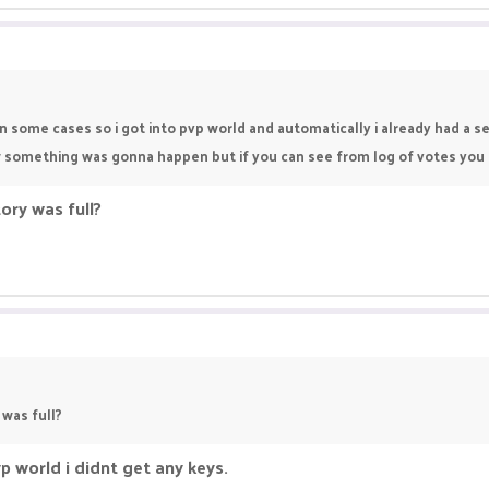
en some cases so i got into pvp world and automatically i already had a s
ew something was gonna happen but if you can see from log of votes you c
ory was full?
 was full?
p world i didnt get any keys.