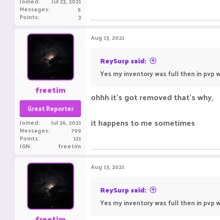
Joined
Jul 23, 2021
Messages
5
Points
3
Aug 13, 2021
ReySurp said:
Yes my inventory was full then in pvp w
freetim
ohhh it's got removed that's why,
Great Reporter
it happens to me sometimes
Joined
Jul 26, 2021
Messages
799
Points
121
IGN
freetim
Aug 13, 2021
ReySurp said:
Yes my inventory was full then in pvp w
freetim