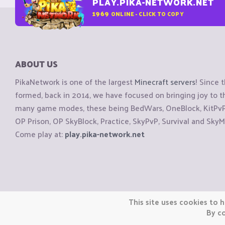
PLAY.PIKA-NETWORK.NET
1969
ONLINE - CLICK TO COPY
ABOUT US
PikaNetwork is one of the largest
Minecraft servers
! Since 
formed, back in 2014, we have focused on bringing joy to
many game modes, these being BedWars, OneBlock, KitPvP, 
OP Prison, OP SkyBlock, Practice, SkyPvP, Survival and SkyM
Come play at:
play.pika-network.net
Copyright © CraftiGames B.V. 2026
This site uses cookies to h
We are not affiliated with Mojang or Minecraft.
By co
We are not affiliated with Nintendo Co., Ltd