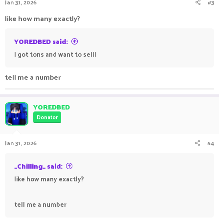
Jan 31, 2026
#3
like how many exactly?
YOREDBED said:
I got tons and want to selll
tell me a number
YOREDBED
Donator
Jan 31, 2026
#4
_Chilling_ said:
like how many exactly?
tell me a number