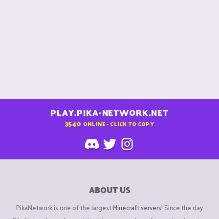
PLAY.PIKA-NETWORK.NET
3540
ONLINE - CLICK TO COPY
ABOUT US
PikaNetwork is one of the largest
Minecraft servers
! Since the day