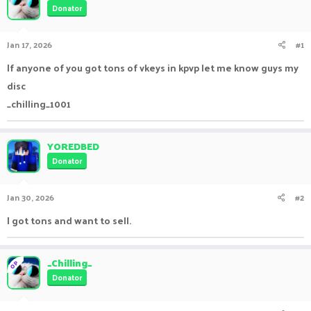
Donator
a
t
d
d
s
a
Jan 17, 2026
#1
t
t
a
e
If anyone of you got tons of vkeys in kpvp let me know guys my
r
disc
t
e
_chilling_1001
r
YOREDBED
Donator
Jan 30, 2026
#2
I got tons and want to sell.
_Chilling_
OP
Donator