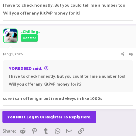
I have to check honestly. But you could tell me a number too!
Will you offer any KitPvP money for it?
_Chilling_
OP
Donator
Jan 31, 2026
#5
YOREDBED said:
I have to check honestly. But you could tell me a number too!
Will you offer any KitPvP money for it?
sure i can offer igm but i need vkeys in like 1000s
You Must Log In Or Register To Reply Here.
Reddit
Pinterest
Tumblr
WhatsApp
Email
Link
Share: