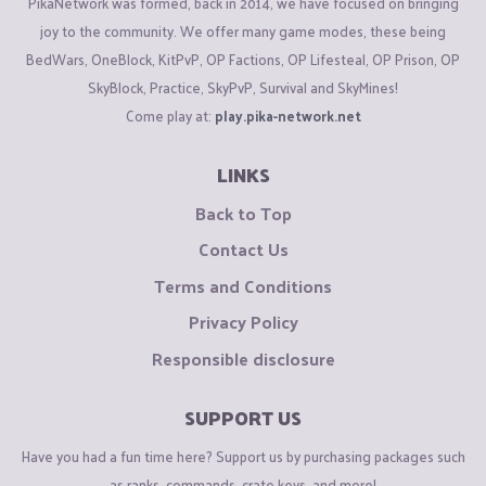
PikaNetwork was formed, back in 2014, we have focused on bringing
joy to the community. We offer many game modes, these being
BedWars, OneBlock, KitPvP, OP Factions, OP Lifesteal, OP Prison, OP
SkyBlock, Practice, SkyPvP, Survival and SkyMines!
Come play at:
play.pika-network.net
LINKS
Back to Top
Contact Us
Terms and Conditions
Privacy Policy
Responsible disclosure
SUPPORT US
Have you had a fun time here? Support us by purchasing packages such
as ranks, commands, crate keys, and more!