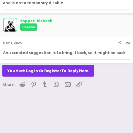
and is not a temporary disable.
topper_bishesh
Donator
Nov 1, 2025
#4
An accepted suggestion is to bring it back, so it might be back.
You Must Log In Or Register To Reply Here.
Reddit
Pinterest
Tumblr
WhatsApp
Email
Link
Share: