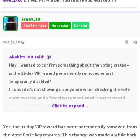
arnav_18
Staff Member
Moderator
Donator
Oct 31, 2025
#3
Akshitt_XD said:
Hey, I wanted to confirm something about the voting crates —
is the 31-day VIP reward permanently removed or just
temporarily disabled?
I noticed it’s not showing up anymore when checking the vote
crate rewards, and a few players mentioned it was removed
around July–September 2025.
Click to expand...
Would really appreciate it if staff could clarify whether it’s
coming back or replaced with something new. Thanks!
Yes, the 31-day VIP reward has been permanently removed from
the Vote Crate key rewards. This change was made a while back