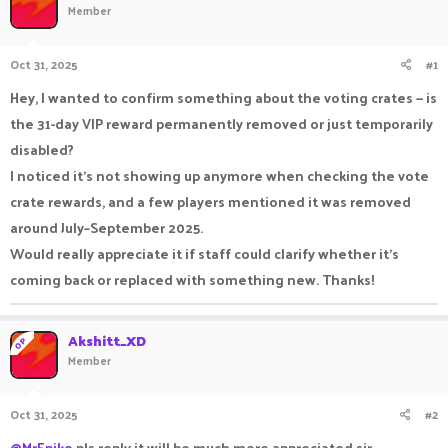
Member
a
t
d
d
s
a
Oct 31, 2025
#1
t
t
a
e
Hey, I wanted to confirm something about the voting crates — is
r
the 31-day VIP reward permanently removed or just temporarily
t
e
disabled?
r
I noticed it’s not showing up anymore when checking the vote
crate rewards, and a few players mentioned it was removed
around July–September 2025.
Would really appreciate it if staff could clarify whether it’s
coming back or replaced with something new. Thanks!
Akshitt_XD
OP
Member
Oct 31, 2025
#2
@MrEpiko
pls reply it will be much more appreciated sir