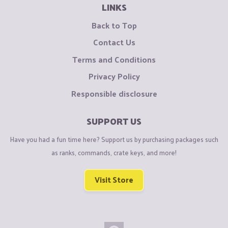
LINKS
Back to Top
Contact Us
Terms and Conditions
Privacy Policy
Responsible disclosure
SUPPORT US
Have you had a fun time here? Support us by purchasing packages such
as ranks, commands, crate keys, and more!
Visit Store