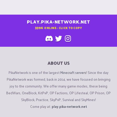
PLAY.PIKA-NETWORK.NET
3396
ONLINE - CLICK TO COPY
ABOUT US
PikaNetwork is one of the largest
Minecraft servers
! Since the day
PikaNetwork was formed, back in 2014, we have focused on bringing
joy to the community. We offer many game modes, these being
BedWars, OneBlock, KitPvP, OP Factions, OP Lifesteal, OP Prison, OP
SkyBlock, Practice, SkyPvP, Survival and SkyMines!
Come play at:
play.pika-network.net