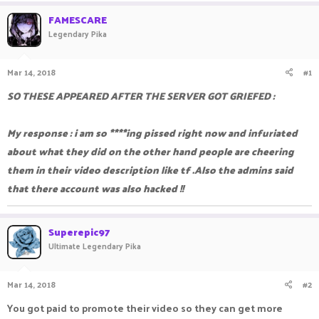
a
t
FAMESCARE
d
d
Legendary Pika
s
a
t
t
a
e
Mar 14, 2018
#1
r
t
SO THESE APPEARED AFTER THE SERVER GOT GRIEFED :
e
r
My response : i am so ****ing pissed right now and infuriated
about what they did on the other hand people are cheering
them in their video description like tf .Also the admins said
that there account was also hacked !!
Superepic97
Ultimate Legendary Pika
Mar 14, 2018
#2
You got paid to promote their video so they can get more