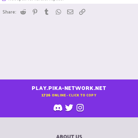
Reddit
Pinterest
Tumblr
WhatsApp
Email
Link
Share:
PLAY.PIKA-NETWORK.NET
1726
ONLINE - CLICK TO COPY
ABOUT US