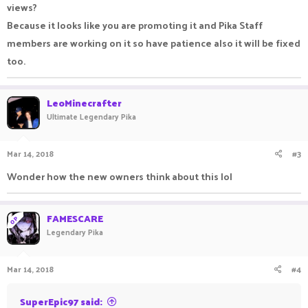
views?
Because it looks like you are promoting it and Pika Staff
members are working on it so have patience also it will be fixed
too.
LeoMinecrafter
Ultimate Legendary Pika
Mar 14, 2018
#3
Wonder how the new owners think about this lol
FAMESCARE
OP
Legendary Pika
Mar 14, 2018
#4
SuperEpic97 said: