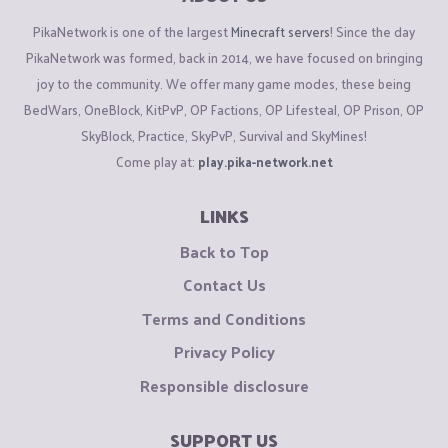
PikaNetwork is one of the largest
Minecraft servers
! Since the day
PikaNetwork was formed, back in 2014, we have focused on bringing
joy to the community. We offer many game modes, these being
BedWars, OneBlock, KitPvP, OP Factions, OP Lifesteal, OP Prison, OP
SkyBlock, Practice, SkyPvP, Survival and SkyMines!
Come play at:
play.pika-network.net
LINKS
Back to Top
Contact Us
Terms and Conditions
Privacy Policy
Responsible disclosure
SUPPORT US