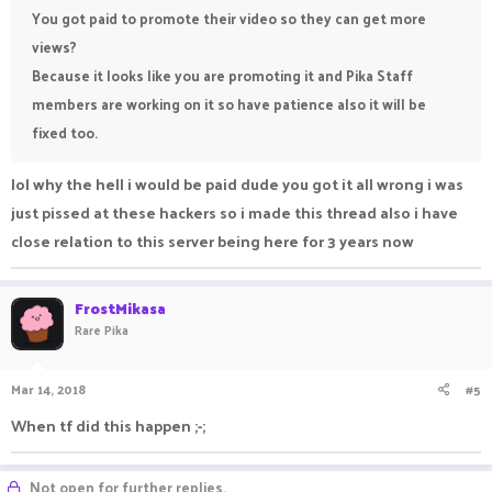
You got paid to promote their video so they can get more
views?
Because it looks like you are promoting it and Pika Staff
members are working on it so have patience also it will be
fixed too.
lol why the hell i would be paid dude you got it all wrong i was
just pissed at these hackers so i made this thread also i have
close relation to this server being here for 3 years now
FrostMikasa
Rare Pika
Mar 14, 2018
#5
When tf did this happen ;-;
Not open for further replies.