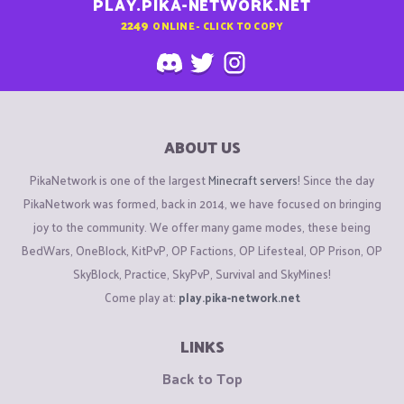
PLAY.PIKA-NETWORK.NET
2249
ONLINE - CLICK TO COPY
ABOUT US
PikaNetwork is one of the largest
Minecraft servers
! Since the day
PikaNetwork was formed, back in 2014, we have focused on bringing
joy to the community. We offer many game modes, these being
BedWars, OneBlock, KitPvP, OP Factions, OP Lifesteal, OP Prison, OP
SkyBlock, Practice, SkyPvP, Survival and SkyMines!
Come play at:
play.pika-network.net
LINKS
Back to Top