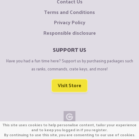
Contact Us
Terms and Conditions
Privacy Policy
Responsible disclosure
SUPPORT US
Have you had a fun time here? Support us by purchasing packages such
as ranks, commands, crate keys, and more!
Visit Store
This site uses cookies to help personalise content, tailor your experience
Copyright © CraftiGames B.V. 2026
and to keep you logged in if you register.
By continuing to use this site, you are consenting to our use of cookies.
We are not affiliated with Mojang or Minecraft.