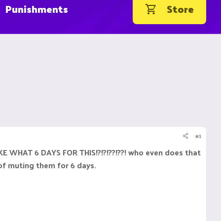
Punishments
Store
#1
S LIKE WHAT 6 DAYS FOR THIS!?!?!??!??! who even does that
of muting them for 6 days.