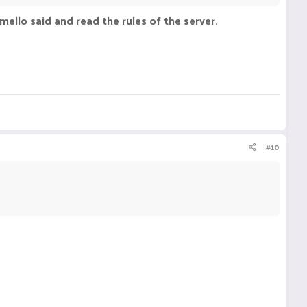
s mello said and read the rules of the server.
#10