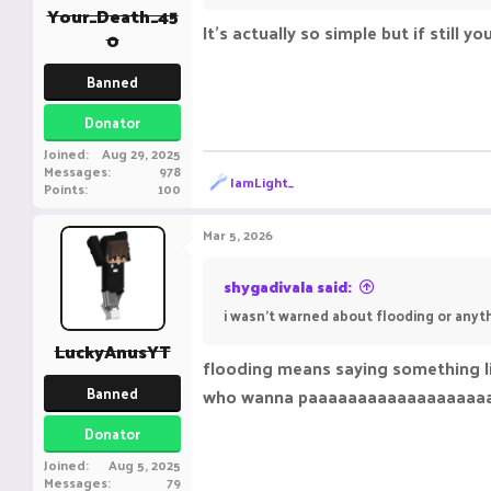
:
Your_Death_45
It's actually so simple but if still 
0
Banned
Donator
Joined
Aug 29, 2025
Messages
978
R
IamLight_
Points
100
e
a
c
Mar 5, 2026
t
i
o
shygadivala said:
n
i wasn't warned about flooding or anyth
s
:
LuckyAnusYT
flooding means saying something l
Banned
who wanna paaaaaaaaaaaaaaaaaa
Donator
Joined
Aug 5, 2025
Messages
79