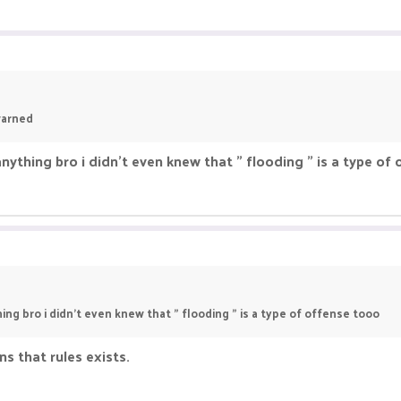
T/APPEAL/"...
warned
nything bro i didn't even knew that " flooding " is a type of
ing bro i didn't even knew that " flooding " is a type of offense tooo
s that rules exists.