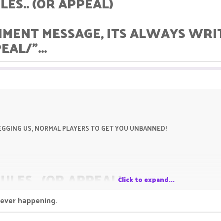
LES.. (OR APPEAL)
HMENT MESSAGE, ITS ALWAYS WRITT
AL/"...
P BEGGING US, NORMAL PLAYERS TO GET YOU UNBANNED!
RULES.. (OR APPEAL)
Click to expand...
never happening.
SHMENT MESSAGE, ITS ALWAYS WRI