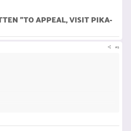
EN "TO APPEAL, VISIT PIKA-
#5
TTEN "TO APPEAL, VISIT