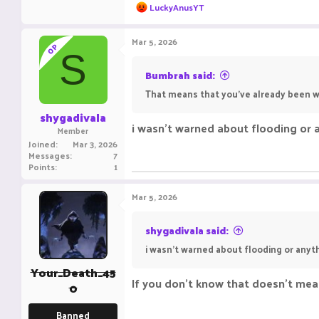
PIKA-NETWORK.NE
R
LuckyAnusYT
e
a
c
Mar 5, 2026
OP
t
S
i
o
Bumbrah said:
n
That means that you’ve already been 
s
:
shygadivala
i wasn't warned about flooding or a
Member
Joined
Mar 3, 2026
Messages
7
Points
1
Mar 5, 2026
shygadivala said:
i wasn't warned about flooding or anyth
Your_Death_45
If you don't know that doesn't mean
0
Banned