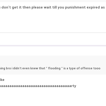
you don't get it then please wait till you punishment expired a
ing bro i didn't even knew that " flooding " is a type of offense tooo
ike
aaaaaaaaaaaaaaaaaaaaaaaaaaaaaaaaaarty