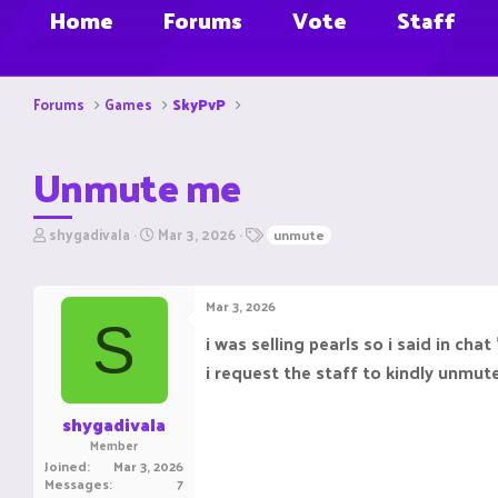
Home
Forums
Vote
Staff
Forums
Games
SkyPvP
Unmute me
T
S
T
shygadivala
Mar 3, 2026
unmute
h
t
a
r
a
g
e
r
s
Mar 3, 2026
a
t
S
d
d
i was selling pearls so i said in ch
s
a
i request the staff to kindly unmu
t
t
a
e
r
shygadivala
t
Member
e
Joined
Mar 3, 2026
r
Messages
7