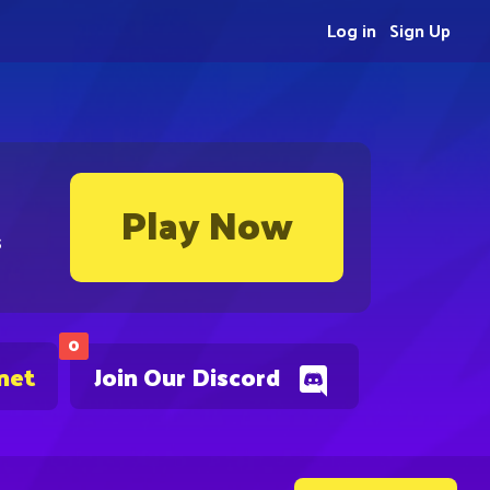
Log in
Sign Up
Play Now
s
0
net
Join Our Discord