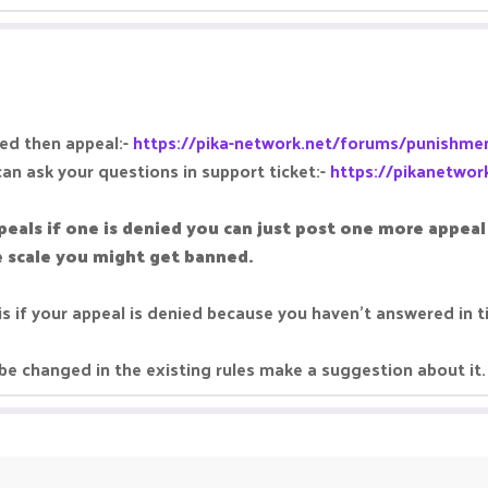
hed then appeal:-
https://pika-network.net/forums/punishmen
can ask your questions in support ticket:-
https://pikanetwor
peals if one is denied you can just post one more appe
ge scale you might get banned.
is if your appeal is denied because you haven't answered in 
be changed in the existing rules make a suggestion about it.