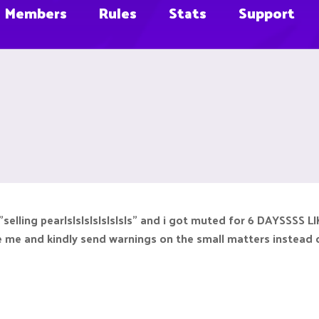
Members
Rules
Stats
Support
at "selling pearlslslslslslslsls" and i got muted for 6 DAYSSS
te me and kindly send warnings on the small matters instead 