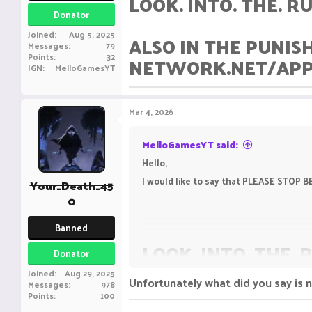
LOOK. INTO. THE. RU
Donator
Joined
Aug 5, 2025
ALSO IN THE PUNIS
Messages
79
Points
32
NETWORK.NET/APPE
IGN
MelloGamesYT
Mar 4, 2026
MelloGamesYT said:
Hello,
I would like to say that PLEASE STO
Your_Death_45
0
Banned
LOOK. INTO. THE. 
Donator
Joined
Aug 29, 2025
Unfortunately what did you say is 
Messages
978
ALSO IN THE PUNI
Points
100