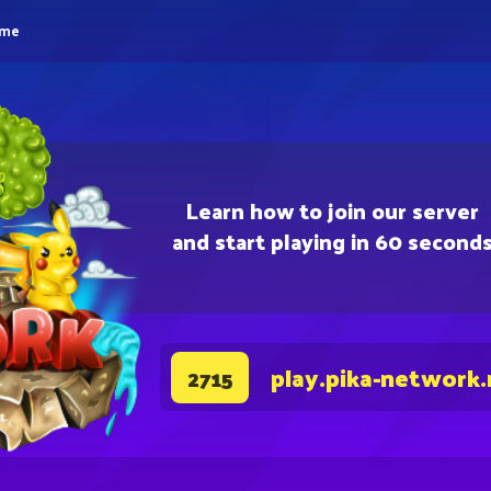
eme
Learn how to join our server
and start playing in 60 second
play.pika-network.
2715