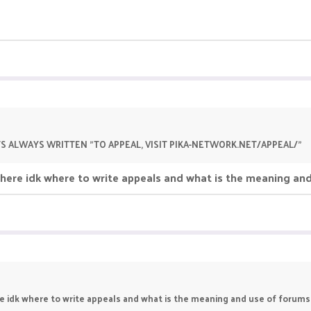
TS ALWAYS WRITTEN "TO APPEAL, VISIT PIKA-NETWORK.NET/APPEAL/"
d here idk where to write appeals and what is the meaning an
re idk where to write appeals and what is the meaning and use of forums