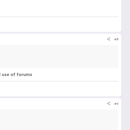
#8
d use of forums
#9