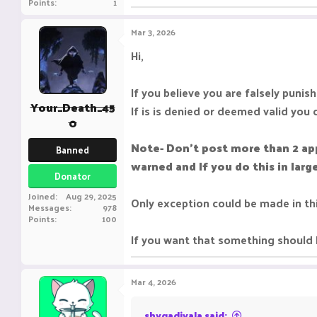
Points
1
Mar 3, 2026
Hi,
If you believe you are falsely punis
Your_Death_45
If is is denied or deemed valid you 
0
Note- Don't post more than 2 ap
Banned
warned and If you do this in lar
Donator
Joined
Aug 29, 2025
Only exception could be made in th
Messages
978
Points
100
If you want that something should 
Mar 4, 2026
shygadivala said: