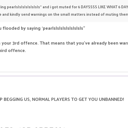
selling pearlslslslslslslsls" and i got muted for 6 DAYSSSS LIKE WHAT 6 DA
e and kindly send warnings on the small matters instead of muting them
 flooded by saying ‘pearlslslslslslslslsls”
’s your 3rd offence. That means that you’ve already been w
hird offence.
 STOP BEGGING US, NORMAL PLAYERS TO GET YOU UNBANNED!