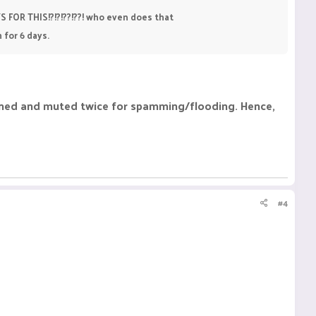
YS FOR THIS!?!?!??!??! who even does that
 for 6 days.
arned and muted twice for spamming/flooding. Hence,
#4