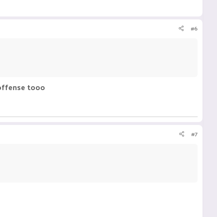
#6
 offense tooo
#7