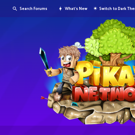
Search Forums
What's New
Switch to Dark Th