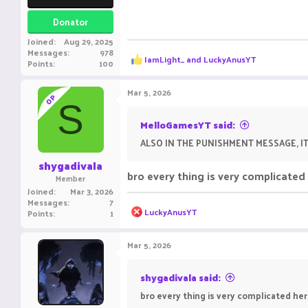
Donator
Joined
Aug 29, 2025
Messages
978
R
IamLight_
and
LuckyAnusYT
Points
100
e
a
c
Mar 5, 2026
OP
t
S
i
o
MelloGamesYT said:
n
ALSO IN THE PUNISHMENT MESSAGE, I
s
:
shygadivala
bro every thing is very complicate
Member
Joined
Mar 3, 2026
Messages
7
R
LuckyAnusYT
Points
1
e
a
c
Mar 5, 2026
t
i
o
shygadivala said:
n
bro every thing is very complicated he
s