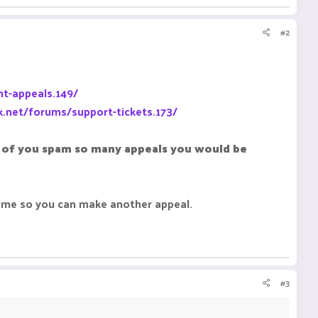
#2
t-appeals.149/
k.net/forums/support-tickets.173/
al of you spam so many appeals you would be
time so you can make another appeal.
#3