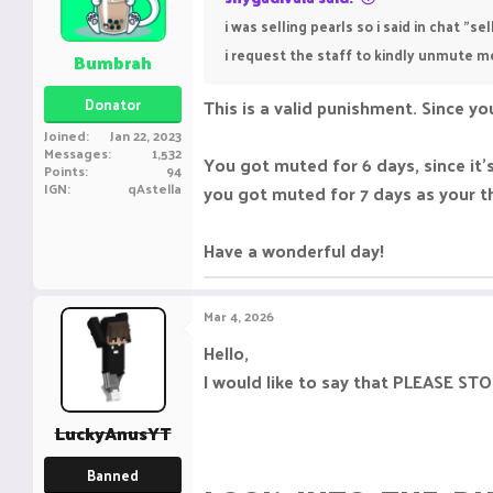
i was selling pearls so i said in chat "
i request the staff to kindly unmute m
Bumbrah
Donator
This is a valid punishment. Since you
Joined
Jan 22, 2023
Messages
1,532
You got muted for 6 days, since it
Points
94
IGN
qAstella
you got muted for 7 days as your t
Have a wonderful day!
Mar 4, 2026
Hello,
I would like to say that PLEASE
LuckyAnusYT
Banned