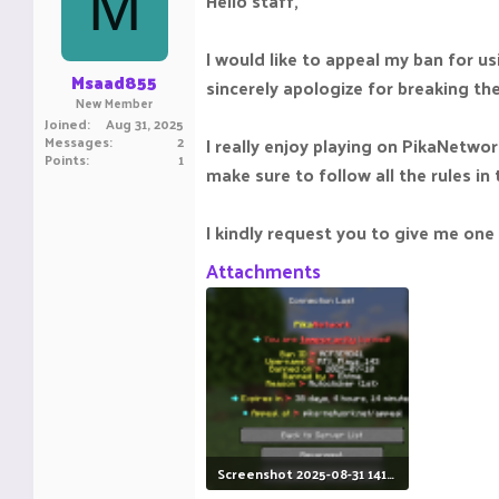
M
Hello staff,
I would like to appeal my ban for usi
Msaad855
sincerely apologize for breaking th
New Member
Joined
Aug 31, 2025
Messages
2
I really enjoy playing on PikaNetwor
Points
1
make sure to follow all the rules in 
I kindly request you to give me on
Attachments
Screenshot 2025-08-31 141154.png