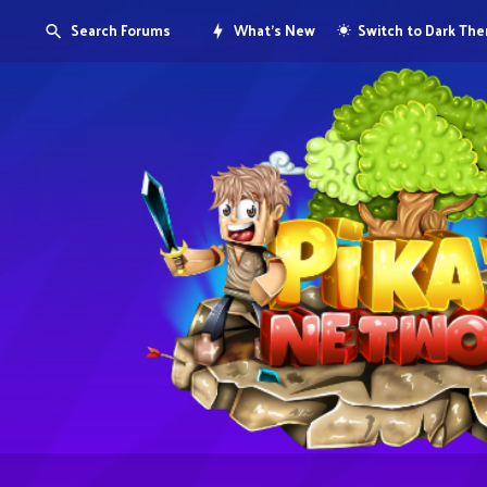
Search Forums
What's New
Switch to Dark Th