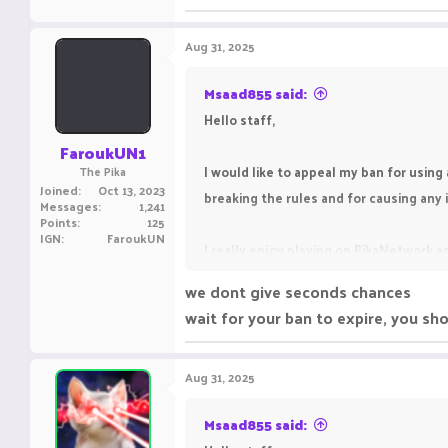
245.3 KB · Views: 15
Aug 31, 2025
Msaad855 said:
Hello staff,
FaroukUN1
I would like to appeal my ban for using 
The Pika
Joined
Oct 13, 2023
breaking the rules and for causing an
Messages
1,241
Points
125
IGN
FaroukUN
I really enjoy playing on PikaNetwork an
the rules in the future.
we dont give seconds chances
wait for your ban to expire, you sh
I kindly request you to give me one mo
Aug 31, 2025
Msaad855 said: