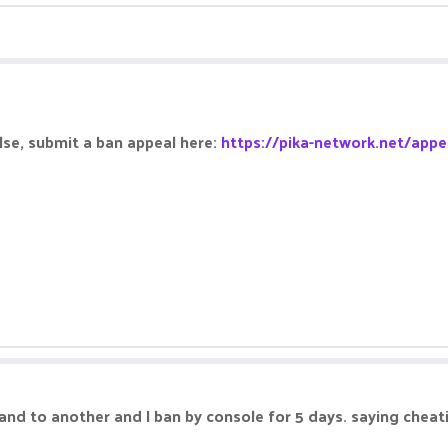
alse, submit a ban appeal here:
https://pika-network.net/appe
sland to another and I ban by console for 5 days. saying cheat