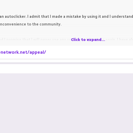
an autoclicker. I admit that I made a mistake by using it and I understand t
y inconvenience to the community.
d I promise that I will never use any unfair modifications again. I have 
Click to expand...
a-network.net/appeal/
re chance. Thank you for reading my appeal.