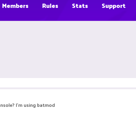
Members
Rules
Stats
Support
onsole? I'm using batmod