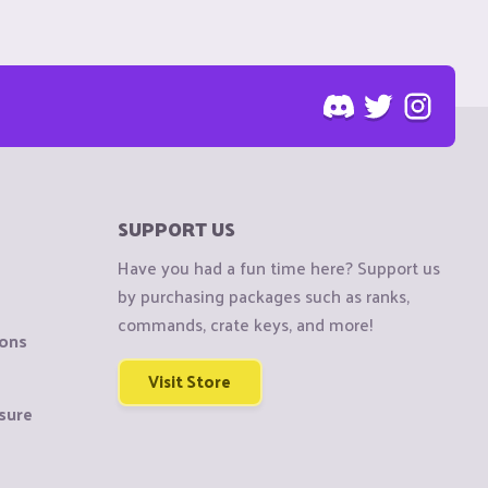
SUPPORT US
Have you had a fun time here? Support us
by purchasing packages such as ranks,
commands, crate keys, and more!
ions
Visit Store
sure