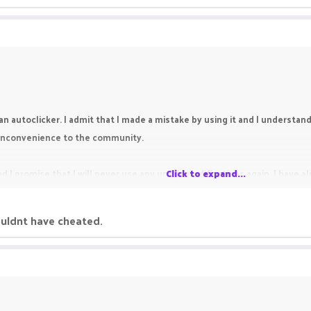
an autoclicker. I admit that I made a mistake by using it and I understand t
y inconvenience to the community.
d I promise that I will never use any unfair modifications again. I have 
Click to expand...
ouldnt have cheated.
re chance. Thank you for reading my appeal.