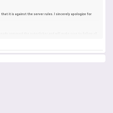
hat it is against the server rules. I sincerely apologize for
already removed the autoclicker and will make sure to follow all