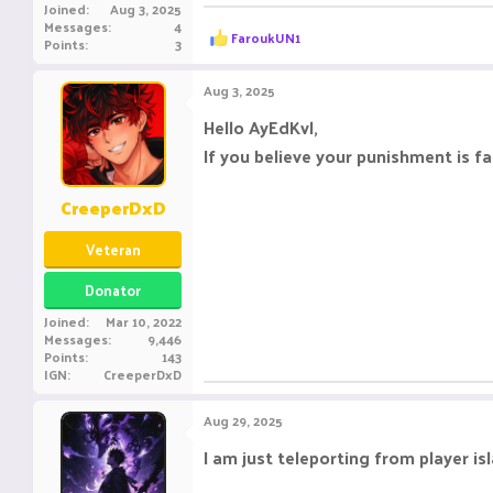
Joined
Aug 3, 2025
Messages
4
R
FaroukUN1
Points
3
e
a
c
Aug 3, 2025
t
i
Hello AyEdKvl,
o
If you believe your punishment is f
n
s
:
CreeperDxD
Veteran
Donator
Joined
Mar 10, 2022
Messages
9,446
Points
143
IGN
CreeperDxD
Aug 29, 2025
I am just teleporting from player i