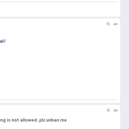
#2
al/
#3
ing is not allowed. plz unban me