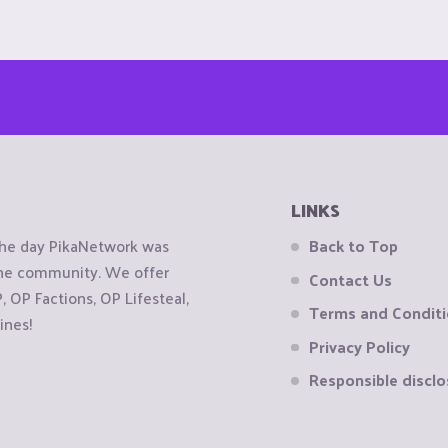
LINKS
the day PikaNetwork was
Back to Top
 the community. We offer
Contact Us
OP Factions, OP Lifesteal,
Terms and Condit
ines!
Privacy Policy
Responsible disclo