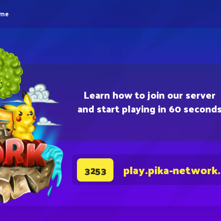
eme
Learn how to join our server
and start playing in 60 second
play.pika-network
3253