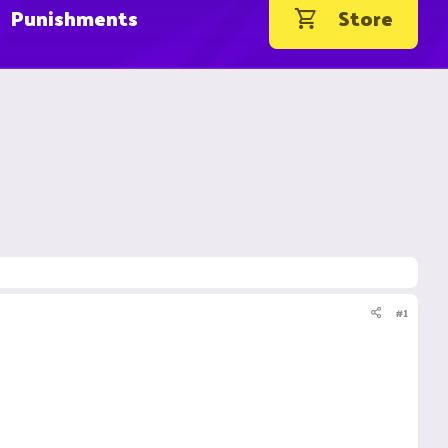
Punishments
Store
#1