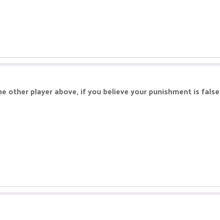
he other player above, if you believe your punishment is fals