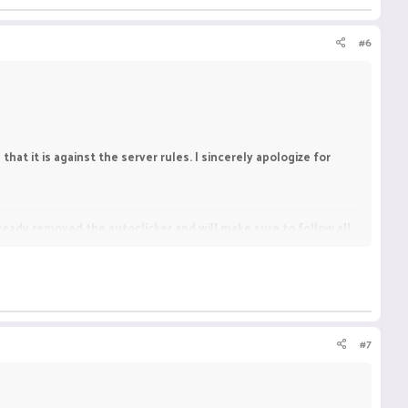
#6
hat it is against the server rules. I sincerely apologize for
already removed the autoclicker and will make sure to follow all
#7