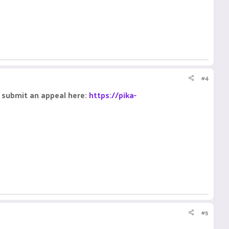
#4
e submit an appeal here:
https://pika-
#5