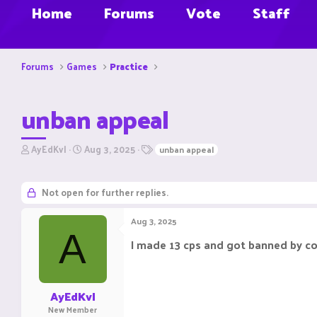
Home
Forums
Vote
Staff
Forums
Games
Practice
unban appeal
T
S
T
AyEdKvl
Aug 3, 2025
unban appeal
h
t
a
r
a
g
e
r
s
Not open for further replies.
a
t
d
d
Aug 3, 2025
s
a
A
t
t
I made 13 cps and got banned by c
a
e
r
t
e
AyEdKvl
r
New Member