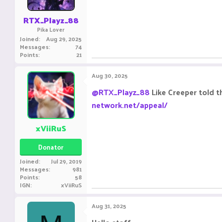
RTX_Playz_88
Pika Lover
Joined
Aug 29, 2025
Messages
74
Points
21
Aug 30, 2025
@RTX_Playz_88
Like Creeper told t
network.net/appeal/
xViiRuS
Donator
Joined
Jul 29, 2019
Messages
981
Points
58
IGN
xViiRuS
Aug 31, 2025