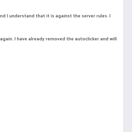
d I understand that it is against the server rules. I
 again. I have already removed the autoclicker and will