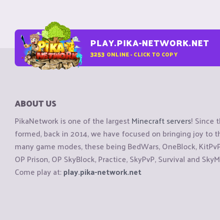
PLAY.PIKA-NETWORK.NET
3253
ONLINE - CLICK TO COPY
ABOUT US
PikaNetwork is one of the largest
Minecraft servers
! Since 
formed, back in 2014, we have focused on bringing joy to
many game modes, these being BedWars, OneBlock, KitPvP, 
OP Prison, OP SkyBlock, Practice, SkyPvP, Survival and SkyM
Come play at:
play.pika-network.net