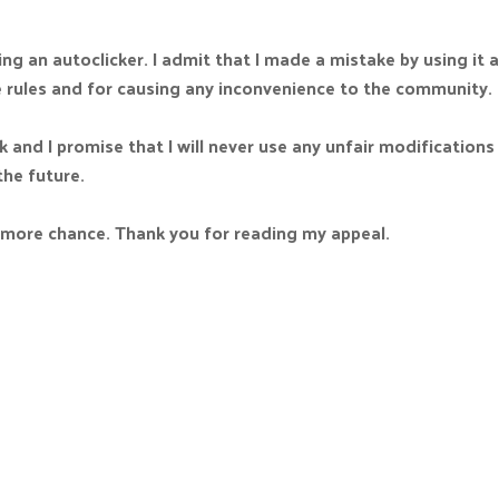
ng an autoclicker. I admit that I made a mistake by using it an
e rules and for causing any inconvenience to the community.
k and I promise that I will never use any unfair modifications
the future.
e more chance. Thank you for reading my appeal.