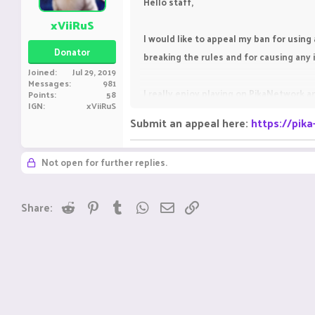
Hello staff,
xViiRuS
I would like to appeal my ban for using 
Donator
breaking the rules and for causing an
Joined
Jul 29, 2019
Messages
981
I really enjoy playing on PikaNetwork an
Points
58
IGN
xViiRuS
the rules in the future.
Submit an appeal here:
https://pik
I kindly request you to give me one mo
Not open for further replies.
Reddit
Pinterest
Tumblr
WhatsApp
Email
Link
Share: