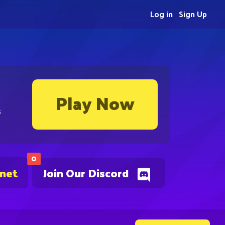
Log in
Sign Up
Play Now
s
0
.net
Join Our Discord