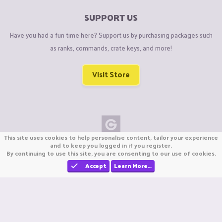
SUPPORT US
Have you had a fun time here? Support us by purchasing packages such
as ranks, commands, crate keys, and more!
Visit Store
This site uses cookies to help personalise content, tailor your experience
Copyright © CraftiGames B.V. 2026
and to keep you logged in if you register.
By continuing to use this site, you are consenting to our use of cookies.
We are not affiliated with Mojang or Minecraft.
We are not affiliated with Nintendo Co., Ltd
Accept
Learn More…