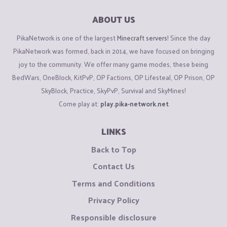
ABOUT US
PikaNetwork is one of the largest
Minecraft servers
! Since the day
PikaNetwork was formed, back in 2014, we have focused on bringing
joy to the community. We offer many game modes, these being
BedWars, OneBlock, KitPvP, OP Factions, OP Lifesteal, OP Prison, OP
SkyBlock, Practice, SkyPvP, Survival and SkyMines!
Come play at:
play.pika-network.net
LINKS
Back to Top
Contact Us
Terms and Conditions
Privacy Policy
Responsible disclosure