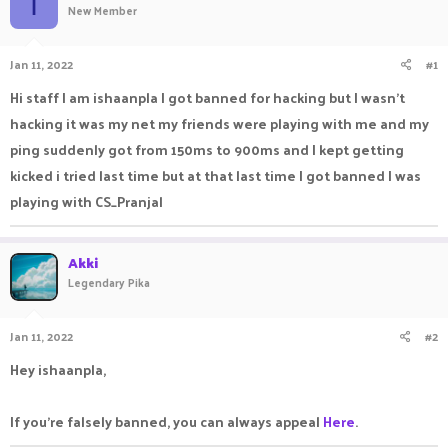
I
New Member
a
t
d
d
s
a
Jan 11, 2022
#1
t
t
a
e
Hi staff I am ishaanpla I got banned for hacking but I wasn't
r
hacking it was my net my friends were playing with me and my
t
e
ping suddenly got from 150ms to 900ms and I kept getting
r
kicked i tried last time but at that last time I got banned I was
playing with CS_Pranjal
Akki
Legendary Pika
Jan 11, 2022
#2
Hey ishaanpla,
If you're falsely banned, you can always appeal
Here
.