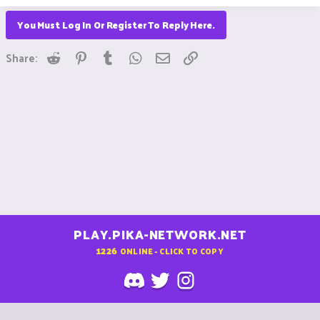
You Must Log In Or Register To Reply Here.
Reddit
Pinterest
Tumblr
WhatsApp
Email
Link
Share:
PLAY.PIKA-NETWORK.NET
1226
ONLINE - CLICK TO COPY