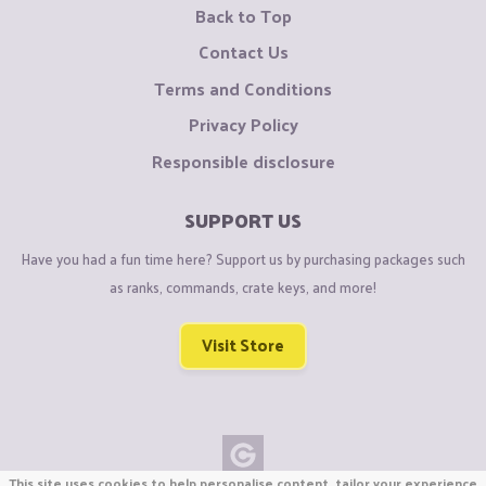
Back to Top
Contact Us
Terms and Conditions
Privacy Policy
Responsible disclosure
SUPPORT US
Have you had a fun time here? Support us by purchasing packages such
as ranks, commands, crate keys, and more!
Visit Store
This site uses cookies to help personalise content, tailor your experience