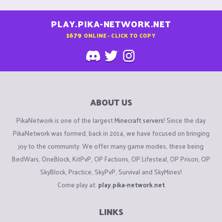
PLAY.PIKA-NETWORK.NET
1679
ONLINE - CLICK TO COPY
ABOUT US
PikaNetwork is one of the largest
Minecraft servers
! Since the day
PikaNetwork was formed, back in 2014, we have focused on bringing
joy to the community. We offer many game modes, these being
BedWars, OneBlock, KitPvP, OP Factions, OP Lifesteal, OP Prison, OP
SkyBlock, Practice, SkyPvP, Survival and SkyMines!
Come play at:
play.pika-network.net
LINKS