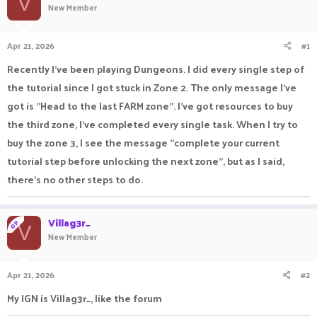
V
New Member
a
t
d
d
s
a
Apr 21, 2026
#1
t
t
a
e
Recently I've been playing Dungeons. I did every single step of
r
the tutorial since I got stuck in Zone 2. The only message I've
t
e
got is "Head to the last FARM zone". I've got resources to buy
r
the third zone, I've completed every single task. When I try to
buy the zone 3, I see the message "complete your current
tutorial step before unlocking the next zone", but as I said,
there's no other steps to do.
Villag3r_
OP
V
New Member
Apr 21, 2026
#2
My IGN is Villag3r_, like the forum