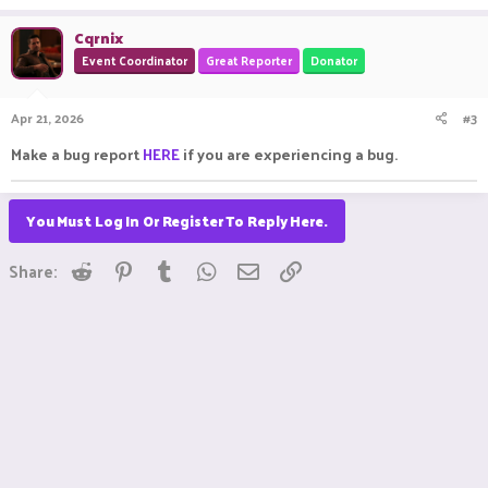
Cqrnix
Event Coordinator
Great Reporter
Donator
Apr 21, 2026
#3
Make a bug report
HERE
if you are experiencing a bug.
You Must Log In Or Register To Reply Here.
Reddit
Pinterest
Tumblr
WhatsApp
Email
Link
Share: