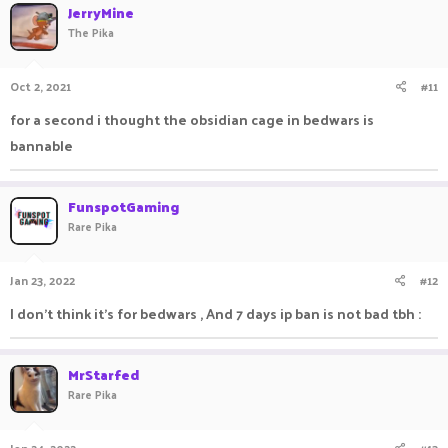
JerryMine
The Pika
Oct 2, 2021
#11
for a second i thought the obsidian cage in bedwars is
bannable
FunspotGaming
Rare Pika
Jan 23, 2022
#12
I don't think it's for bedwars , And 7 days ip ban is not bad tbh :
MrStarfed
Rare Pika