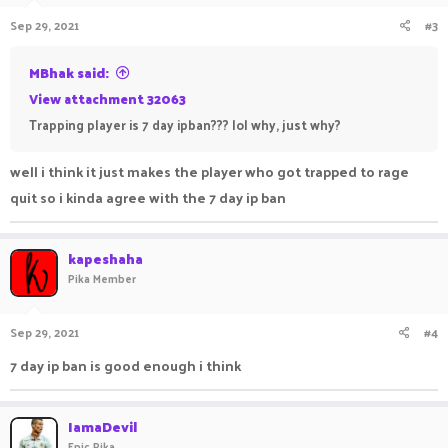
Sep 29, 2021
#3
MBhak said:
View attachment 32063
Trapping player is 7 day ipban??? lol why, just why?
well i think it just makes the player who got trapped to rage
quit so i kinda agree with the 7 day ip ban
kapeshaha
Pika Member
Sep 29, 2021
#4
7 day ip ban is good enough i think
IamaDevil
Epic Pika