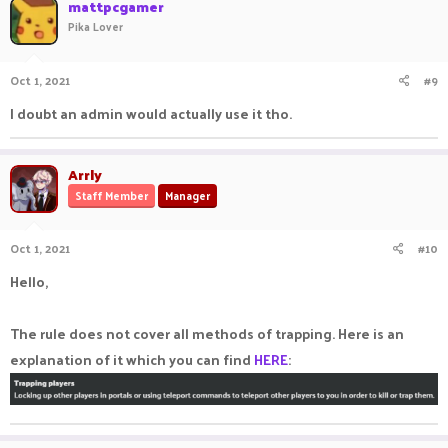
mattpcgamer
Pika Lover
Oct 1, 2021
#9
I doubt an admin would actually use it tho.
Arrly
Staff Member
Manager
Oct 1, 2021
#10
Hello,
The rule does not cover all methods of trapping. Here is an
explanation of it which you can find
HERE
: