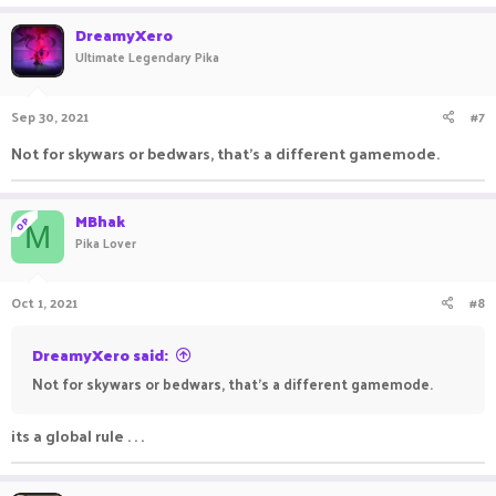
DreamyXero
Ultimate Legendary Pika
Sep 30, 2021
#7
Not for skywars or bedwars, that's a different gamemode.
MBhak
OP
M
Pika Lover
Oct 1, 2021
#8
DreamyXero said:
Not for skywars or bedwars, that's a different gamemode.
its a global rule . . .