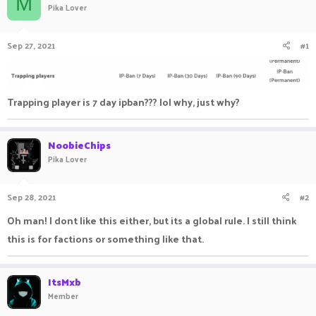
M
Pika Lover
a
t
d
d
s
a
Sep 27, 2021
#1
t
t
a
e
r
t
e
Trapping player is 7 day ipban??? lol why, just why?
r
NoobieChips
Pika Lover
Sep 28, 2021
#2
Oh man! I dont like this either, but its a global rule. I still think
this is for factions or something like that.
ItsMxb
Member