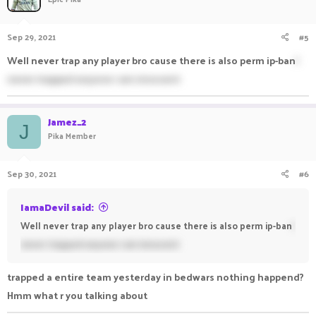
Sep 29, 2021
#5
Well never trap any player bro cause there is also perm ip-ban
I
never trapped anyone i am innocent
Jamez_2
J
Pika Member
Sep 30, 2021
#6
IamaDevil said:
Well never trap any player bro cause there is also perm ip-ban
I
never trapped anyone i am innocent
trapped a entire team yesterday in bedwars nothing happend?
Hmm what r you talking about