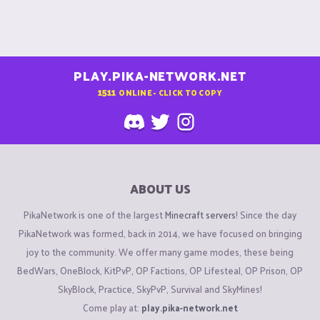
PLAY.PIKA-NETWORK.NET
1511
ONLINE - CLICK TO COPY
ABOUT US
PikaNetwork is one of the largest
Minecraft servers
! Since the day
PikaNetwork was formed, back in 2014, we have focused on bringing
joy to the community. We offer many game modes, these being
BedWars, OneBlock, KitPvP, OP Factions, OP Lifesteal, OP Prison, OP
SkyBlock, Practice, SkyPvP, Survival and SkyMines!
Come play at:
play.pika-network.net