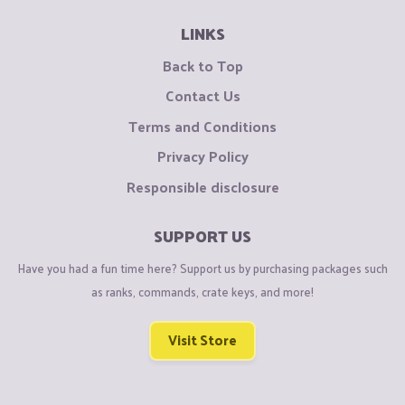
LINKS
Back to Top
Contact Us
Terms and Conditions
Privacy Policy
Responsible disclosure
SUPPORT US
Have you had a fun time here? Support us by purchasing packages such
as ranks, commands, crate keys, and more!
Visit Store