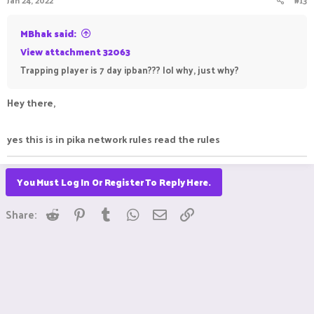
Jan 24, 2022
#13
MBhak said:
View attachment 32063
Trapping player is 7 day ipban??? lol why, just why?
Hey there,
yes this is in pika network rules read the rules
You Must Log In Or Register To Reply Here.
Reddit
Pinterest
Tumblr
WhatsApp
Email
Link
Share: