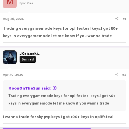
M
Epic Pika
a
t
d
d
s
a
Aug 26, 2024
#1
t
t
a
e
Trading everygamemode keys for oplifesteal keys.I got 50+
r
keys in everygamemode let me know if you wanna trade
t
e
r
_Kaizaaki_
Banned
Apr 30, 2025
#2
MoonOnTheSun said:
Trading everygamemode keys for oplifesteal keys.I got 50+
keys in everygamemode let me know if you wanna trade
i wanna trade for sky pvp keys i got 100+ keys in oplifsteal