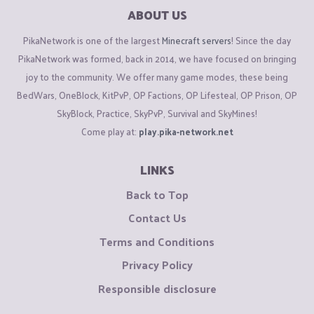
ABOUT US
PikaNetwork is one of the largest
Minecraft servers
! Since the day
PikaNetwork was formed, back in 2014, we have focused on bringing
joy to the community. We offer many game modes, these being
BedWars, OneBlock, KitPvP, OP Factions, OP Lifesteal, OP Prison, OP
SkyBlock, Practice, SkyPvP, Survival and SkyMines!
Come play at:
play.pika-network.net
LINKS
Back to Top
Contact Us
Terms and Conditions
Privacy Policy
Responsible disclosure