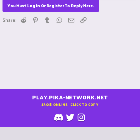
You Must Log In Or Register To Reply Here.
Reddit
Pinterest
Tumblr
WhatsApp
Email
Link
Share:
PLAY.PIKA-NETWORK.NET
1308
ONLINE - CLICK TO COPY