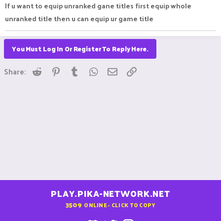
If u want to equip unranked gane titles first equip whole
unranked title then u can equip ur game title
You Must Log In Or Register To Reply Here.
Reddit
Pinterest
Tumblr
WhatsApp
Email
Link
Share:
PLAY.PIKA-NETWORK.NET
3509
ONLINE - CLICK TO COPY