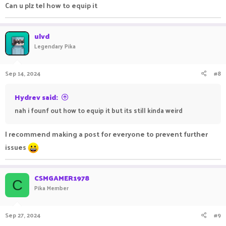
Can u plz tel how to equip it
ulvd
Legendary Pika
Sep 14, 2024
#8
Hydrev said:
nah i founf out how to equip it but its still kinda weird
I recommend making a post for everyone to prevent further
issues
CSMGAMER1978
C
Pika Member
Sep 27, 2024
#9