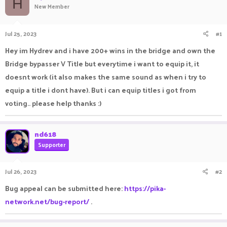
H
New Member
a
t
d
d
s
a
Jul 25, 2023
#1
t
t
a
e
Hey im Hydrev and i have 200+ wins in the bridge and own the
r
Bridge bypasser V Title but everytime i want to equip it, it
t
e
doesnt work (it also makes the same sound as when i try to
r
equip a title i dont have). But i can equip titles i got from
voting.. please help thanks :)
nd618
Supporter
Jul 26, 2023
#2
Bug appeal can be submitted here:
https://pika-
network.net/bug-report/
.