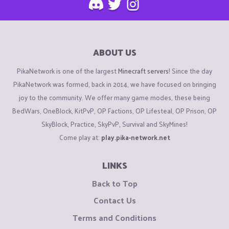
ABOUT US
PikaNetwork is one of the largest
Minecraft servers
! Since the day
PikaNetwork was formed, back in 2014, we have focused on bringing
joy to the community. We offer many game modes, these being
BedWars, OneBlock, KitPvP, OP Factions, OP Lifesteal, OP Prison, OP
SkyBlock, Practice, SkyPvP, Survival and SkyMines!
Come play at:
play.pika-network.net
LINKS
Back to Top
Contact Us
Terms and Conditions