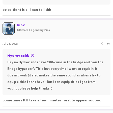
be paitient is all i can tell tbh
luhv
Ultimate Legendary Pika
Jul 28, 2023
#5
Hydrev said:
Hey im Hydrev and i have 200+ wins in the bridge and own the
Bridge bypasser V Title but everytime i want to equip it, it
doesnt work (it also makes the same sound as when i try to
equip a title i dont have). But i can equip titles i got from
voting.. please help thanks :)
Sometimes It'll take a few minutes for it to appear sooooo