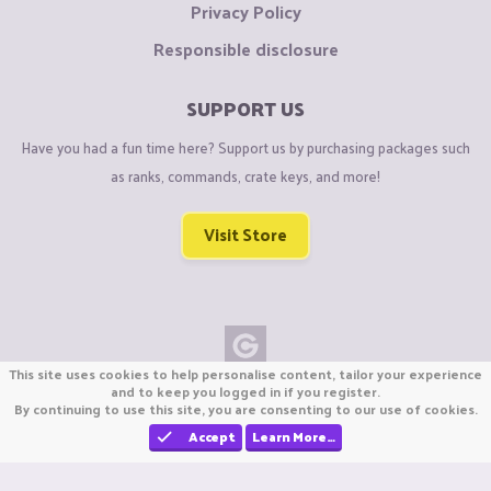
Privacy Policy
Responsible disclosure
SUPPORT US
Have you had a fun time here? Support us by purchasing packages such
as ranks, commands, crate keys, and more!
Visit Store
This site uses cookies to help personalise content, tailor your experience
Copyright © CraftiGames B.V. 2026
and to keep you logged in if you register.
By continuing to use this site, you are consenting to our use of cookies.
We are not affiliated with Mojang or Minecraft.
We are not affiliated with Nintendo Co., Ltd
Accept
Learn More…