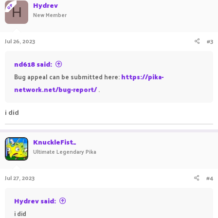
Hydrev
OP
H
New Member
Jul 26, 2023
#3
nd618 said:
Bug appeal can be submitted here:
https://pika-
network.net/bug-report/
.
i did
KnuckleFist_
Ultimate Legendary Pika
Jul 27, 2023
#4
Hydrev said:
i did