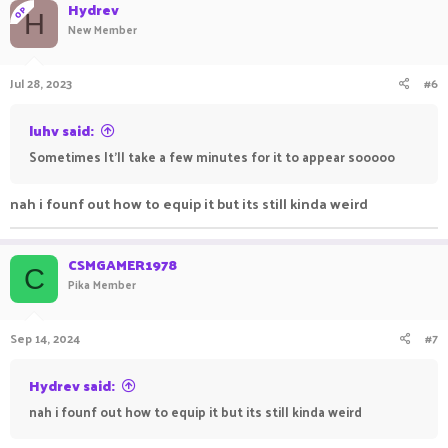
Hydrev
OP
H
New Member
Jul 28, 2023
#6
luhv said:
Sometimes It'll take a few minutes for it to appear sooooo
nah i founf out how to equip it but its still kinda weird
CSMGAMER1978
C
Pika Member
Sep 14, 2024
#7
Hydrev said:
nah i founf out how to equip it but its still kinda weird