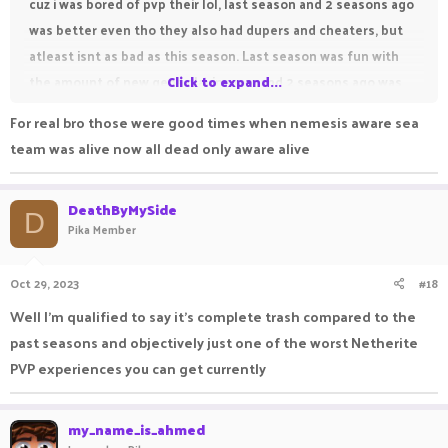
cuz i was bored of pvp their lol, last season and 2 seasons ago
was better even tho they also had dupers and cheaters, but
atleast isnt as bad as this season. Last season was fun with
the amount of new gens playing pvp and 2 seasons ago was
Click to expand...
also fun because of tons players playing from like Nemesis,
For real bro those were good times when nemesis aware sea
Sea and etc, their was also tridents but when i first played 3
team was alive now all dead only aware alive
seasons ago when saintpeak was pvping wasn't that
interesting since most ppl couldnt pvp XD.
DeathByMySide
D
Pika Member
Oct 29, 2023
#18
Well I'm qualified to say it's complete trash compared to the
past seasons and objectively just one of the worst Netherite
PVP experiences you can get currently
my_name_is_ahmed