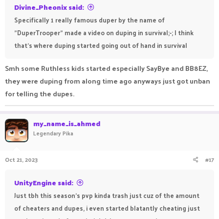
Divine_Pheonix said:
Specifically 1 really famous duper by the name of
"DuperTrooper" made a video on duping in survival;-; I think
that's where duping started going out of hand in survival
Smh some Ruthless kids started especially SayBye and BB8EZ,
they were duping from along time ago anyways just got unban
for telling the dupes.
my_name_is_ahmed
Legendary Pika
Oct 21, 2023
#17
UnityEngine said:
Just tbh this season's pvp kinda trash just cuz of the amount
of cheaters and dupes, i even started blatantly cheating just