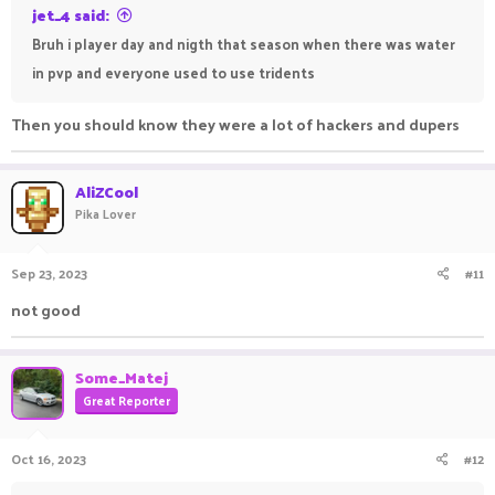
jet_4 said:
Bruh i player day and nigth that season when there was water
in pvp and everyone used to use tridents
Then you should know they were a lot of hackers and dupers
AliZCool
Pika Lover
Sep 23, 2023
#11
not good
Some_Matej
Great Reporter
Oct 16, 2023
#12