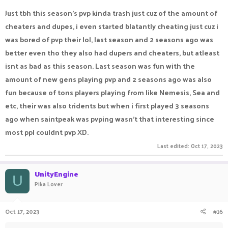
Just tbh this season's pvp kinda trash just cuz of the amount of
cheaters and dupes, i even started blatantly cheating just cuz i
was bored of pvp their lol, last season and 2 seasons ago was
better even tho they also had dupers and cheaters, but atleast
isnt as bad as this season. Last season was fun with the
amount of new gens playing pvp and 2 seasons ago was also
fun because of tons players playing from like Nemesis, Sea and
etc, their was also tridents but when i first played 3 seasons
ago when saintpeak was pvping wasn't that interesting since
most ppl couldnt pvp XD.
Last edited:
Oct 17, 2023
UnityEngine
U
Pika Lover
Oct 17, 2023
#16