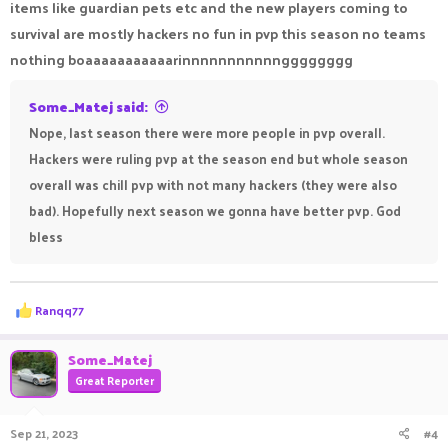
items like guardian pets etc and the new players coming to
survival are mostly hackers no fun in pvp this season no teams
nothing boaaaaaaaaaaarinnnnnnnnnnngggggggg
Some_Matej said:
Nope, last season there were more people in pvp overall.
Hackers were ruling pvp at the season end but whole season
overall was chill pvp with not many hackers (they were also
bad). Hopefully next season we gonna have better pvp. God
bless
R
Ranqq77
e
a
c
Some_Matej
t
Great Reporter
i
o
n
Sep 21, 2023
#4
s