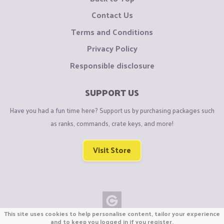
Contact Us
Terms and Conditions
Privacy Policy
Responsible disclosure
SUPPORT US
Have you had a fun time here? Support us by purchasing packages such
as ranks, commands, crate keys, and more!
Visit Store
This site uses cookies to help personalise content, tailor your experience
Copyright © CraftiGames B.V. 2026
and to keep you logged in if you register.