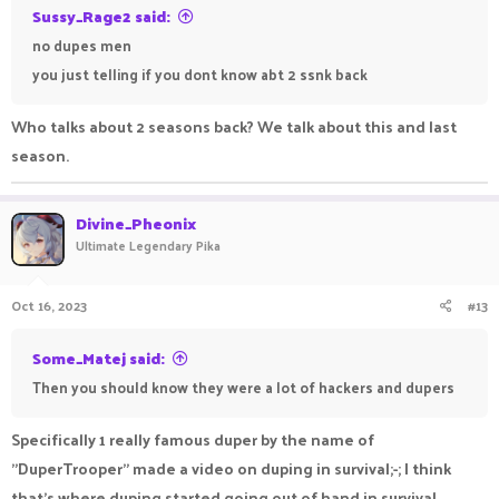
Sussy_Rage2 said:
no dupes men
you just telling if you dont know abt 2 ssnk back
Who talks about 2 seasons back? We talk about this and last
season.
Divine_Pheonix
Ultimate Legendary Pika
Oct 16, 2023
#13
Some_Matej said:
Then you should know they were a lot of hackers and dupers
Specifically 1 really famous duper by the name of
"DuperTrooper" made a video on duping in survival;-; I think
that's where duping started going out of hand in survival