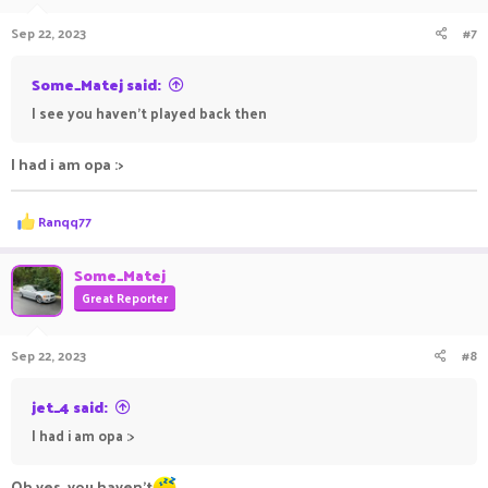
Sep 22, 2023
#7
Some_Matej said:
I see you haven't played back then
I had i am opa :>
R
Ranqq77
e
a
c
Some_Matej
t
Great Reporter
i
o
n
Sep 22, 2023
#8
s
:
jet_4 said:
I had i am opa :>
Oh yes, you haven't