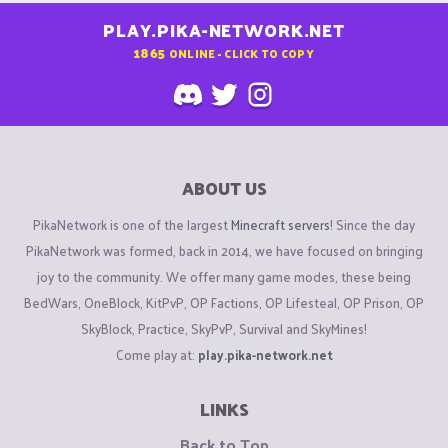
PLAY.PIKA-NETWORK.NET
1865
ONLINE - CLICK TO COPY
ABOUT US
PikaNetwork is one of the largest
Minecraft servers
! Since the day
PikaNetwork was formed, back in 2014, we have focused on bringing
joy to the community. We offer many game modes, these being
BedWars, OneBlock, KitPvP, OP Factions, OP Lifesteal, OP Prison, OP
SkyBlock, Practice, SkyPvP, Survival and SkyMines!
Come play at:
play.pika-network.net
LINKS
Back to Top