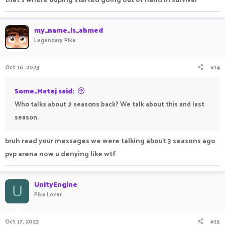
my_name_is_ahmed
Legendary Pika
Oct 16, 2023
#14
Some_Matej said:
Who talks about 2 seasons back? We talk about this and last
season.
bruh read your messages we were talking about 3 seasons ago
pvp arena now u denying like wtf
UnityEngine
U
Pika Lover
Oct 17, 2023
#15