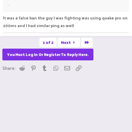
.
It was a false ban the guy I was fighting was using quake pro on
200ms and I had similar ping as well
Last
1 of 2
Next
You Must Log In Or Register To Reply Here.
Reddit
Pinterest
Tumblr
WhatsApp
Email
Link
Share: