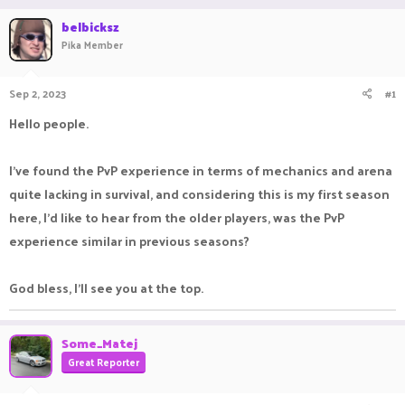
r
a
belbicksz
e
r
Pika Member
a
t
d
d
s
a
Sep 2, 2023
#1
t
t
a
e
Hello people.
r
t
e
I’ve found the PvP experience in terms of mechanics and arena
r
quite lacking in survival, and considering this is my first season
here, I’d like to hear from the older players, was the PvP
experience similar in previous seasons?
God bless, I’ll see you at the top.
Some_Matej
Great Reporter