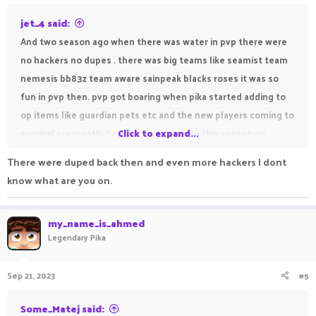
:
jet_4 said:
And two season ago when there was water in pvp there were
no hackers no dupes . there was big teams like seamist team
nemesis bb83z team aware sainpeak blacks roses it was so
fun in pvp then. pvp got boaring when pika started adding to
op items like guardian pets etc and the new players coming to
survival are mostly hackers no fun in pvp this season no
Click to expand...
teams nothing boaaaaaaaaaaarinnnnnnnnnnngggggggg
There were duped back then and even more hackers I dont
know what are you on.
my_name_is_ahmed
Legendary Pika
Sep 21, 2023
#5
Some_Matej said: