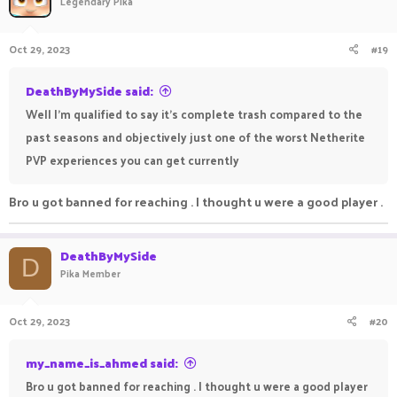
Legendary Pika
Oct 29, 2023
#19
DeathByMySide said:
Well I'm qualified to say it's complete trash compared to the
past seasons and objectively just one of the worst Netherite
PVP experiences you can get currently
Bro u got banned for reaching . I thought u were a good player .
DeathByMySide
D
Pika Member
Oct 29, 2023
#20
my_name_is_ahmed said:
Bro u got banned for reaching . I thought u were a good player