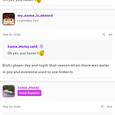
my_name_is_ahmed
Legendary Pika
Sep 22, 2023
#9
Some_Matej said:
Oh yes, you haven't
Bruh i player day and nigth that season when there was water
in pvp and everyone used to use tridents
Some_Matej
Great Reporter
Sep 23, 2023
#10