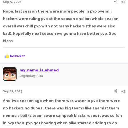
Sep 5, 2023
#2
Nope, last season there were more people in pvp overall.
Hackers were ruling pvp at the season end but whole season
overall was chill pvp with not many hackers (they were also
bad). Hopefully next season we gonna have better pvp. God
bless
R
belbicksz
e
a
c
my_name_is_ahmed
t
Legendary Pika
i
o
n
Sep 21, 2023
#3
s
:
And two season ago when there was water in pvp there were
no hackers no dupes . there was big teams like seamist team
nemesis bb83z team aware sainpeak blacks roses it was so fun
in pvp then. pvp got boaring when pika started adding to op