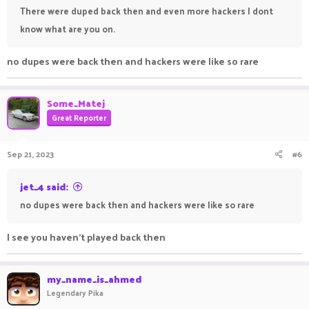
There were duped back then and even more hackers I dont
know what are you on.
no dupes were back then and hackers were like so rare
Some_Matej
Great Reporter
Sep 21, 2023
#6
jet_4 said:
no dupes were back then and hackers were like so rare
I see you haven't played back then
my_name_is_ahmed
Legendary Pika