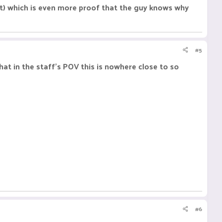
t) which is even more proof that the guy knows why
#5
at in the staff's POV this is nowhere close to so
#6