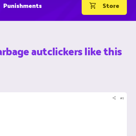
Punishments
Store
rbage autclickers like this
#1