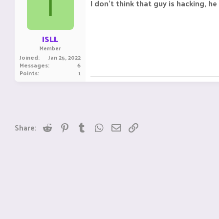
I
I don't think that guy is hacking, he
ISLL
Member
Joined
Jan 25, 2022
Messages
6
Points
1
Reddit
Pinterest
Tumblr
WhatsApp
Email
Link
Share: