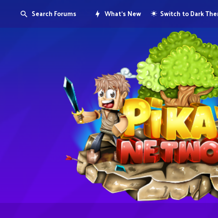
Search Forums
What's New
Switch to Dark Th