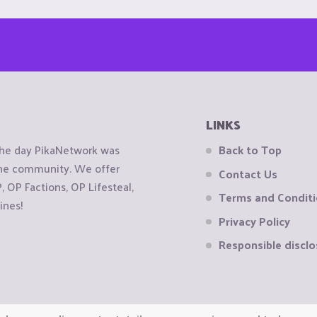
LINKS
the day PikaNetwork was
Back to Top
 the community. We offer
Contact Us
OP Factions, OP Lifesteal,
Terms and Condit
ines!
Privacy Policy
Responsible disclo