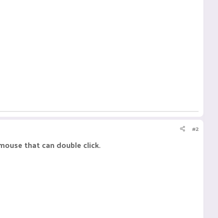
#2
 mouse that can double click.