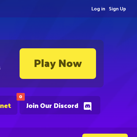
Log in
Sign Up
Play Now
s
0
.net
Join Our Discord