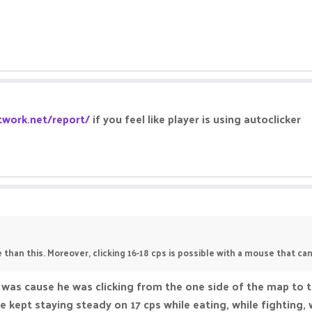
twork.net/report/
if you feel like player is using autoclicker
 than this. Moreover, clicking 16-18 cps is possible with a mouse that can
 was cause he was clicking from the one side of the map to 
 he kept staying steady on 17 cps while eating, while fighting