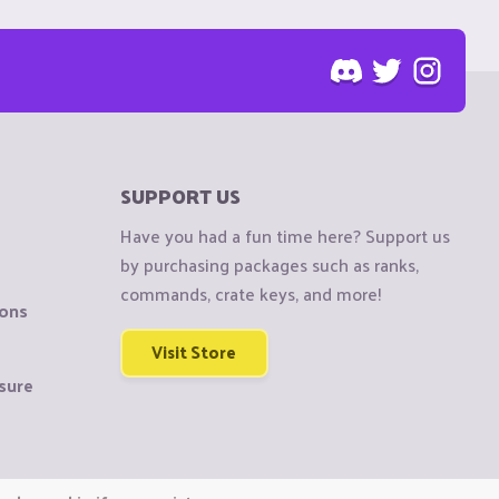
SUPPORT US
Have you had a fun time here? Support us
by purchasing packages such as ranks,
commands, crate keys, and more!
ions
Visit Store
sure