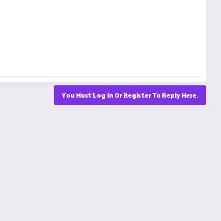
You Must Log In Or Register To Reply Here.