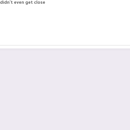
 didn't even get close