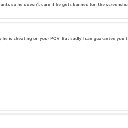
unts so he doesn't care if he gets banned (on the screensho
he is cheating on your POV. But sadly I can guarantee you th