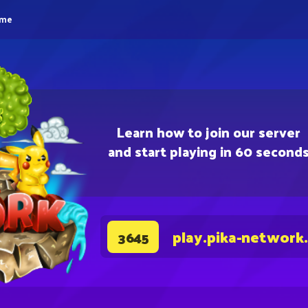
eme
Learn how to join our server
and start playing in 60 second
play.pika-network
3645