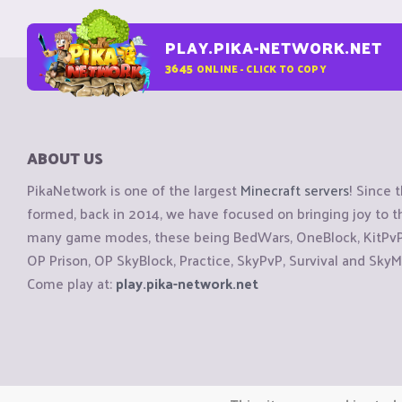
PLAY.PIKA-NETWORK.NET
3645
ONLINE - CLICK TO COPY
ABOUT US
PikaNetwork is one of the largest
Minecraft servers
! Since 
formed, back in 2014, we have focused on bringing joy to
many game modes, these being BedWars, OneBlock, KitPvP, 
OP Prison, OP SkyBlock, Practice, SkyPvP, Survival and SkyM
Come play at:
play.pika-network.net
Copyright © CraftiGames B.V. 2026