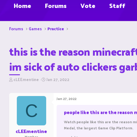
Home
Forums
Vote
Staff
Forums
Games
Practice
this is the reason minecraf
im sick of auto clickers g
T
S
cLEEmentine
Jan 27, 2022
h
t
r
a
e
r
Jan 27, 2022
a
t
C
d
d
people like this are the reason 
s
a
t
t
Watch people like this are the reason mi
a
e
Medal, the largest Game Clip Platform.
r
cLEEmentine
t
Member