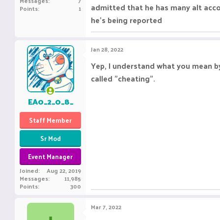
Messages
7
admitted that he has many alt acco
Points
1
he's being reported
Jan 28, 2022
Yep, I understand what you mean by 
called "cheating".
EA0_2_0_8_
Staff Member
Sr Mod
Event Manager
Joined
Aug 22, 2019
Messages
11,985
Points
300
Mar 7, 2022