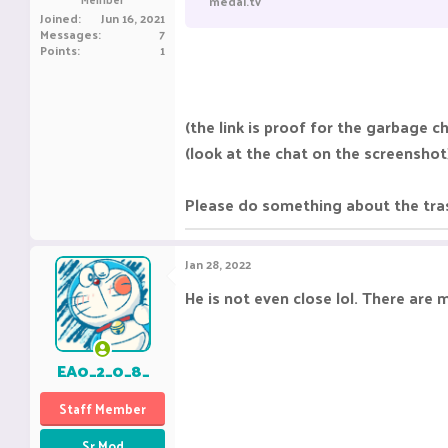
medal.tv
e
Joined
Jun 16, 2021
r
Messages
7
Points
1
(the link is proof for the garbage c
(look at the chat on the screenshot
Please do something about the trash
Jan 28, 2022
He is not even close lol. There are 
EA0_2_0_8_
Staff Member
Sr Mod