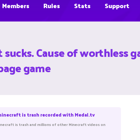
Members
Rules
Stats
Support
t sucks. Cause of worthless ga
arbage game
minecraft is trash recorded with Medal.tv
necraft is trash and millions of other Minecraft videos on