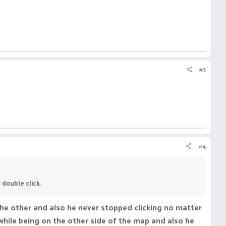
#3
#4
 double click.
the other and also he never stopped clicking no matter
, while being on the other side of the map and also he