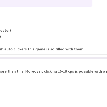
heater)
)
 auto clickers this game is so filled with them
more than this. Moreover, clicking 16-18 cps is possible with a