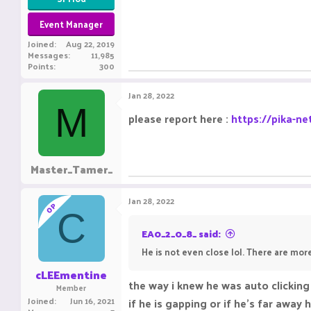
Event Manager
Joined
Aug 22, 2019
Messages
11,985
Points
300
Jan 28, 2022
M
please report here :
https://pika-ne
Master_Tamer_
Jan 28, 2022
OP
C
EA0_2_0_8_ said:
He is not even close lol. There are more
cLEEmentine
the way i knew he was auto clicking
Member
Joined
Jun 16, 2021
if he is gapping or if he's far away