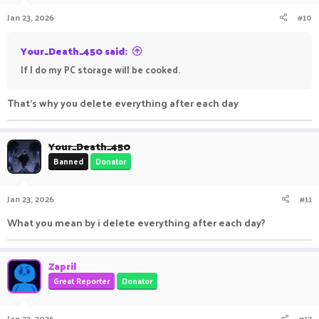
Jan 23, 2026
#10
Your_Death_450 said:
If I do my PC storage will be cooked.
That's why you delete everything after each day
Your_Death_450
Banned
Donator
Jan 23, 2026
#11
What you mean by i delete everything after each day?
Zapril
Great Reporter
Donator
Jan 23, 2026
#12