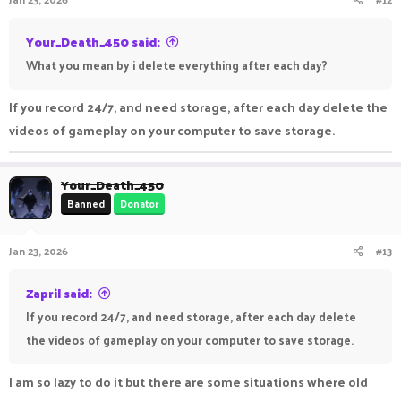
Your_Death_450 said:
What you mean by i delete everything after each day?
If you record 24/7, and need storage, after each day delete the
videos of gameplay on your computer to save storage.
Your_Death_450
Banned
Donator
Jan 23, 2026
#13
Zapril said:
If you record 24/7, and need storage, after each day delete
the videos of gameplay on your computer to save storage.
I am so lazy to do it but there are some situations where old