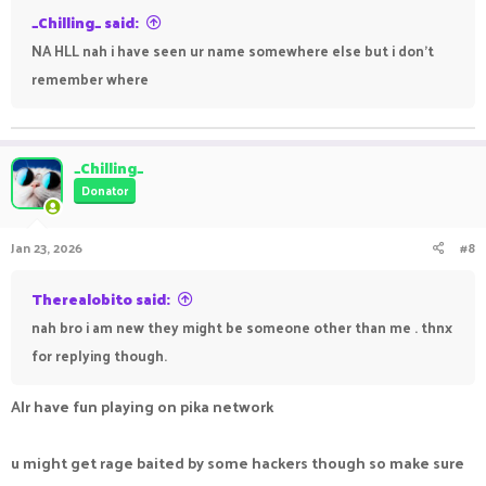
_Chilling_ said:
NA HLL nah i have seen ur name somewhere else but i don't
remember where
_Chilling_
Donator
Jan 23, 2026
#8
Therealobito said:
nah bro i am new they might be someone other than me . thnx
for replying though.
Alr have fun playing on pika network
u might get rage baited by some hackers though so make sure