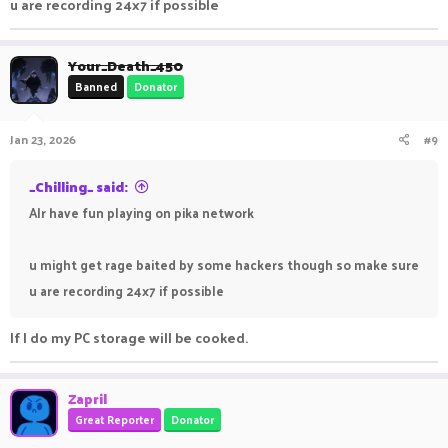
u are recording 24x7 if possible
Your_Death_450
Banned
Donator
Jan 23, 2026
#9
_Chilling_ said:
Alr have fun playing on pika network
u might get rage baited by some hackers though so make sure
u are recording 24x7 if possible
If I do my PC storage will be cooked.
Zapril
Great Reporter
Donator