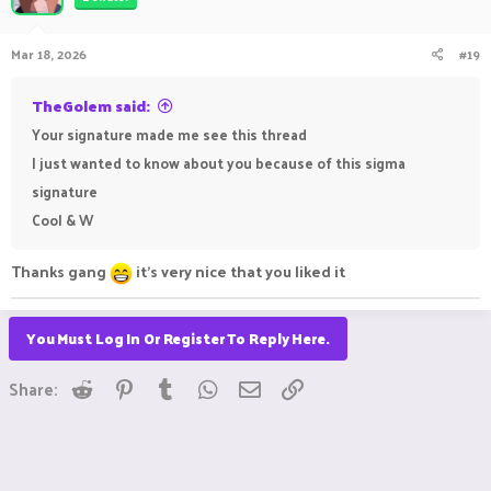
i
o
n
Mar 18, 2026
#19
s
:
TheGolem said:
Your signature made me see this thread
I just wanted to know about you because of this sigma
signature
Cool & W
Thanks gang
it's very nice that you liked it
You Must Log In Or Register To Reply Here.
Reddit
Pinterest
Tumblr
WhatsApp
Email
Link
Share: