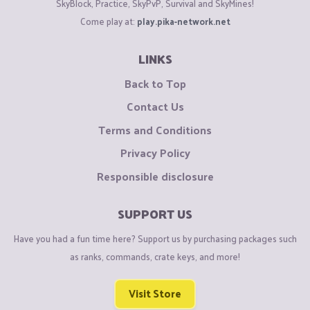
SkyBlock, Practice, SkyPvP, Survival and SkyMines!
Come play at:
play.pika-network.net
LINKS
Back to Top
Contact Us
Terms and Conditions
Privacy Policy
Responsible disclosure
SUPPORT US
Have you had a fun time here? Support us by purchasing packages such
as ranks, commands, crate keys, and more!
Visit Store