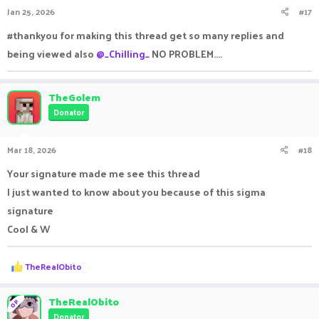
Jan 25, 2026
#17
#thankyou for making this thread get so many replies and
being viewed also
@_Chilling_
NO PROBLEM....
TheGolem
Donator
Mar 18, 2026
#18
Your signature made me see this thread
I just wanted to know about you because of this sigma
signature
Cool & W
R
TheRealObito
e
a
c
TheRealObito
OP
t
Donator