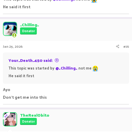
He said it first
_Chilling_
Donator
Jan 25, 2026
#16
Your_Death_450 said:
This topic was started by
@_Chilling_
not me
He said it first
Ayo
Don't get me into this
TheRealObito
OP
Donator