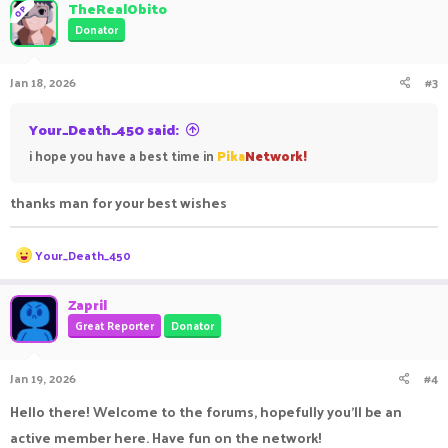
TheRealObito
OP
Donator
Jan 18, 2026
#3
Your_Death_450 said:
i hope you have a best time in
Pika
Network!
thanks man for your best wishes
R
Your_Death_450
e
a
c
Zapril
t
Great Reporter
Donator
i
o
n
Jan 19, 2026
#4
s
:
Hello there! Welcome to the forums, hopefully you'll be an
active member here. Have fun on the network!