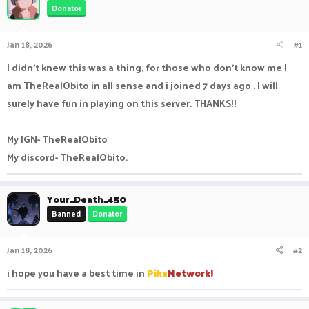
Donator
a
t
d
d
s
a
Jan 18, 2026
#1
t
t
a
e
I didn't knew this was a thing, for those who don't know me I
r
am TheRealObito in all sense and i joined 7 days ago . I will
t
e
surely have fun in playing on this server. THANKS!!
r
My IGN- TheRealObito
My discord- TheRealObito.
Your_Death_450
Banned
Donator
Jan 18, 2026
#2
i hope you have a best time in
Pika
Network!