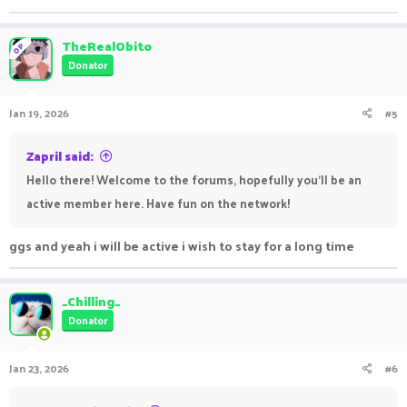
TheRealObito
OP
Donator
Jan 19, 2026
#5
Zapril said:
Hello there! Welcome to the forums, hopefully you'll be an
active member here. Have fun on the network!
ggs and yeah i will be active i wish to stay for a long time
_Chilling_
Donator
Jan 23, 2026
#6