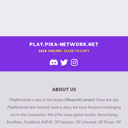
PLAY.PIKA-NETWORK.NET
1229
ONLINE - CLICK TO COPY
ABOUT US
PikaNetwork is one of the largest
Minecraft servers
! Since the day
PikaNetwork was formed, back in 2014, we have focused on bringing
joy to the community. We offer many game modes, these being
BedWars, OneBlock, KitPvP, OP Factions, OP Lifesteal, OP Prison, OP