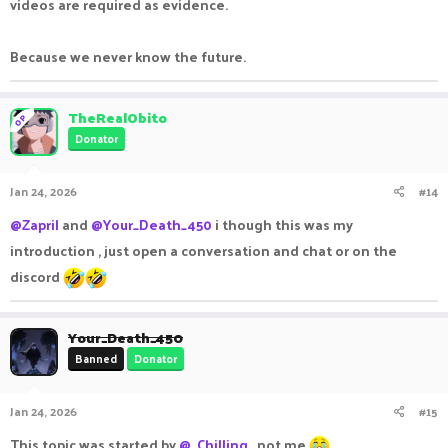
videos are required as evidence.
Because we never know the future.
TheRealObito
OP
Donator
Jan 24, 2026
#14
@Zapril
and
@Your_Death_450
i though this was my
introduction , just open a conversation and chat or on the
discord
Your_Death_450
Banned
Donator
Jan 24, 2026
#15
This topic was started by
@_Chilling_
not me