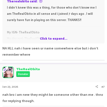
Therealobito said:
I didn't knew this was a thing, for those who don't know me I
am TheRealObito in all sense and i joined 7 days ago . I will
surely have fun in playing on this server. THANKS!!
My IGN- TheRealObito
My discord- TheRealObito.
Click to expand...
NA HLL nah i have seen ur name somewhere else but i don't
remember where
TheRealObito
OP
Donator
Jan 23, 2026
#7
nah bro i am new they might be someone other than me . thnx
for replying though.