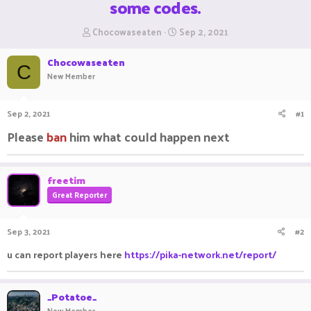
some codes.
T
S
Chocowaseaten
Sep 2, 2021
h
t
r
a
Chocowaseaten
e
r
C
New Member
a
t
d
d
s
a
Sep 2, 2021
#1
t
t
a
e
Please
ban
him what could happen next
r
t
e
freetim
r
Great Reporter
Sep 3, 2021
#2
u can report players here
https://pika-network.net/report/
_Potatoe_
New Member