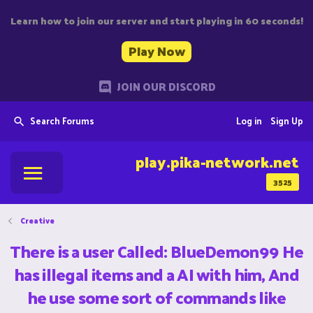
Learn how to join our server and start playing in 60 seconds!
Play Now
JOIN OUR DISCORD
Search Forums
Log in
Sign Up
play.pika-network.net
3525
Creative
There is a user Called: BlueDemon99 He
has illegal items and a AI with him, And
he use some sort of commands like