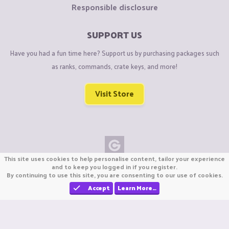
Responsible disclosure
SUPPORT US
Have you had a fun time here? Support us by purchasing packages such
as ranks, commands, crate keys, and more!
Visit Store
This site uses cookies to help personalise content, tailor your experience
Copyright © CraftiGames B.V. 2026
and to keep you logged in if you register.
By continuing to use this site, you are consenting to our use of cookies.
We are not affiliated with Mojang or Minecraft.
We are not affiliated with Nintendo Co., Ltd
Accept
Learn More…