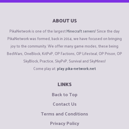
ABOUT US
PikaNetwork is one of the largest
Minecraft servers
! Since the day
PikaNetwork was formed, back in 2014, we have focused on bringing
joy to the community. We offer many game modes, these being
BedWars, OneBlock, KitPvP, OP Factions, OP Lifesteal, OP Prison, OP
SkyBlock, Practice, SkyPvP, Survival and SkyMines!
Come play at:
play.pika-network.net
LINKS
Back to Top
Contact Us
Terms and Conditions
Privacy Policy