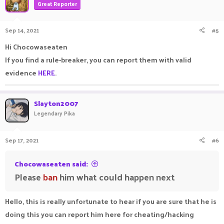
Great Reporter
Sep 14, 2021
#5
Hi Chocowaseaten
If you find a rule-breaker, you can report them with valid
evidence
HERE
.
Slayton2007
Legendary Pika
Sep 17, 2021
#6
Chocowaseaten said:
Please
ban
him what could happen next
Hello, this is really unfortunate to hear if you are sure that he is
doing this you can report him here for cheating/hacking