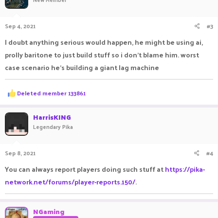
Sep 4, 2021
#3
I doubt anything serious would happen, he might be using ai,
prolly baritone to just build stuff so i don't blame him. worst
case scenario he's building a giant lag machine
R
Deleted member 133861
e
a
c
HarrisKING
t
Legendary Pika
i
o
n
Sep 8, 2021
#4
s
:
You can always report players doing such stuff at
https://pika-
network.net/forums/player-reports.150/
.
NGaming