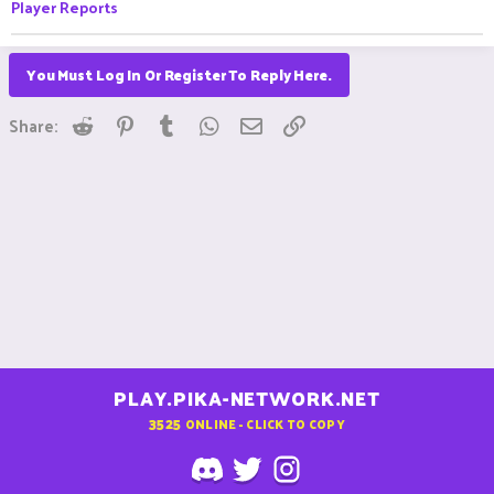
Player Reports
You Must Log In Or Register To Reply Here.
Reddit
Pinterest
Tumblr
WhatsApp
Email
Link
Share:
PLAY.PIKA-NETWORK.NET
3525
ONLINE - CLICK TO COPY