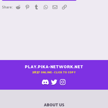
Reddit
Pinterest
Tumblr
WhatsApp
Email
Link
Share:
PLAY.PIKA-NETWORK.NET
2837
ONLINE - CLICK TO COPY
ABOUT US