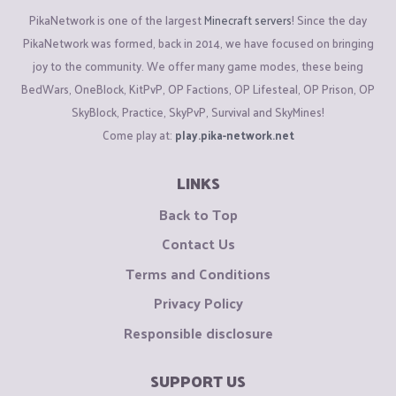
PikaNetwork is one of the largest
Minecraft servers
! Since the day
PikaNetwork was formed, back in 2014, we have focused on bringing
joy to the community. We offer many game modes, these being
BedWars, OneBlock, KitPvP, OP Factions, OP Lifesteal, OP Prison, OP
SkyBlock, Practice, SkyPvP, Survival and SkyMines!
Come play at:
play.pika-network.net
LINKS
Back to Top
Contact Us
Terms and Conditions
Privacy Policy
Responsible disclosure
SUPPORT US