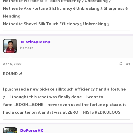
Netherite Pickaxe Silk Touch Efficiency 7 Unbreaking 7
Netherite Axe Fortune 3 Efficiency 6 Unbreaking 3 Sharpness 6
Mending
Netherite Shovel Silk Touch Efficiency 5 Unbreaking 3
XLatinQueenX
Member
Apr 6, 2022
#3
ROUND 2!
I purchased a new pickaxe silktouch efficiency 7 and a fortune
7.....I thought this reset was finally done....I went to
farm....BOOM....GONE! I never even used the fortune pickaxe. it
had a counter on it and it was at ZERO! THIS IS REDICULOUS
DoForceMC