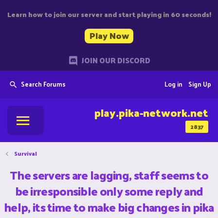
Learn how to join our server and start playing in 60 seconds!
Play Now
JOIN OUR DISCORD
Search Forums
Log in
Sign Up
play.pika-network.net
2837
Survival
The servers are lagging, staff seems to
be irresponsible only some reply and
help, its time to make big changes in pika