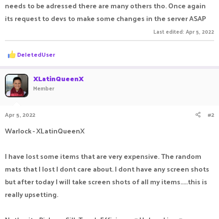
needs to be adressed there are many others tho. Once again
its request to devs to make some changes in the server ASAP
Last edited:
Apr 5, 2022
R
DeIetedUser
e
a
c
XLatinQueenX
t
Member
i
o
n
Apr 5, 2022
#2
s
:
Warlock - XLatinQueenX
I have lost some items that are very expensive. The random
mats that I lost I dont care about. I dont have any screen shots
but after today I will take screen shots of all my items.....this is
really upsetting.