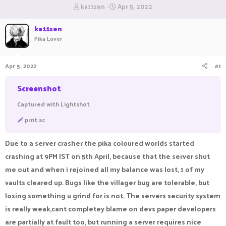
T
S
ka11zen
Apr 5, 2022
h
t
r
a
ka11zen
e
r
Pika Lover
a
t
d
d
s
a
Apr 5, 2022
#1
t
t
a
e
Screenshot
r
t
Captured with Lightshot
e
r
prnt.sc
Due to a server crasher the pika coloured worlds started
crashing at 9PM IST on 5th April, because that the server shut
me out and when i rejoined all my balance was lost, 1 of my
vaults cleared up. Bugs like the villager bug are tolerable, but
losing something u grind for is not. The servers security system
is really weak,cant completey blame on devs paper developers
are partially at fault too, but running a server requires nice