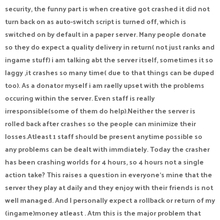
security, the funny part is when creative got crashed it did not
turn back on as auto-switch script is turned off, which is
switched on by default in a paper server. Many people donate
so they do expect a quality delivery in return( not just ranks and
ingame stuff) i am talking abt the server itself, sometimes it so
laggy ,it crashes so many time( due to that things can be duped
too). As a donator myself i am raelly upset with the problems
occuring within the server. Even staff is really
irresponsible(some of them do help).Neither the server is
rolled back after crashes so the people can minimize their
losses.Atleast 1 staff should be present anytime possible so
any problems can be dealt with immdiately. Today the crasher
has been crashing worlds for 4 hours, so 4 hours not a single
action take? This raises a question in everyone's mine that the
server they play at daily and they enjoy with their friends is not
well managed. And I personally expect a rollback or return of my
(ingame)money atleast . Atm this is the major problem that