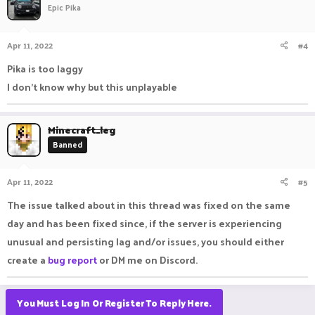
Epic Pika
Apr 11, 2022
#4
Pika is too laggy
I don't know why but this unplayable
Minecraft_leg
Banned
Apr 11, 2022
#5
The issue talked about in this thread was fixed on the same
day and has been fixed since, if the server is experiencing
unusual and persisting lag and/or issues, you should either
create a
bug report
or DM me on Discord.
You Must Log In Or Register To Reply Here.