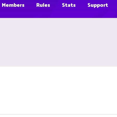
Members
Rules
Stats
Support