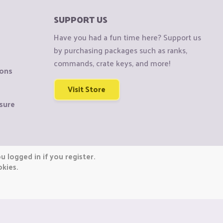
SUPPORT US
Have you had a fun time here? Support us
by purchasing packages such as ranks,
commands, crate keys, and more!
ions
Visit Store
sure
 logged in if you register.
okies.