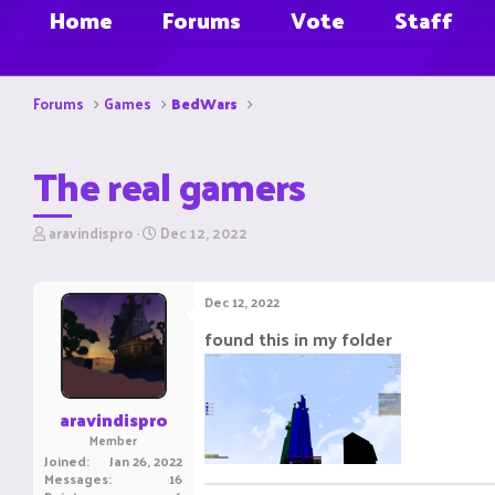
Home
Forums
Vote
Staff
Forums
Games
BedWars
The real gamers
T
S
aravindispro
Dec 12, 2022
h
t
r
a
e
r
Dec 12, 2022
a
t
d
d
found this in my folder
s
a
t
t
a
e
r
aravindispro
t
Member
e
Joined
Jan 26, 2022
r
Messages
16