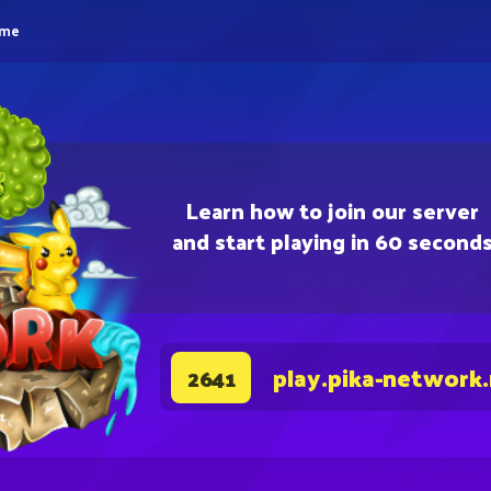
eme
Learn how to join our server
and start playing in 60 second
play.pika-network
2641