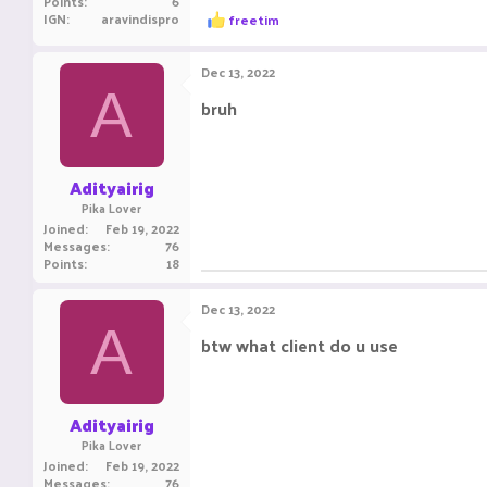
Points
6
R
IGN
aravindispro
freetim
e
a
c
Dec 13, 2022
t
A
i
bruh
o
n
s
:
Adityairig
Pika Lover
Joined
Feb 19, 2022
Messages
76
Points
18
Dec 13, 2022
A
btw what client do u use
Adityairig
Pika Lover
Joined
Feb 19, 2022
Messages
76