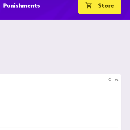
Punishments
Store
#1