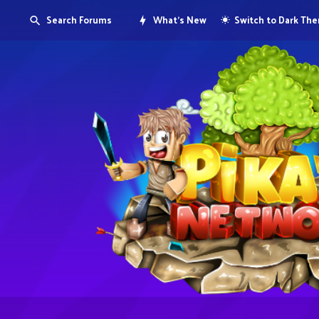
Search Forums
What's New
Switch to Dark Th