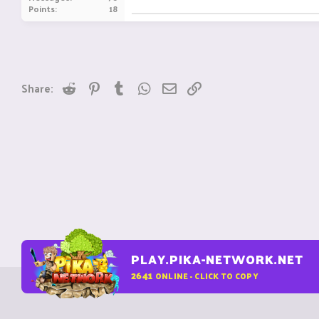
Points
18
Reddit
Pinterest
Tumblr
WhatsApp
Email
Link
Share:
PLAY.PIKA-NETWORK.NET
2641
ONLINE - CLICK TO COPY