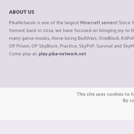
ABOUT US
PikaNetwork is one of the largest
Minecraft servers
! Since 
formed, back in 2014, we have focused on bringing joy to
many game modes, these being BedWars, OneBlock, KitPvP, 
OP Prison, OP SkyBlock, Practice, SkyPvP, Survival and SkyM
Come play at:
play.pika-network.net
Copyright © CraftiGames B.V. 2026
This site uses cookies to h
We are not affiliated with Mojang or Minecraft.
By co
We are not affiliated with Nintendo Co., Ltd