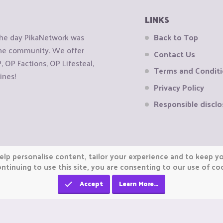
LINKS
the day PikaNetwork was
Back to Top
 the community. We offer
Contact Us
OP Factions, OP Lifesteal,
Terms and Condit
ines!
Privacy Policy
Responsible disclo
elp personalise content, tailor your experience and to keep you
ntinuing to use this site, you are consenting to our use of co
Accept
Learn More…