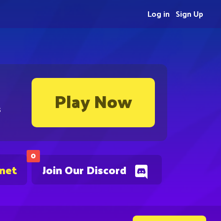
Log in
Sign Up
Play Now
s
0
.net
Join Our Discord