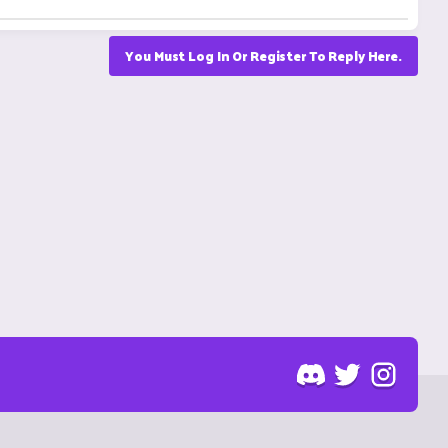
You Must Log In Or Register To Reply Here.